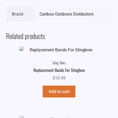
Brand
Cariboo Outdoors Distibutors
Related products
Sling Shots
Replacement Bands For Slingbow
$
10.99
Add to cart