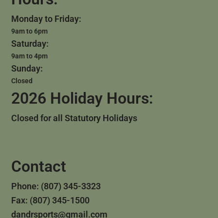
Monday to Friday:
9am to 6pm
Saturday:
9am to 4pm
Sunday:
Closed
2026 Holiday Hours:
Closed for all Statutory Holidays
Contact
Phone: (807) 345-3323
Fax: (807) 345-1500
dandrsports@gmail.com