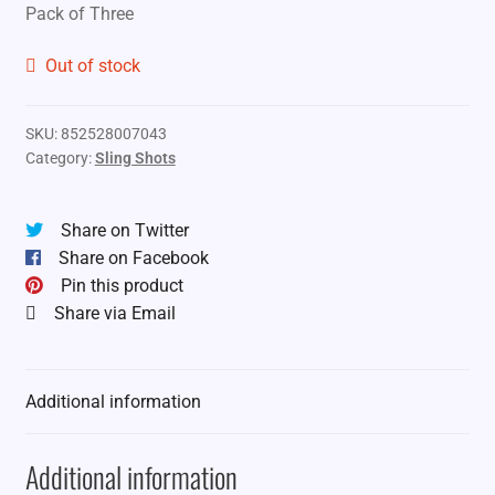
Pack of Three
Out of stock
SKU:
852528007043
Category:
Sling Shots
Share on Twitter
Share on Facebook
Pin this product
Share via Email
Additional information
Additional information