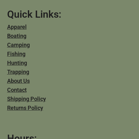
Quick Links:
Apparel
Boating
Camping
Fishing
Hunting
Trapping
About Us
Contact
Shipping Policy
Returns Policy
Hours: