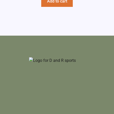
Add to cart