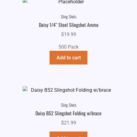
Sling Shots
Daisy 1/4″ Steel Slingshot Ammo
$
19.99
500 Pack
Add to cart
Sling Shots
Daisy B52 Slingshot Folding w/brace
$
21.99