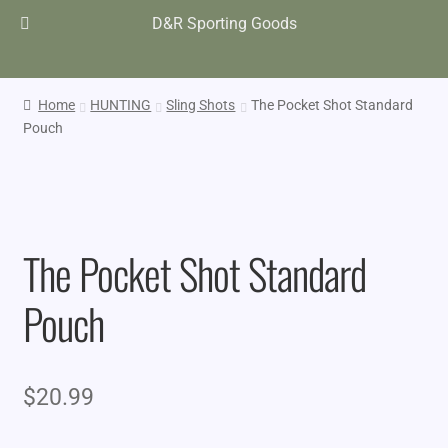
D&R Sporting Goods
Home
HUNTING
Sling Shots
The Pocket Shot Standard
Pouch
The Pocket Shot Standard
Pouch
$
20.99