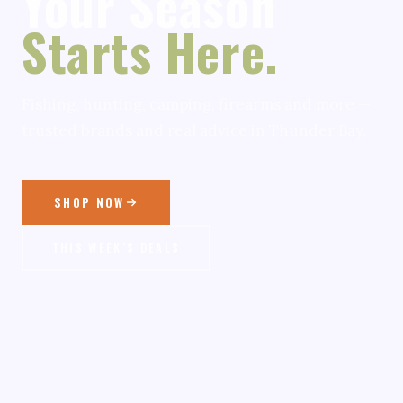
Your Season
Starts Here.
Fishing, hunting, camping, firearms and more —
trusted brands and real advice in Thunder Bay.
SHOP NOW
THIS WEEK’S DEALS