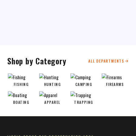
Shop by Category
ALL DEPARTMENTS
FISHING
HUNTING
CAMPING
FIREARMS
BOATING
APPAREL
TRAPPING