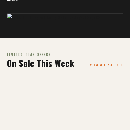
LIMITED TIME OFFERS
On Sale This Week
VIEW ALL SALES