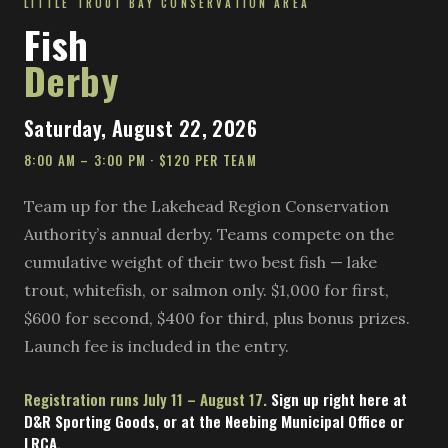
LITTLE TROUT BAY CONSERVATION AREA
Fish
Derby
Saturday, August 22, 2026
8:00 AM – 3:00 PM · $120 PER TEAM
Team up for the Lakehead Region Conservation
Authority’s annual derby. Teams compete on the
cumulative weight of their two best fish — lake
trout, whitefish, or salmon only. $1,000 for first,
$600 for second, $400 for third, plus bonus prizes.
Launch fee is included in the entry.
Registration runs July 11 – August 17.
Sign up right here at
D&R Sporting Goods, or at the Neebing Municipal Office or
LRCA.