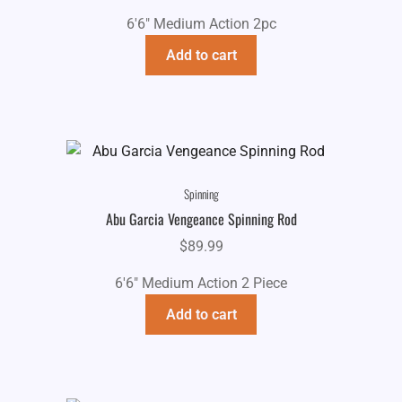
6'6" Medium Action 2pc
Add to cart
Spinning
Abu Garcia Vengeance Spinning Rod
$
89.99
6'6" Medium Action 2 Piece
Add to cart