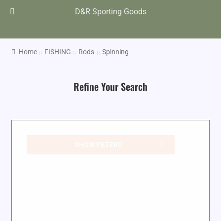
D&R Sporting Goods
Home
FISHING
Rods
Spinning
Refine Your Search
SHOW FILTERS