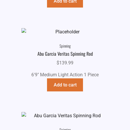
Add to cart
Spinning
Abu Garcia Veritas Spinning Rod
$
139.99
6'9" Medium Light Action 1 Piece
Add to cart
Spinning