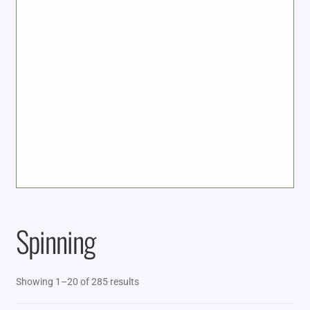
Spinning
Showing 1–20 of 285 results