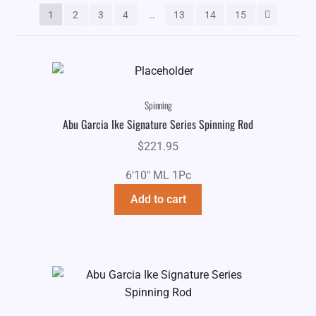
1
2
3
4
…
13
14
15
Spinning
Abu Garcia Ike Signature Series Spinning Rod
$
221.95
6'10" ML 1Pc
Add to cart