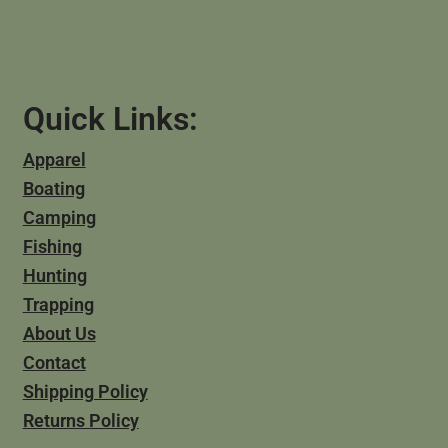
Quick Links:
Apparel
Boating
Camping
Fishing
Hunting
Trapping
About Us
Contact
Shipping Policy
Returns Policy