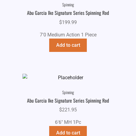
Spinning
Abu Garcia Ike Signature Series Spinning Rod
$
199.99
7'0 Medium Action 1 Piece
Add to cart
Spinning
Abu Garcia Ike Signature Series Spinning Rod
$
221.95
6'6" MH 1Pc
Add to cart