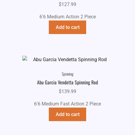
$
127.99
6'6 Medium Action 2 Piece
Add to cart
Spinning
Abu Garcia Vendetta Spinning Rod
$
139.99
6'6 Medium Fast Action 2 Piece
Add to cart