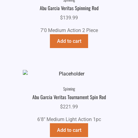
Abu Garcia Veritas Spinning Rod
$
139.99
7'0 Medium Action 2 Piece
Add to cart
Spinning
Abu Garcia Veritas Tournament Spin Rod
$
221.99
6'8" Medium Light Action 1pc
Add to cart