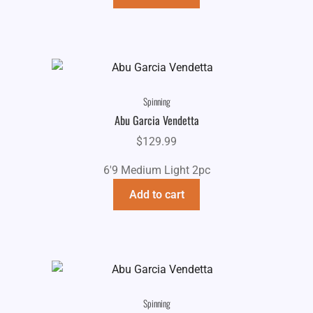
Spinning
Abu Garcia Vendetta
$
129.99
6'9 Medium Light 2pc
Add to cart
Spinning