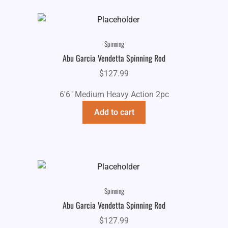
Spinning
Abu Garcia Vendetta Spinning Rod
$
127.99
6'6" Medium Heavy Action 2pc
Add to cart
Spinning
Abu Garcia Vendetta Spinning Rod
$
127.99