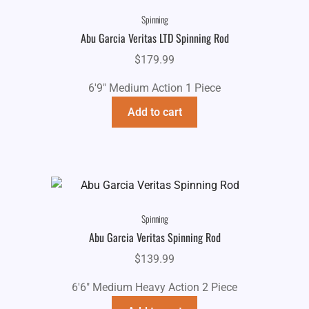
Spinning
Abu Garcia Veritas LTD Spinning Rod
$
179.99
6'9" Medium Action 1 Piece
Add to cart
Spinning
Abu Garcia Veritas Spinning Rod
$
139.99
6'6" Medium Heavy Action 2 Piece