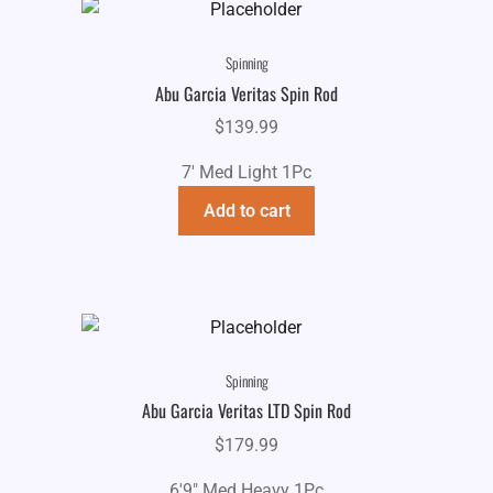
Spinning
Abu Garcia Veritas Spin Rod
$
139.99
7' Med Light 1Pc
Add to cart
Spinning
Abu Garcia Veritas LTD Spin Rod
$
179.99
6'9" Med Heavy 1Pc