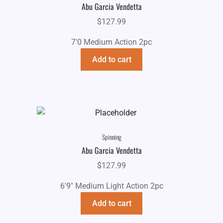
Abu Garcia Vendetta
$
127.99
7'0 Medium Action 2pc
Add to cart
Spinning
Abu Garcia Vendetta
$
127.99
6'9" Medium Light Action 2pc
Add to cart