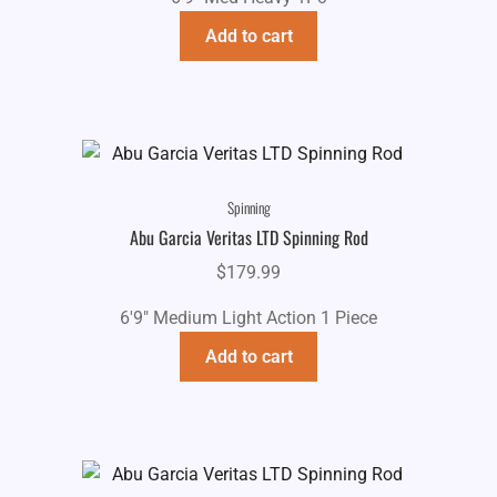
Add to cart
Spinning
Abu Garcia Veritas LTD Spinning Rod
$
179.99
6'9" Medium Light Action 1 Piece
Add to cart