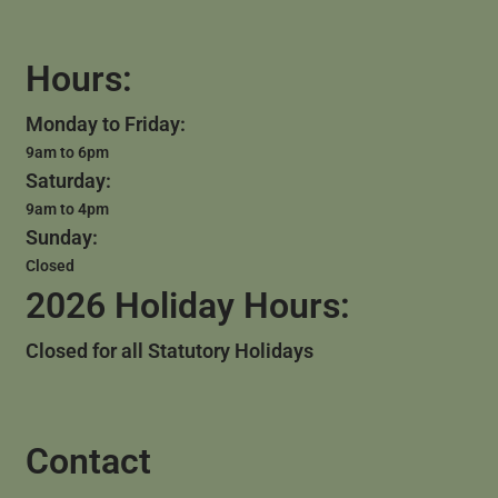
Hours:
Monday to Friday:
9am to 6pm
Saturday:
9am to 4pm
Sunday:
Closed
2026 Holiday Hours:
Closed for all Statutory Holidays
Contact