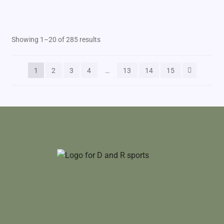
Showing 1–20 of 285 results
1
2
3
4
…
13
14
15