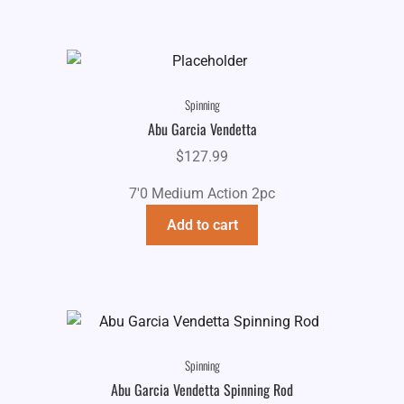
Spinning
Abu Garcia Vendetta
$
127.99
7'0 Medium Action 2pc
Add to cart
Spinning
Abu Garcia Vendetta Spinning Rod