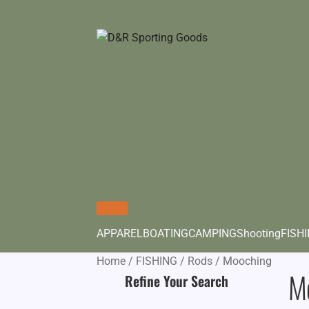
APPAREL
BOATING
CAMPING
Shooting
FISH
Home
/
FISHING
/
Rods
/
Mooching
M
Refine Your Search