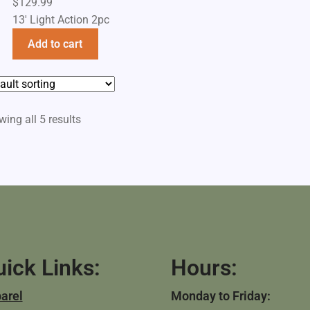
$
129.99
13' Light Action 2pc
Add to cart
ing all 5 results
ick Links:
Hours:
arel
Monday to Friday: