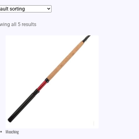
ing all 5 results
Mooching