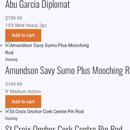
Abu Garcia Diplomat
$
189.99
10'6 Med Heavy 2pc
Add to cart
Mooching
Amundson Savy Sumo Plus Mooching R
$
169.99
9' Medium Action
Add to cart
Mooching
St.Croix Onchor Cork Centre Pin Rod