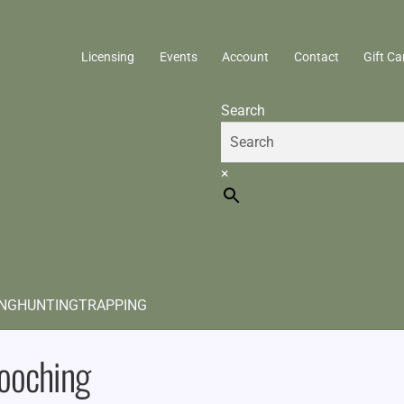
Licensing
Events
Account
Contact
Gift Ca
Search
×
ING
HUNTING
TRAPPING
ooching