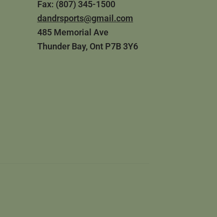
Fax: (807) 345-1500
dandrsports@gmail.com
485 Memorial Ave
Thunder Bay, Ont P7B 3Y6