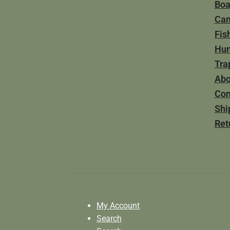
Boa
Ca
Fis
Hun
Tra
Abo
Con
Shi
Ret
My Account
Search