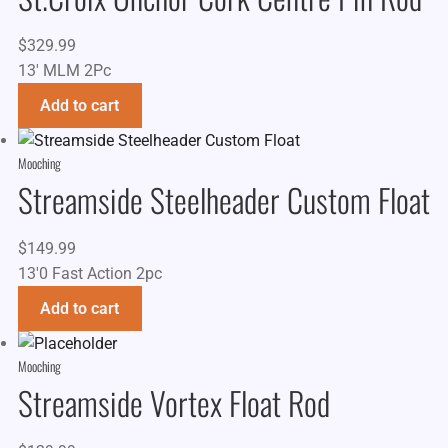
$
329.99
13' MLM 2Pc
Add to cart
Mooching
Streamside Steelheader Custom Float
$
149.99
13'0 Fast Action 2pc
Add to cart
Mooching
Streamside Vortex Float Rod