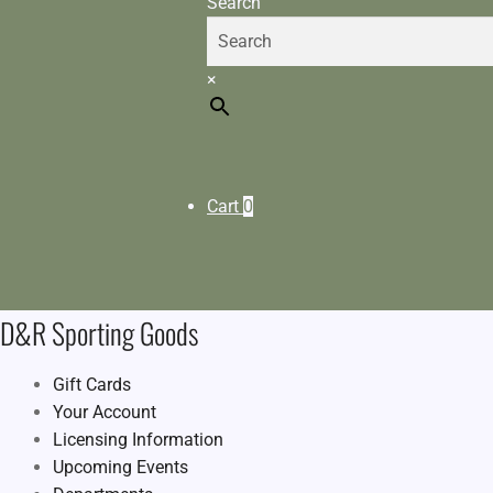
Search
×
Cart
0
D&R Sporting Goods
Gift Cards
Your Account
Licensing Information
Upcoming Events