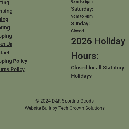
9am to 6pm
ting
Saturday:
mping
9am to 4pm
hing
Sunday:
ting
Closed
pping
2026 Holiday
ut Us
tact
Hours:
pping Policy
Closed for all Statutory
urns Policy
Holidays
© 2024 D&R Sporting Goods
Website Built by
Tech Growth Solutions