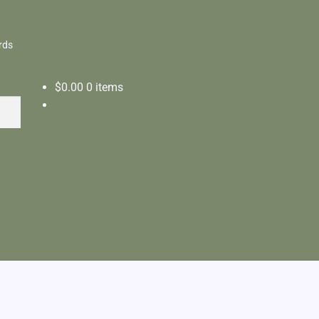
rds
$
0.00
0 items