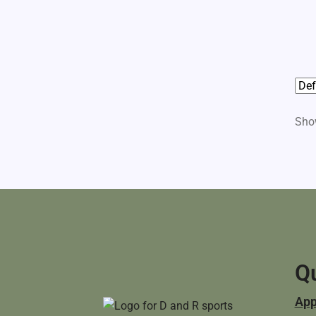
Show
Qu
App