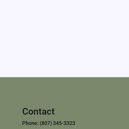
Contact
Phone: (807) 345-3323