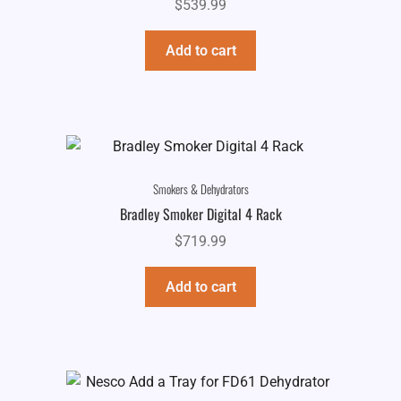
$
539.99
Add to cart
Smokers & Dehydrators
Bradley Smoker Digital 4 Rack
$
719.99
Add to cart