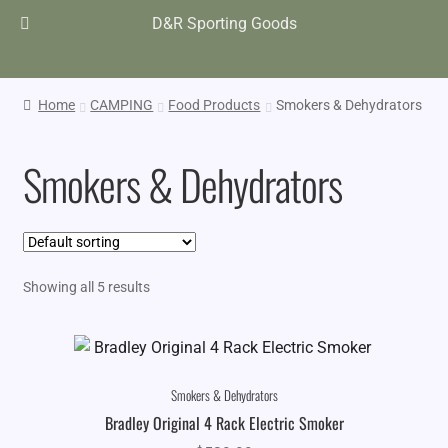
D&R Sporting Goods
Home
CAMPING
Food Products
Smokers & Dehydrators
Smokers & Dehydrators
Showing all 5 results
Smokers & Dehydrators
Bradley Original 4 Rack Electric Smoker