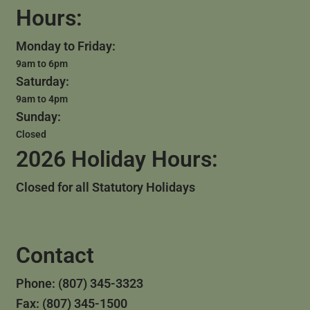
Hours:
Monday to Friday:
9am to 6pm
Saturday:
9am to 4pm
Sunday:
Closed
2026 Holiday Hours:
Closed for all Statutory Holidays
Contact
Phone: (807) 345-3323
Fax: (807) 345-1500