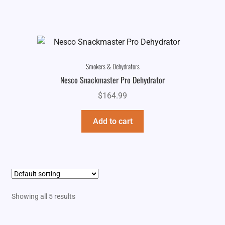
Smokers & Dehydrators
Nesco Snackmaster Pro Dehydrator
$
164.99
Add to cart
Showing all 5 results