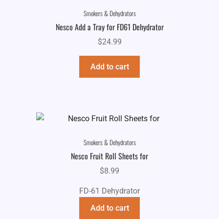
Smokers & Dehydrators
Nesco Add a Tray for FD61 Dehydrator
$
24.99
Add to cart
Smokers & Dehydrators
Nesco Fruit Roll Sheets for
$
8.99
FD-61 Dehydrator
Add to cart