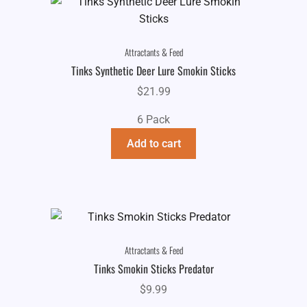
Attractants & Feed
Tinks Synthetic Deer Lure Smokin Sticks
$
21.99
6 Pack
Add to cart
Attractants & Feed
Tinks Smokin Sticks Predator
$
9.99