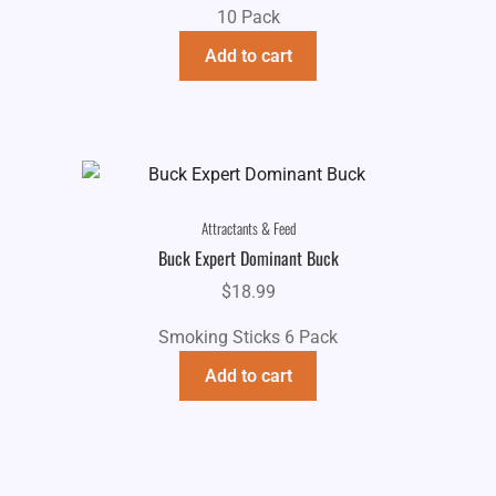
10 Pack
Add to cart
Attractants & Feed
Buck Expert Dominant Buck
$
18.99
Smoking Sticks 6 Pack
Add to cart