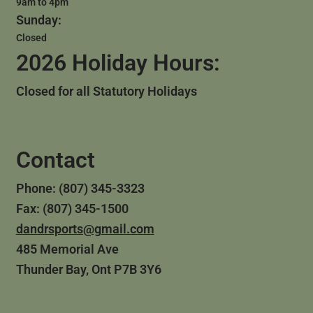
9am to 4pm
Sunday:
Closed
2026 Holiday Hours:
Closed for all Statutory Holidays
Contact
Phone: (807) 345-3323
Fax: (807) 345-1500
dandrsports@gmail.com
485 Memorial Ave
Thunder Bay, Ont P7B 3Y6