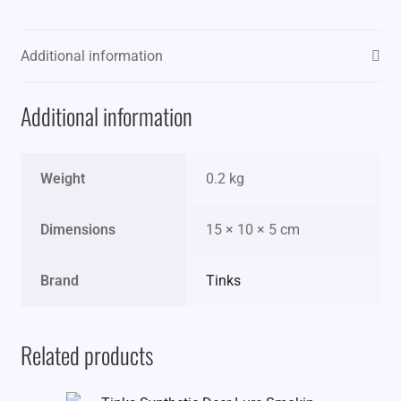
Additional information
Additional information
Weight
0.2 kg
Dimensions
15 × 10 × 5 cm
Brand
Tinks
Related products