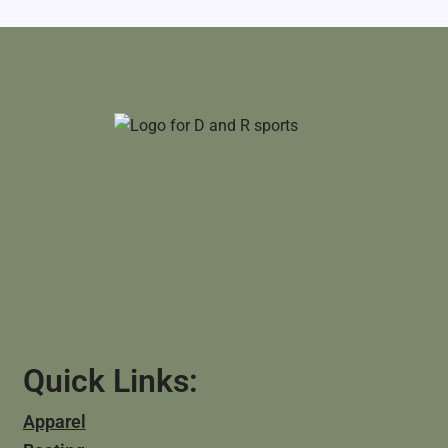
Quick Links:
Apparel