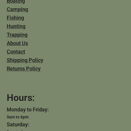
Boating
Camping
Fishing
Hunting
Trapping
About Us
Contact
Shipping Policy
Returns Policy
Hours:
Monday to Friday:
9am to 6pm
Saturday: