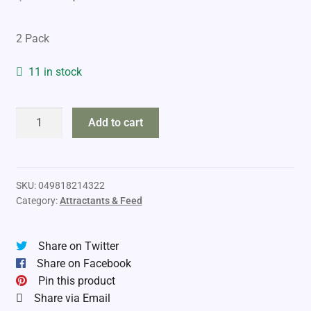
price
price
2 Pack
was:
is:
$13.99.
$9.99.
11 in stock
Tinks
Add to cart
#69
Doe-
in-
Rut
SKU:
049818214322
Category:
Attractants & Feed
E-
Scent
Cartridge
Share on Twitter
Refill
Share on Facebook
quantity
Pin this product
Share via Email