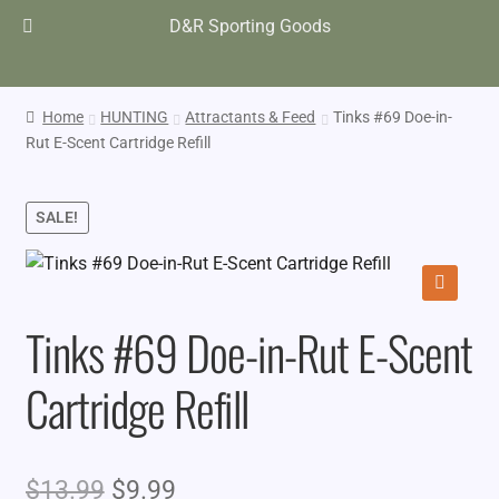
D&R Sporting Goods
Home
HUNTING
Attractants & Feed
Tinks #69 Doe-in-
Rut E-Scent Cartridge Refill
SALE!
🔍
Tinks #69 Doe-in-Rut E-Scent
Cartridge Refill
Original
Current
$
13.99
$
9.99