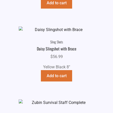
Add to cart
Sling Shots
Daisy Slingshot with Brace
$
56.99
Yellow Black 8"
Add to cart