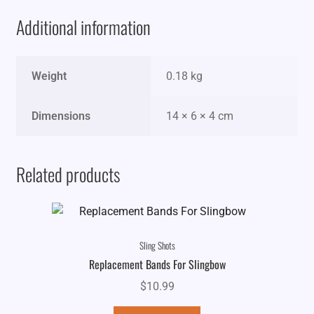
Additional information
Weight
0.18 kg
Dimensions
14 × 6 × 4 cm
Related products
Sling Shots
Replacement Bands For Slingbow
$
10.99