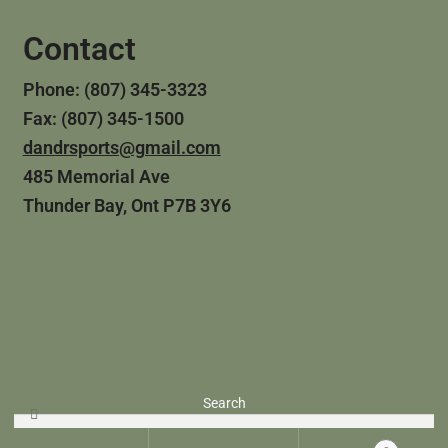
Contact
Phone: (807) 345-3323
Fax: (807) 345-1500
dandrsports@gmail.com
485 Memorial Ave
Thunder Bay, Ont P7B 3Y6
© 2024 D&R Sporting Goods
Search
Website Built by
Tech Growth Solutions