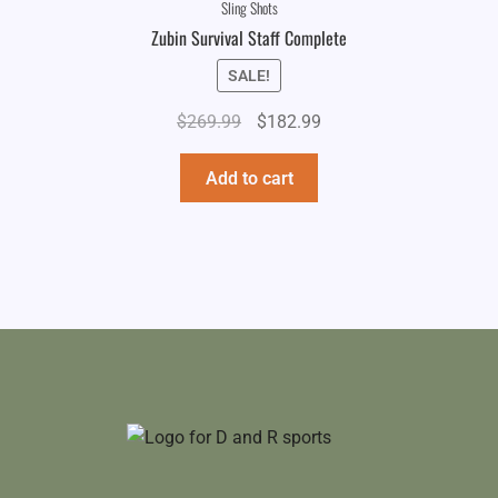
Sling Shots
Zubin Survival Staff Complete
SALE!
Original
Current
$
269.99
$
182.99
price
price
was:
is:
Add to cart
$269.99.
$182.99.