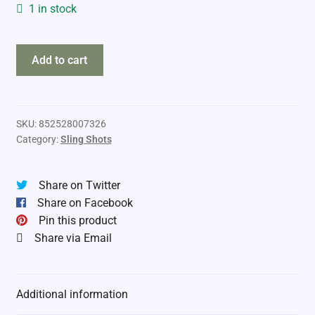
1 in stock
the
Add to cart
Pocket
Shot
Junior
Arrow
SKU:
852528007326
Category:
Sling Shots
Kit
quantity
Share on Twitter
Share on Facebook
Pin this product
Share via Email
Additional information