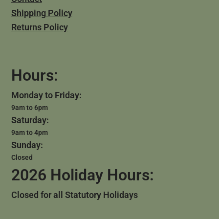
Shipping Policy
Returns Policy
Hours:
Monday to Friday:
9am to 6pm
Saturday:
9am to 4pm
Sunday:
Closed
2026 Holiday Hours:
Closed for all Statutory Holidays