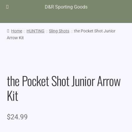
D&R Sporting Goods
Home
HUNTING
Sling Shots
the Pocket Shot Junior
Arrow Kit
the Pocket Shot Junior Arrow
Kit
$
24.99