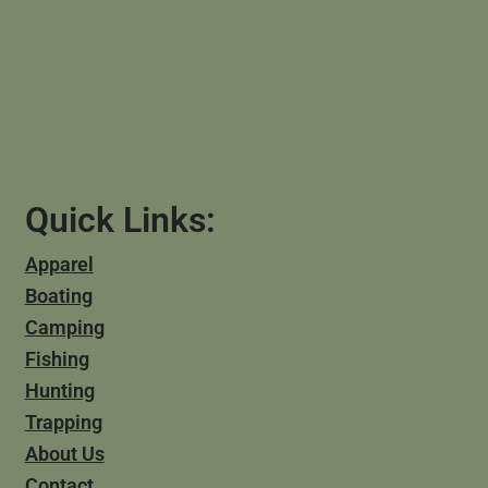
Quick Links:
Apparel
Boating
Camping
Fishing
Hunting
Trapping
About Us
Contact