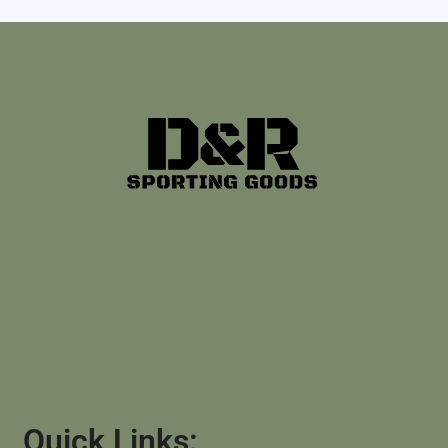
Quick Links: