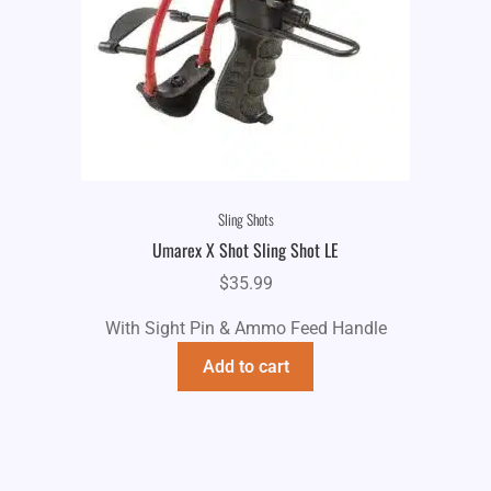
Sling Shots
Umarex X Shot Sling Shot LE
$
35.99
With Sight Pin & Ammo Feed Handle
Add to cart