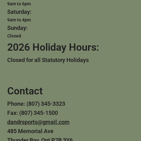
9am to 6pm
Saturday:
9am to 4pm
Sunday:
Closed
2026 Holiday Hours:
Closed for all Statutory Holidays
Contact
Phone: (807) 345-3323
Fax: (807) 345-1500
dandrsports@gmail.com
485 Memorial Ave
Thunder Bay, Ont P7B 3Y6