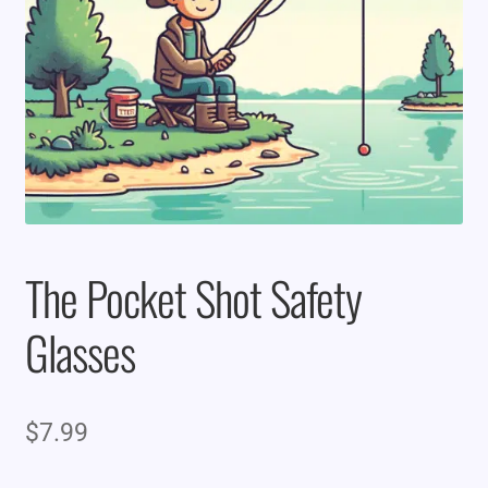
The Pocket Shot Safety
Glasses
$
7.99