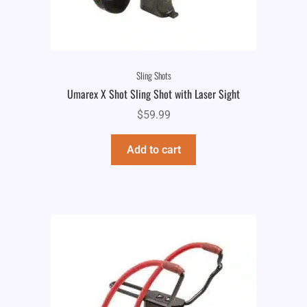
Sling Shots
Umarex X Shot Sling Shot with Laser Sight
$
59.99
Add to cart