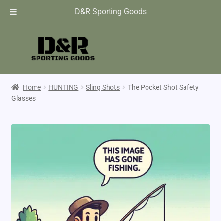
D&R Sporting Goods
Home
HUNTING
Sling Shots
The Pocket Shot Safety
Glasses