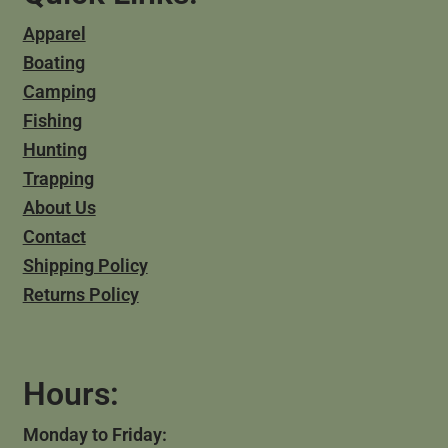
Apparel
Boating
Camping
Fishing
Hunting
Trapping
About Us
Contact
Shipping Policy
Returns Policy
Hours:
Monday to Friday: