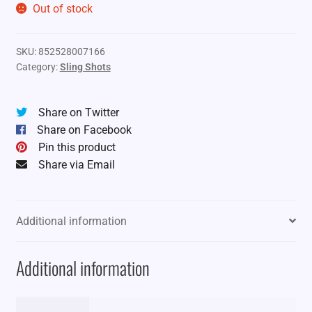
Out of stock
SKU:
852528007166
Category:
Sling Shots
Share on Twitter
Share on Facebook
Pin this product
Share via Email
Additional information
Additional information