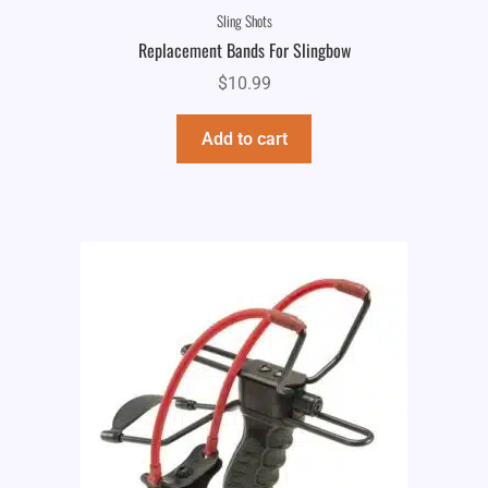
Sling Shots
Replacement Bands For Slingbow
$
10.99
Add to cart