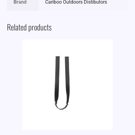
Brand
Cariboo Outdoors Distibutors
Related products