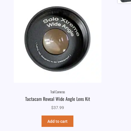
Trail Cameras
Tactacam Reveal Wide Angle Lens Kit
$
37.99
Add to cart