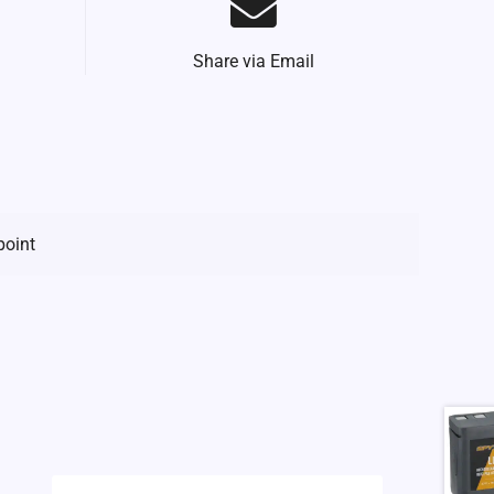
Share via Email
point