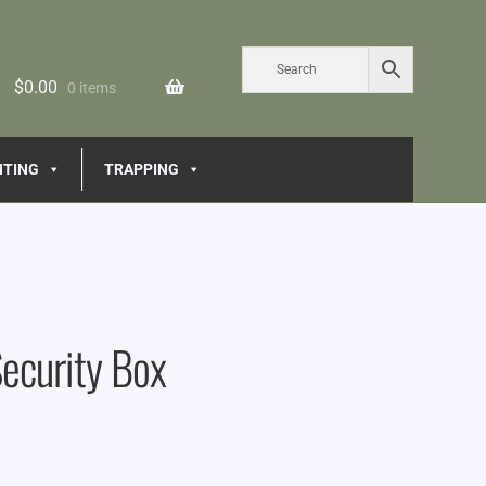
$
0.00
0 items
NTING
TRAPPING
ecurity Box