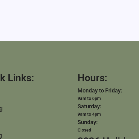
k Links:
Hours:
Monday to Friday:
9am to 6pm
Saturday:
g
9am to 4pm
Sunday:
Closed
g