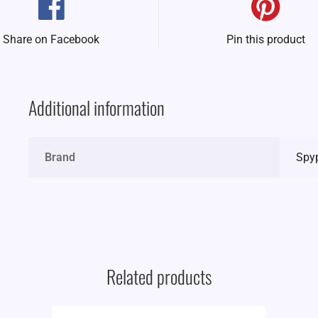
Share on Facebook
Pin this product
Additional information
Brand
Spy
Related products