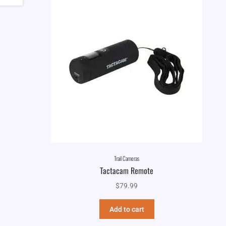
Trail Cameras
Tactacam Remote
$
79.99
Add to cart