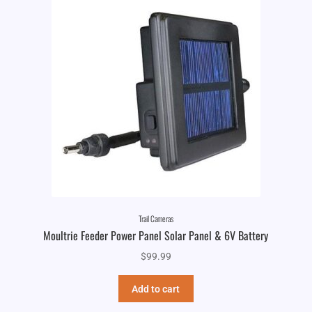
Trail Cameras
Moultrie Feeder Power Panel Solar Panel & 6V Battery
$
99.99
Add to cart