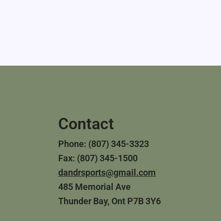
Contact
Phone: (807) 345-3323
Fax: (807) 345-1500
dandrsports@gmail.com
485 Memorial Ave
Thunder Bay, Ont P7B 3Y6