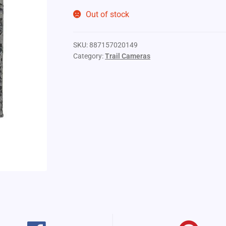
Out of stock
SKU:
887157020149
Category:
Trail Cameras