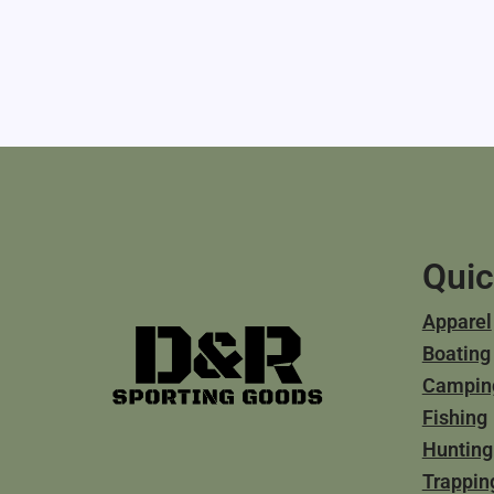
Quic
Apparel
Boating
Campin
Fishing
Hunting
Trappin