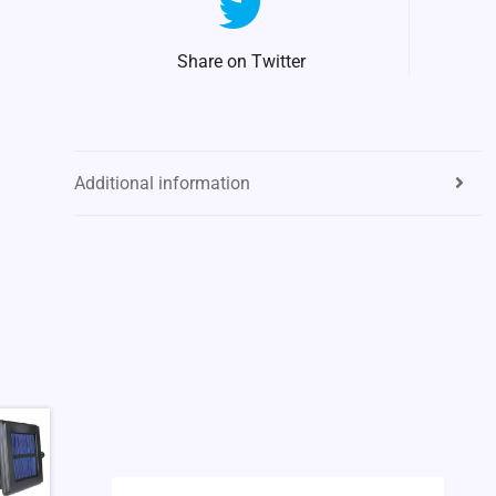
Share on Twitter
Additional information