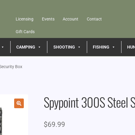
Licensing
Events
Account
Contact
Gift Cards
CAMPING
SHOOTING
FISHING
HU
Security Box
Spypoint 300S Steel S
🔍
$
69.99