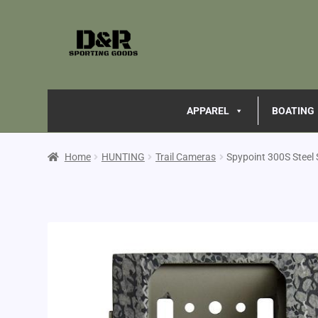
APPAREL
BOATING
Home
HUNTING
Trail Cameras
Spypoint 300S Steel 