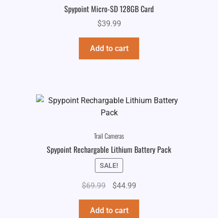
Spypoint Micro-SD 128GB Card
$
39.99
Add to cart
Trail Cameras
Spypoint Rechargable Lithium Battery Pack
SALE!
Original
Current
$
69.99
$
44.99
price
price
was:
is:
Add to cart