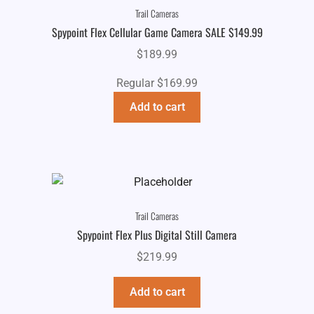
Trail Cameras
Spypoint Flex Cellular Game Camera SALE $149.99
$
189.99
Regular $169.99
Add to cart
Trail Cameras
Spypoint Flex Plus Digital Still Camera
$
219.99
Add to cart