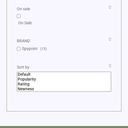
On sale
On Sale
BRAND
Spypoint
(15)
Sort by