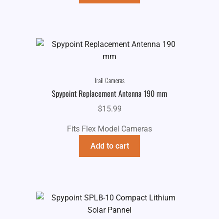
$69.99.
$44.99.
Trail Cameras
Spypoint Replacement Antenna 190 mm
$
15.99
Fits Flex Model Cameras
Add to cart