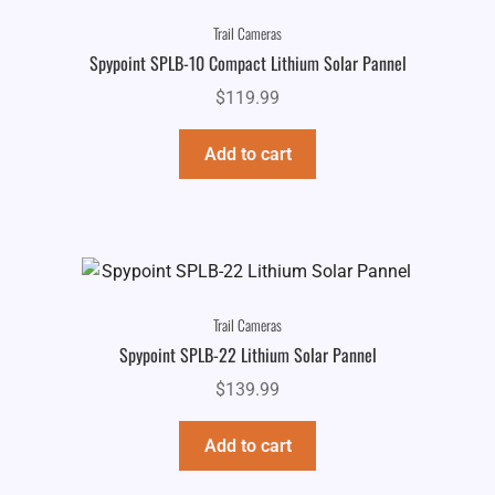
Trail Cameras
Spypoint SPLB-10 Compact Lithium Solar Pannel
$
119.99
Add to cart
Trail Cameras
Spypoint SPLB-22 Lithium Solar Pannel
$
139.99
Add to cart