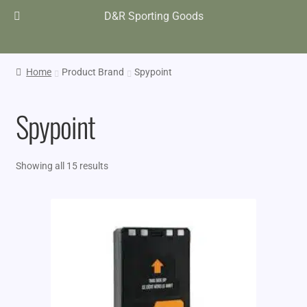
D&R Sporting Goods
Home
Product Brand
Spypoint
Spypoint
Showing all 15 results