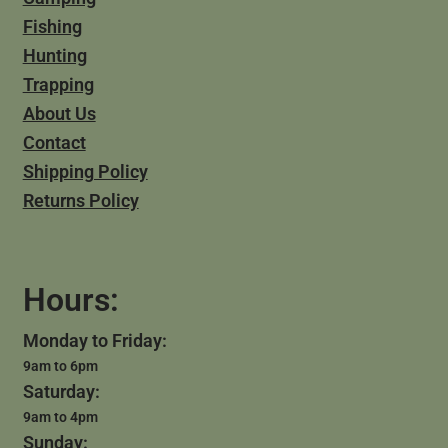
Fishing
Hunting
Trapping
About Us
Contact
Shipping Policy
Returns Policy
Hours:
Monday to Friday:
9am to 6pm
Saturday:
9am to 4pm
Sunday: