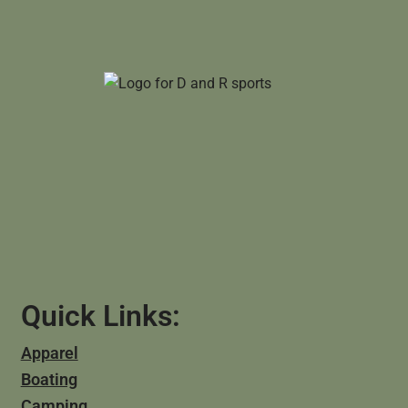
Quick Links:
Apparel
Boating
Camping