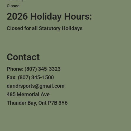
Closed
2026 Holiday Hours:
Closed for all Statutory Holidays
Contact
Phone: (807) 345-3323
Fax: (807) 345-1500
dandrsports@gmail.com
485 Memorial Ave
Thunder Bay, Ont P7B 3Y6