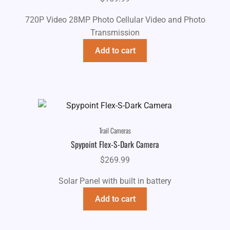
720P Video 28MP Photo Cellular Video and Photo
Transmission
Add to cart
Trail Cameras
Spypoint Flex-S-Dark Camera
$
269.99
Solar Panel with built in battery
Add to cart