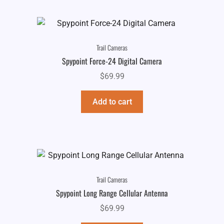
Trail Cameras
Spypoint Force-24 Digital Camera
$
69.99
Add to cart
Trail Cameras
Spypoint Long Range Cellular Antenna
$
69.99