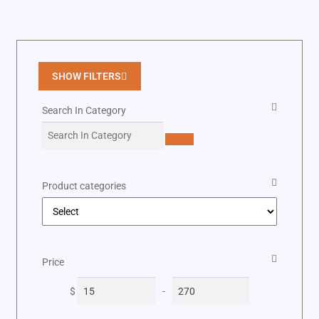
SHOW FILTERS
Search In Category
Product categories
Price
$
-
Minimum Price
Maximum Price