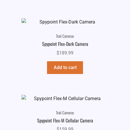
Trail Cameras
Spypoint Flex-Dark Camera
$
189.99
Add to cart
Trail Cameras
Spypoint Flex-M Cellular Camera
$
159.99