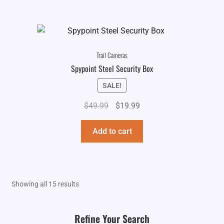
Trail Cameras
Spypoint Steel Security Box
SALE!
Original
Current
$
49.99
$
19.99
price
price
was:
is:
Add to cart
$49.99.
$19.99.
Showing all 15 results
Refine Your Search