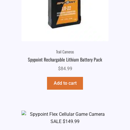
Trail Cameras
Spypoint Rechargable Lithium Battery Pack
$
84.99
Add to cart