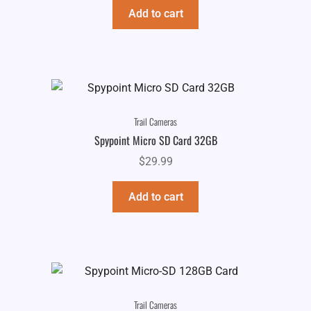
Add to cart
Trail Cameras
Spypoint Micro SD Card 32GB
$
29.99
Add to cart
Trail Cameras