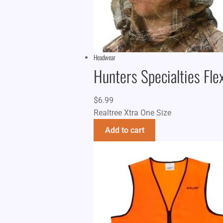
Headwear
Hunters Specialties Fle
$
6.99
Realtree Xtra One Size
Add to cart