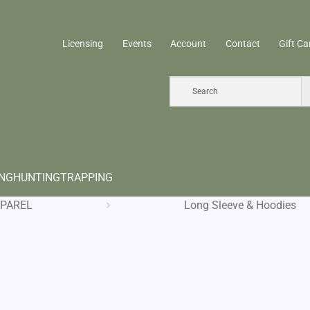
Licensing
Events
Account
Contact
Gift Ca
ING
HUNTING
TRAPPING
PAREL
Long Sleeve & Hoodies