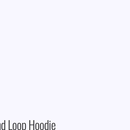
d Loop Hoodie