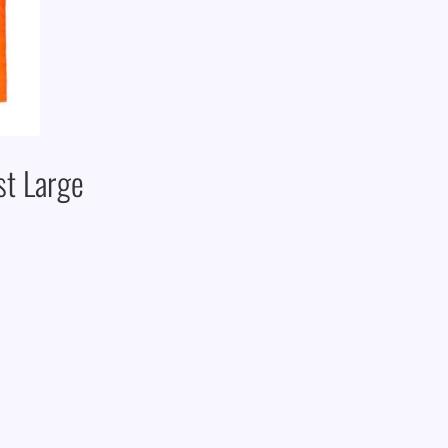
st Large