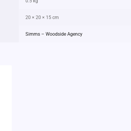
0.5 kg
20 × 20 × 15 cm
Simms – Woodside Agency