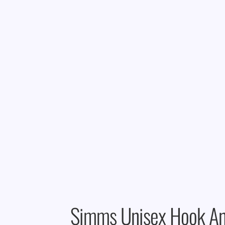
Simms Unisex Hook An