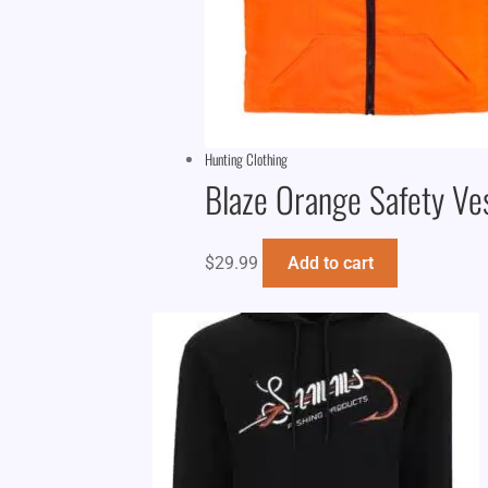
Hunting Clothing
Blaze Orange Safety Ve
$
29.99
Add to cart