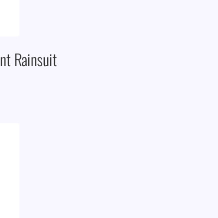
t Rainsuit