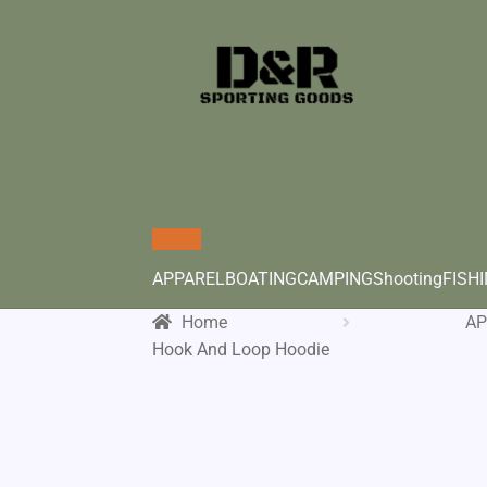
APPAREL
BOATING
CAMPING
Shooting
FISH
Home
AP
Hook And Loop Hoodie