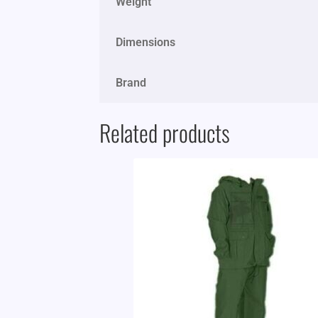
Weight
Dimensions
Brand
Related products