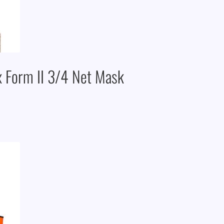
x Form II 3/4 Net Mask