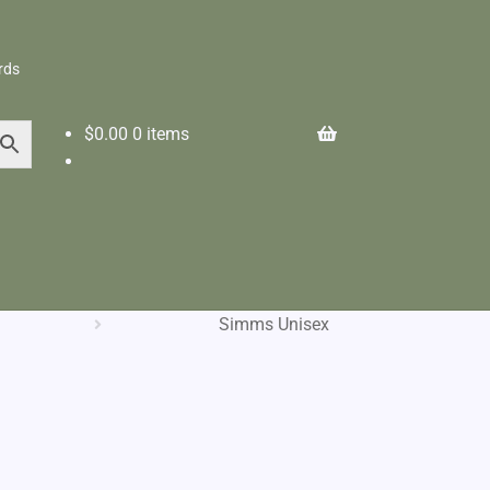
rds
$
0.00
0 items
Simms Unisex