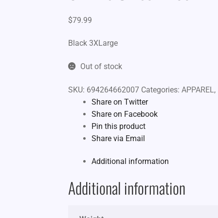
$
79.99
Black 3XLarge
Out of stock
SKU:
694264662007
Categories:
APPAREL
,
Share on Twitter
Share on Facebook
Pin this product
Share via Email
Additional information
Additional information