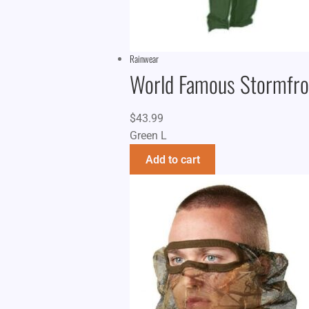
Rainwear
World Famous Stormfron
$
43.99
Green L
Add to cart