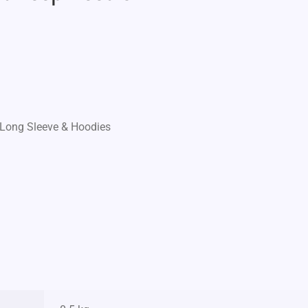
Long Sleeve & Hoodies