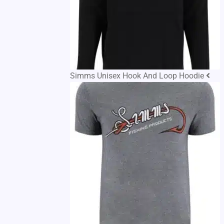
Simms Unisex Hook And Loop Hoodie