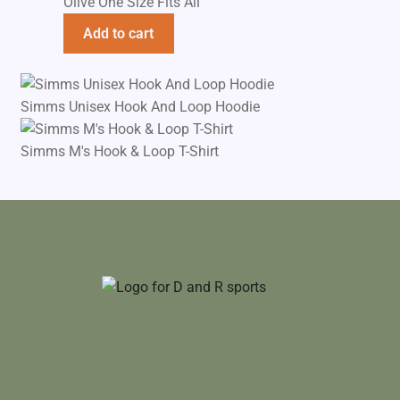
Olive One Size Fits All
Add to cart
Simms Unisex Hook And Loop Hoodie
Simms M's Hook & Loop T-Shirt