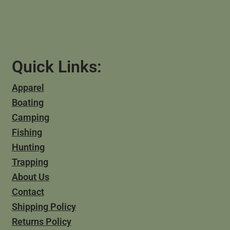
Quick Links:
Apparel
Boating
Camping
Fishing
Hunting
Trapping
About Us
Contact
Shipping Policy
Returns Policy