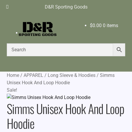
D&R Sporting Goods
$
0.00
0 items
Home
/
APPAREL
/
Long Sleeve & Hoodies
/
Simms
Unisex Hook And Loop Hoodie
Sale!
Simms Unisex Hook And Loop
Hoodie