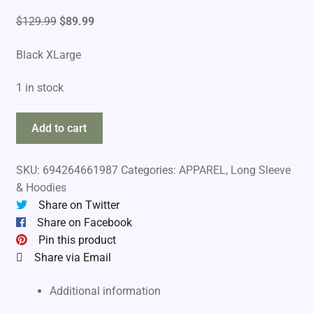
Original
Current
$
129.99
$
89.99
price
price
Black XLarge
was:
is:
$129.99.
$89.99.
1 in stock
Simms
Add to cart
Unisex
Hook
SKU:
694264661987
Categories:
APPAREL
,
Long Sleeve
And
& Hoodies
Loop
Share on Twitter
Hoodie
Share on Facebook
quantity
Pin this product
Share via Email
Additional information