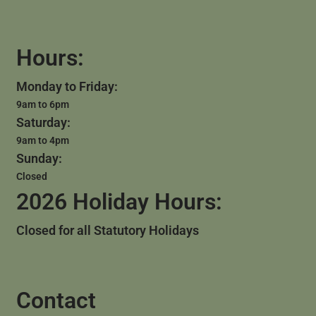
Hours:
Monday to Friday:
9am to 6pm
Saturday:
9am to 4pm
Sunday:
Closed
2026 Holiday Hours:
Closed for all Statutory Holidays
Contact