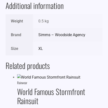
Additional information
Weight
0.5 kg
Brand
Simms – Woodside Agency
Size
XL
Related products
Rainwear
World Famous Stormfront
Rainsuit