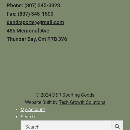
Phone: (807) 345-3323
Fax: (807) 345-1500
dandrsports@gmail.com
485 Memorial Ave
Thunder Bay, Ont P7B 3Y6
© 2024 D&R Sporting Goods
Website Built by
Tech Growth Solutions
My Account
Search