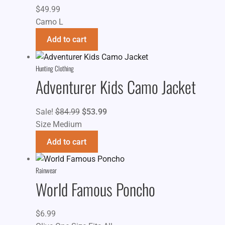
$
49.99
Camo L
Add to cart
Hunting Clothing
Adventurer Kids Camo Jacket
Original
Current
Sale!
$
84.99
$
53.99
price
price
Size Medium
was:
is:
Add to cart
$84.99.
$53.99.
Rainwear
World Famous Poncho
$
6.99