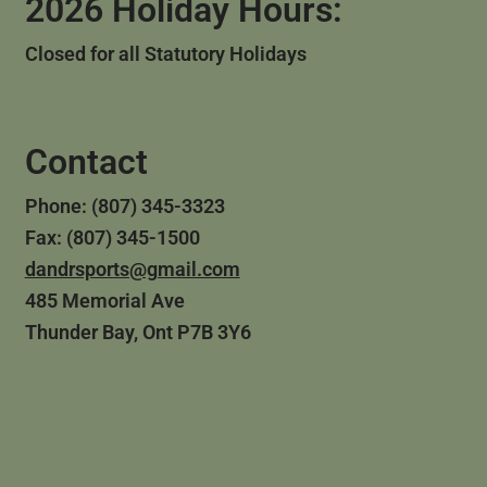
2026 Holiday Hours:
Closed for all Statutory Holidays
Contact
Phone: (807) 345-3323
Fax: (807) 345-1500
dandrsports@gmail.com
485 Memorial Ave
Thunder Bay, Ont P7B 3Y6