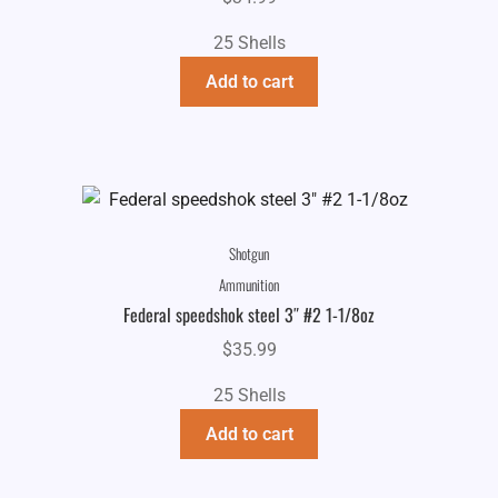
25 Shells
Add to cart
Shotgun
Ammunition
Federal speedshok steel 3″ #2 1-1/8oz
$
35.99
25 Shells
Add to cart