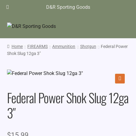
D&R Sporting Goods
Home
FIREARMS
Ammunition
Shotgun
Federal Power
Shok Slug 12ga 3″
🔍
Federal Power Shok Slug 12ga
3″
$
15.99