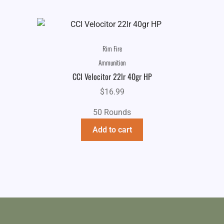
Rim Fire
Ammunition
CCI Velocitor 22lr 40gr HP
$
16.99
50 Rounds
Add to cart