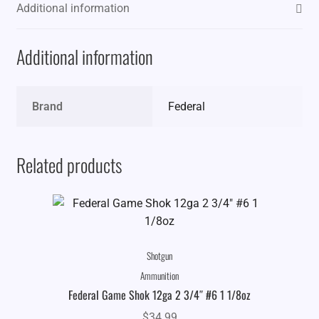
Additional information
Additional information
Brand
Federal
Related products
Shotgun
Ammunition
Federal Game Shok 12ga 2 3/4″ #6 1 1/8oz
$
34.99