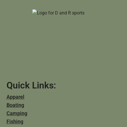
Quick Links:
Apparel
Boating
Camping
Fishing