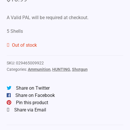
A Valid PAL will be required at checkout.
5 Shells
Out of stock
SKU:
029465009922
Categories:
Ammunition
,
HUNTING
,
Shotgun
Share on Twitter
Share on Facebook
Pin this product
Share via Email