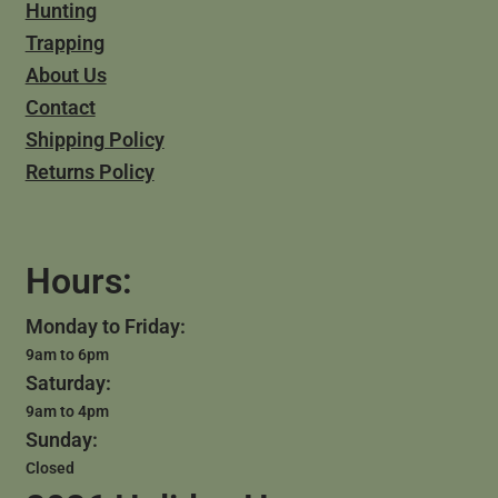
Hunting
Trapping
About Us
Contact
Shipping Policy
Returns Policy
Hours:
Monday to Friday:
9am to 6pm
Saturday:
9am to 4pm
Sunday:
Closed