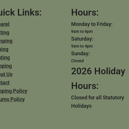
ick Links:
Hours:
arel
Monday to Friday:
9am to 6pm
ting
Saturday:
mping
9am to 4pm
hing
Sunday:
ting
Closed
pping
2026 Holiday
ut Us
tact
Hours:
pping Policy
Closed for all Statutory
urns Policy
Holidays