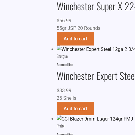
Winchester Super X 2
$
56.99
55gr JSP 20 Rounds
Add to cart
Shotgun
Ammunition
Winchester Expert Stee
$
33.99
25 Shells
Add to cart
Pistol
Ammunition