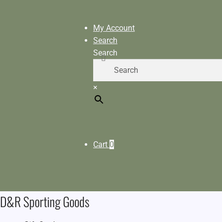
My Account
Search
Search
×
Cart
0
D&R Sporting Goods