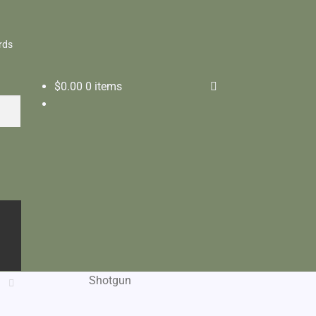
rds
$
0.00
0 items
Shotgun