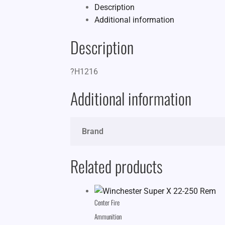
Description
Additional information
Description
?H1216
Additional information
Brand
Related products
Center Fire
Ammunition