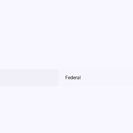
Federal