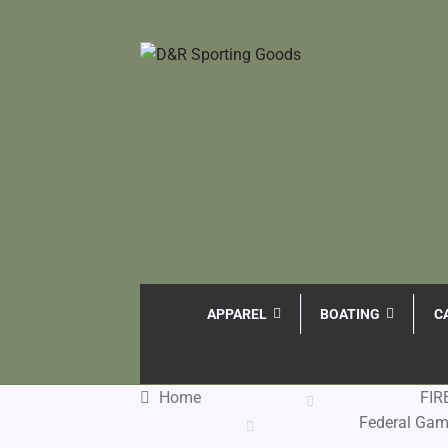
APPAREL
BOATING
C
Home
FI
Federal Gam