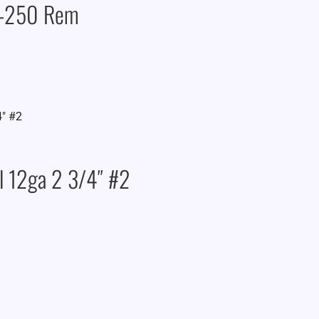
2-250 Rem
l 12ga 2 3/4″ #2