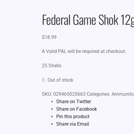
Federal Game Shok 12g
$
18.99
A Valid PAL will be required at checkout.
25 Shells
Out of stock
SKU:
029465025663
Categories:
Ammuniti
Share on Twitter
Share on Facebook
Pin this product
Share via Email