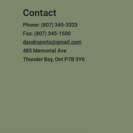
Contact
Phone: (807) 345-3323
Fax: (807) 345-1500
dandrsports@gmail.com
485 Memorial Ave
Thunder Bay, Ont P7B 3Y6