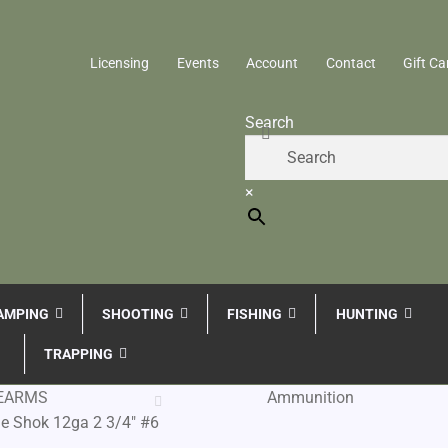
Licensing
Events
Account
Contact
Gift Ca
Search
×
AMPING
SHOOTING
FISHING
HUNTING
TRAPPING
REARMS
Ammunition
e Shok 12ga 2 3/4″ #6