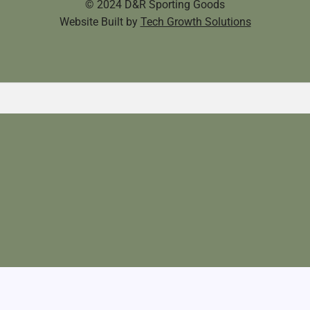
© 2024 D&R Sporting Goods
Website Built by
Tech Growth Solutions