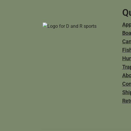
Qu
App
Boa
Ca
Fis
Hun
Tra
Abo
Con
Shi
Ret