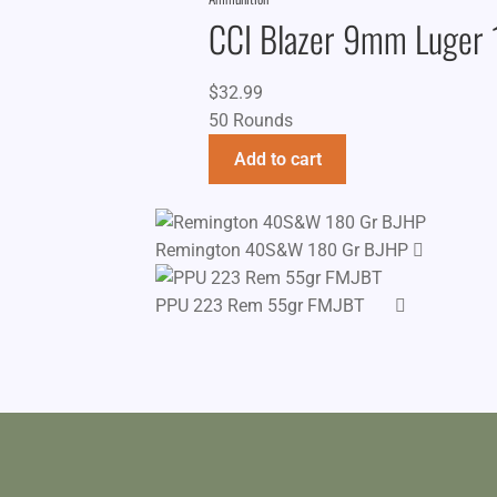
CCI Blazer 9mm Luger 
$
32.99
50 Rounds
Add to cart
Remington 40S&W 180 Gr BJHP
PPU 223 Rem 55gr FMJBT