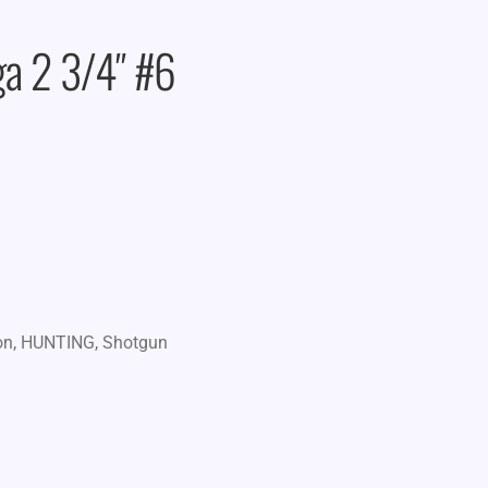
a 2 3/4″ #6
on
,
HUNTING
,
Shotgun