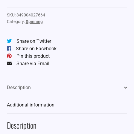
SKU:
849004027664
Category:
Spinning
Share on Twitter
Share on Facebook
Pin this product
Share via Email
Description
Additional information
Description