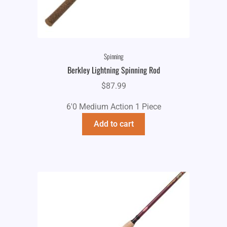
Spinning
Berkley Lightning Spinning Rod
$
87.99
6'0 Medium Action 1 Piece
Add to cart