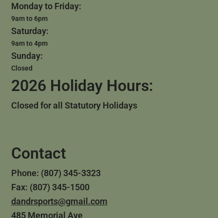
Monday to Friday:
9am to 6pm
Saturday:
9am to 4pm
Sunday:
Closed
2026 Holiday Hours:
Closed for all Statutory Holidays
Contact
Phone: (807) 345-3323
Fax: (807) 345-1500
dandrsports@gmail.com
485 Memorial Ave