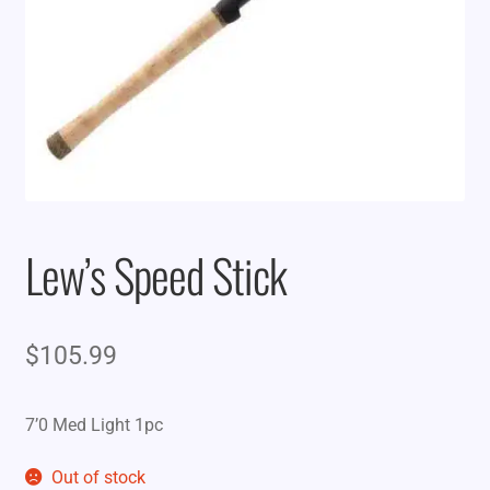
Lew’s Speed Stick
$
105.99
7’0 Med Light 1pc
Out of stock