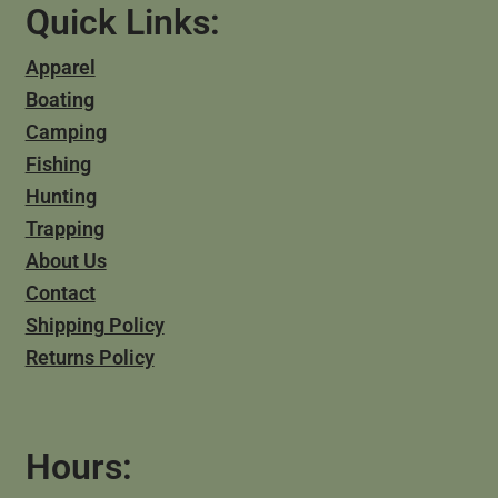
Quick Links:
Apparel
Boating
Camping
Fishing
Hunting
Trapping
About Us
Contact
Shipping Policy
Returns Policy
Hours: