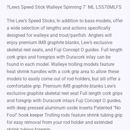
?Lews Speed Stick Walleye Spinning 7` ML LSS70MLFS
The Lew’s Speed Sticks, In addition to bass models, offer
a wide selection of lengths and actions specifically
designed for walleye and trout/panfish. Anglers will
enjoy premium IM8 graphite blanks, Lew’s exclusive
skeletal reel seats, and Fuji Concept O guides. Full length
cork grips and foregrips with Duracork inlay can be
found in each model. Walleye trolling models feature
heat shrink handles with a cork grip area to allow these
models to easily come out of rod holders, but sill offer a
comfortable grip. Premium IM8 graphite blanks Lew’s
exclusive graphite skeletal reel seat Full length cork grips
and foregrip with Duracork inlays Fuji Concept O guides,
with deep pressed aluminum oxide inserts Patented “No
Foul” hook keeper Trolling rods feature shrink tubing grip
for easy removal from your rod holder and extended
shrink tubing foregrip