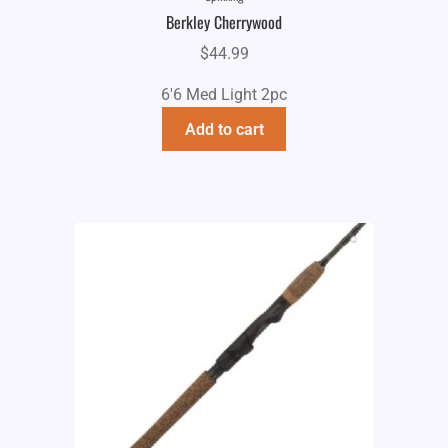
Berkley Cherrywood
$
44.99
6'6 Med Light 2pc
Add to cart