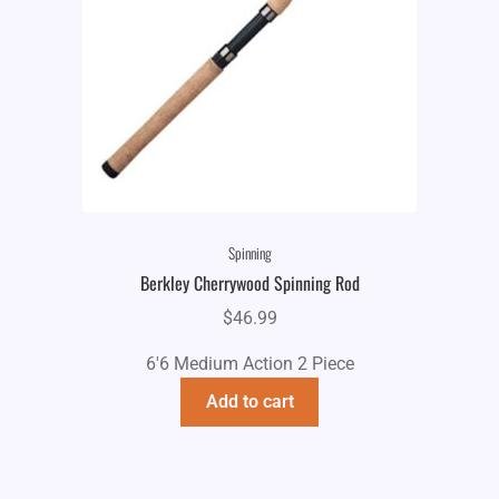
Spinning
Berkley Cherrywood Spinning Rod
$
46.99
6'6 Medium Action 2 Piece
Add to cart