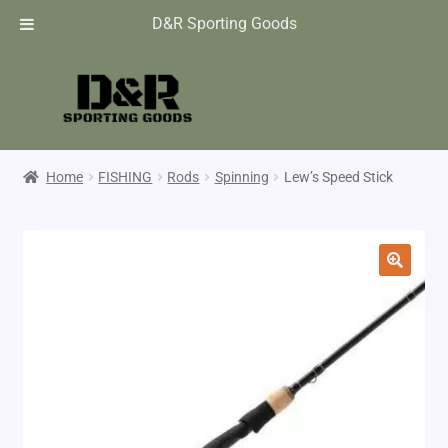
D&R Sporting Goods
Home
FISHING
Rods
Spinning
Lew’s Speed Stick
🔍