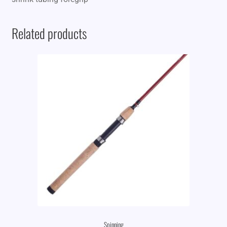
Related products
Spinning