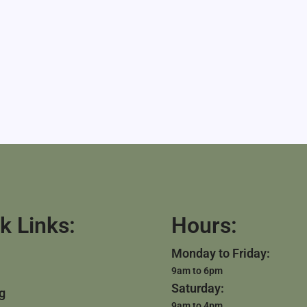
k Links:
Hours:
Monday to Friday:
9am to 6pm
Saturday:
g
9am to 4pm