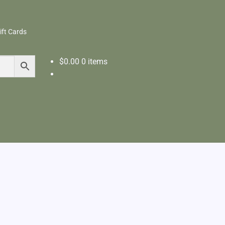
ift Cards
$
0.00
0 items