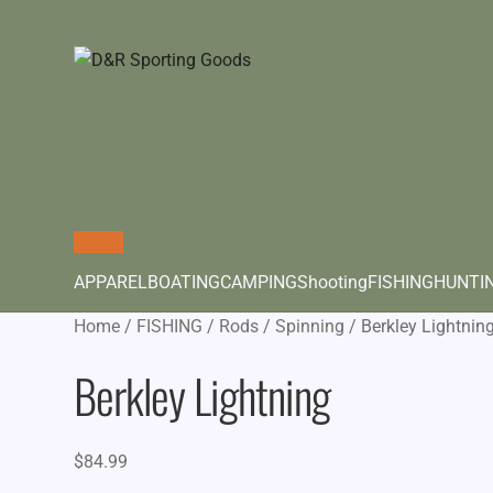
APPAREL
BOATING
CAMPING
Shooting
FISHING
HUNTI
Home
/
FISHING
/
Rods
/
Spinning
/
Berkley Lightnin
Berkley Lightning
$
84.99