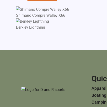
Shimano Compre Walley X66
Berkley Lightning
Quic
Apparel
Boating
Campin