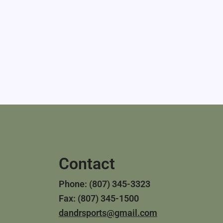
Contact
Phone: (807) 345-3323
Fax: (807) 345-1500
dandrsports@gmail.com