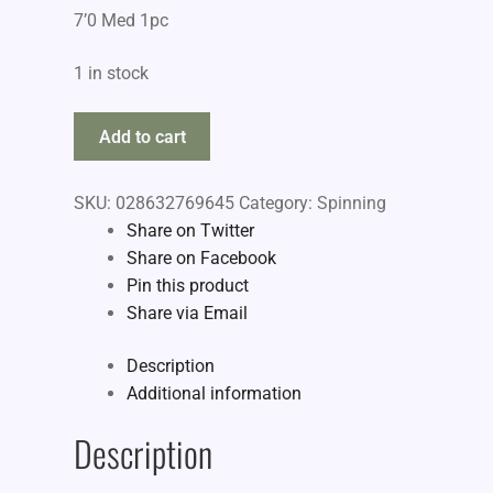
7’0 Med 1pc
1 in stock
Berkley
Add to cart
Lightning
quantity
SKU:
028632769645
Category:
Spinning
Share on Twitter
Share on Facebook
Pin this product
Share via Email
Description
Additional information
Description