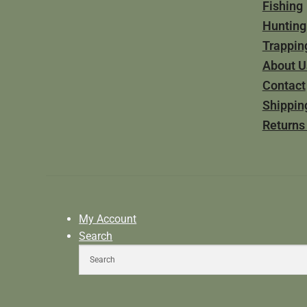
Fishing
Hunting
Trappin
About U
Contact
Shippin
Returns
My Account
Search