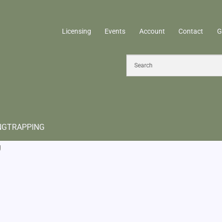
Licensing
Events
Account
Contact
G
NG
TRAPPING
g