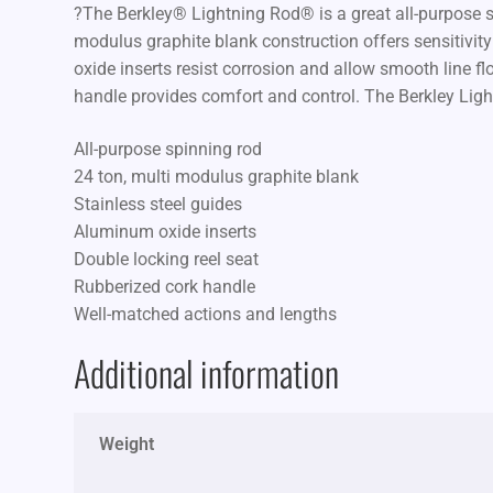
?The Berkley® Lightning Rod® is a great all-purpose spi
modulus graphite blank construction offers sensitivity 
oxide inserts resist corrosion and allow smooth line fl
handle provides comfort and control. The Berkley Ligh
All-purpose spinning rod
24 ton, multi modulus graphite blank
Stainless steel guides
Aluminum oxide inserts
Double locking reel seat
Rubberized cork handle
Well-matched actions and lengths
Additional information
Weight