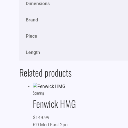
Dimensions
Brand
Piece
Length
Related products
Spinning
Fenwick HMG
$
149.99
6'0 Med Fast 2pc