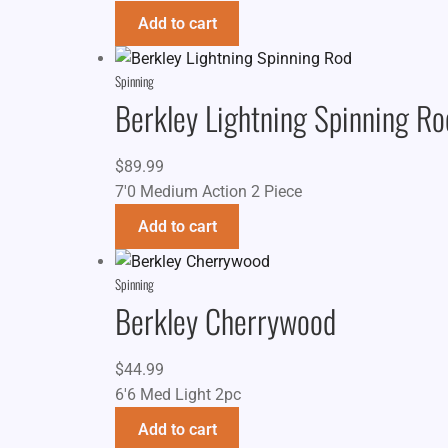
Add to cart
Spinning
Berkley Lightning Spinning Ro
$
89.99
7'0 Medium Action 2 Piece
Add to cart
Spinning
Berkley Cherrywood
$
44.99
6'6 Med Light 2pc
Add to cart