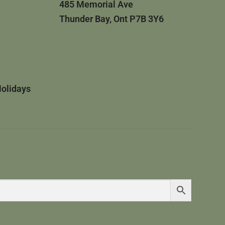
485 Memorial Ave
Thunder Bay, Ont P7B 3Y6
Holidays