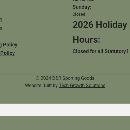
Sunday:
Closed
g
2026 Holiday
s
Hours:
g Policy
Closed for all Statutory 
 Policy
© 2024 D&R Sporting Goods
Website Built by
Tech Growth Solutions