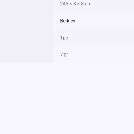
245 × 8 × 8 cm
Berkley
1pc
7'0"