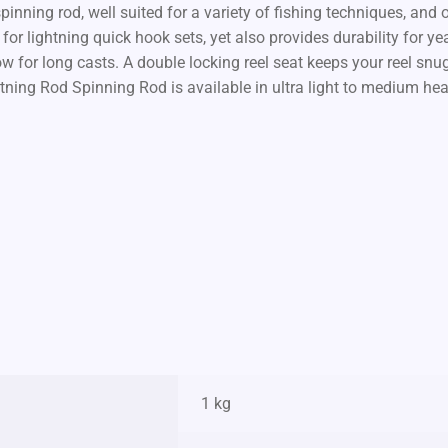
nning rod, well suited for a variety of fishing techniques, and o
for lightning quick hook sets, yet also provides durability for y
ow for long casts. A double locking reel seat keeps your reel sn
tning Rod Spinning Rod is available in ultra light to medium he
1 kg