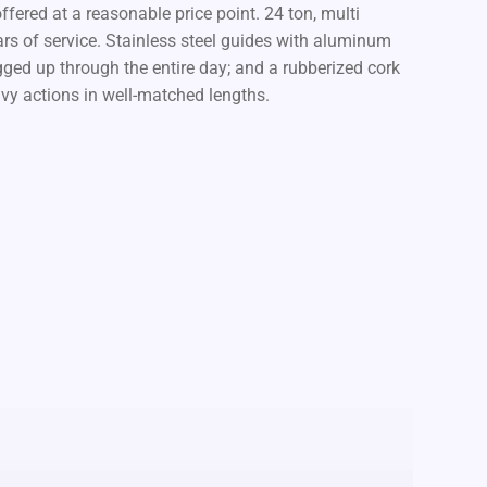
ffered at a reasonable price point. 24 ton, multi
ears of service. Stainless steel guides with aluminum
ugged up through the entire day; and a rubberized cork
avy actions in well-matched lengths.