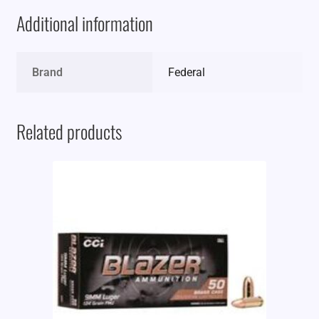
Additional information
Brand
Federal
Related products