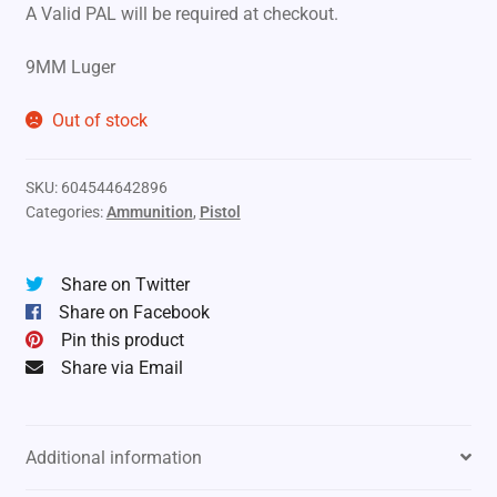
A Valid PAL will be required at checkout.
9MM Luger
Out of stock
SKU:
604544642896
Categories:
Ammunition
,
Pistol
Share on Twitter
Share on Facebook
Pin this product
Share via Email
Additional information