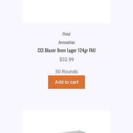
Pistol
Ammunition
CCI Blazer 9mm Luger 124gr FMJ
$
32.99
50 Rounds
Add to cart