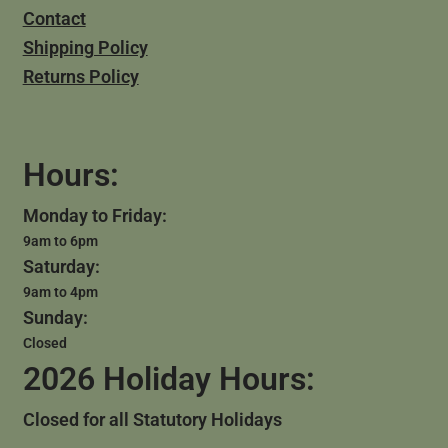
Contact
Shipping Policy
Returns Policy
Hours:
Monday to Friday:
9am to 6pm
Saturday:
9am to 4pm
Sunday:
Closed
2026 Holiday Hours:
Closed for all Statutory Holidays