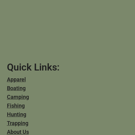
Quick Links:
Apparel
Boating
Camping
Fishing
Hunting
Trapping
About Us