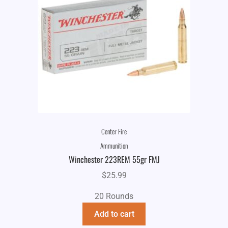
Center Fire
Ammunition
Winchester 223REM 55gr FMJ
$
25.99
20 Rounds
Add to cart