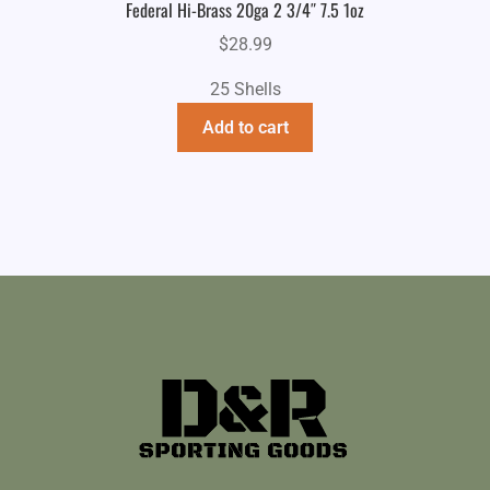
Federal Hi-Brass 20ga 2 3/4″ 7.5 1oz
$
28.99
25 Shells
Add to cart