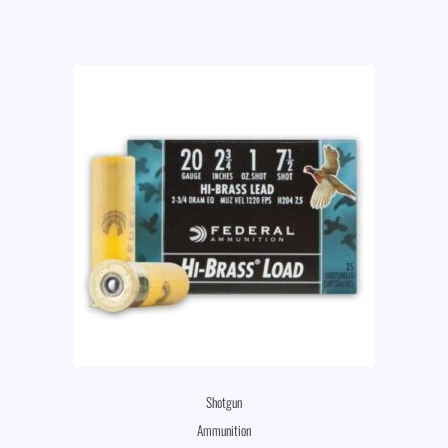
Shotgun
Ammunition