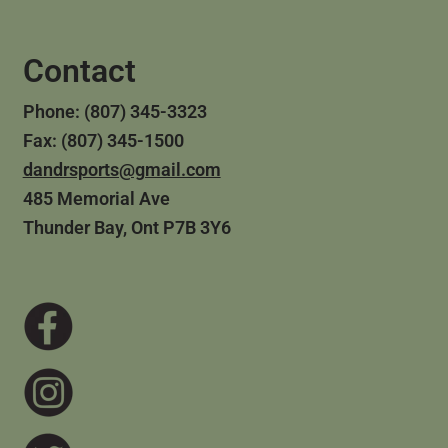
Contact
Phone: (807) 345-3323
Fax: (807) 345-1500
dandrsports@gmail.com
485 Memorial Ave
Thunder Bay, Ont P7B 3Y6