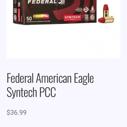
Federal American Eagle
Syntech PCC
$
36.99