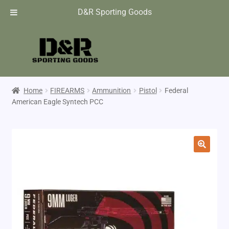
D&R Sporting Goods
Home
FIREARMS
Ammunition
Pistol
Federal
American Eagle Syntech PCC
🔍