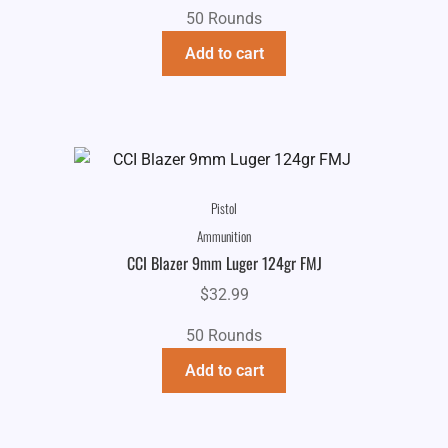
50 Rounds
Add to cart
Pistol
Ammunition
CCI Blazer 9mm Luger 124gr FMJ
$
32.99
50 Rounds
Add to cart