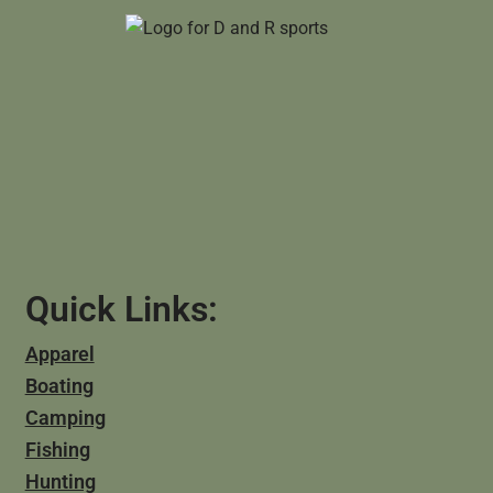
Quick Links:
Apparel
Boating
Camping
Fishing
Hunting