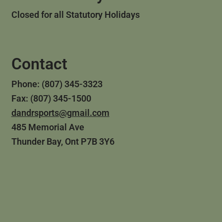
Closed for all Statutory Holidays
Contact
Phone: (807) 345-3323
Fax: (807) 345-1500
dandrsports@gmail.com
485 Memorial Ave
Thunder Bay, Ont P7B 3Y6