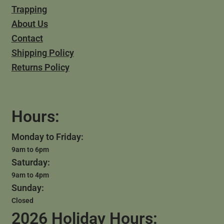
Trapping
About Us
Contact
Shipping Policy
Returns Policy
Hours:
Monday to Friday:
9am to 6pm
Saturday:
9am to 4pm
Sunday:
Closed
2026 Holiday Hours: