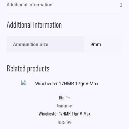
Additional information
Additional information
Ammunition Size
9mm
Related products
Rim Fire
Ammunition
Winchester 17HMR 17gr V-Max
$
35.99