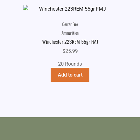
Center Fire
Ammunition
Winchester 223REM 55gr FMJ
$
25.99
20 Rounds
Add to cart