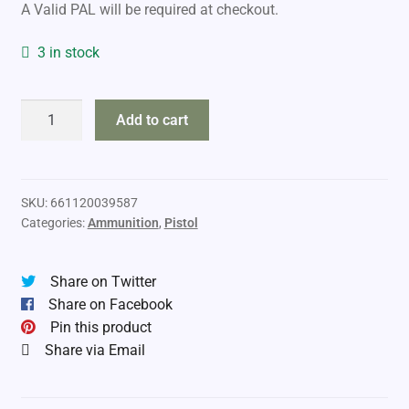
A Valid PAL will be required at checkout.
3 in stock
Tipton
Add to cart
Snap
Cap
9mm
quantity
SKU:
661120039587
Categories:
Ammunition
,
Pistol
Share on Twitter
Share on Facebook
Pin this product
Share via Email