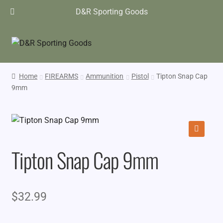
D&R Sporting Goods
Home
FIREARMS
Ammunition
Pistol
Tipton Snap Cap
9mm
🔍
Tipton Snap Cap 9mm
$
32.99