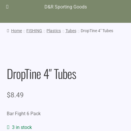
D&R Sporting Goods
Home
FISHING
Plastics
Tubes
DropTine 4″ Tubes
DropTine 4″ Tubes
$
8.49
Bar Fight 6 Pack
3 in stock