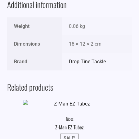
Additional information
Weight
0.06 kg
Dimensions
18 × 12 × 2 cm
Brand
Drop Tine Tackle
Related products
Tubes
Z-Man EZ Tubez
SALE!