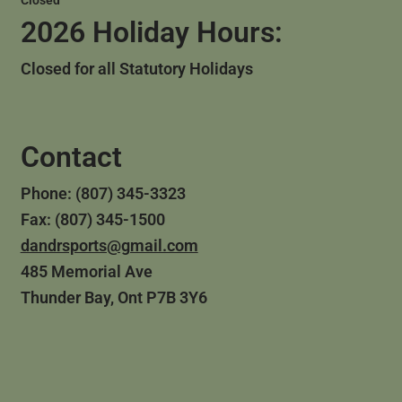
Closed
2026 Holiday Hours:
Closed for all Statutory Holidays
Contact
Phone: (807) 345-3323
Fax: (807) 345-1500
dandrsports@gmail.com
485 Memorial Ave
Thunder Bay, Ont P7B 3Y6