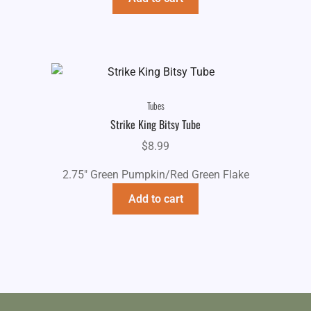
Tubes
Strike King Bitsy Tube
$
8.99
2.75" Green Pumpkin/Red Green Flake
Add to cart