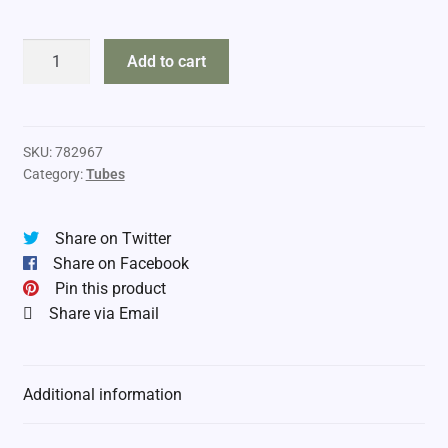
DropTine
Add to cart
4"
Tubes
quantity
SKU:
782967
Category:
Tubes
Share on Twitter
Share on Facebook
Pin this product
Share via Email
Additional information