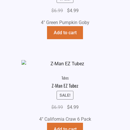
Original
Current
$
6.99
$
4.99
price
price
4" Green Pumpkin Goby
was:
is:
$6.99.
$4.99.
Add to cart
Tubes
Z-Man EZ Tubez
SALE!
Original
Current
$
6.99
$
4.99
price
price
4" California Craw 6 Pack
was:
is:
$6.99.
$4.99.
Add to cart