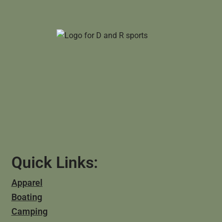
Quick Links:
Apparel
Boating
Camping