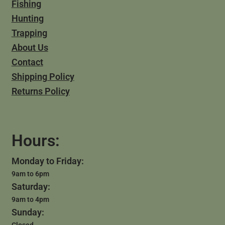
Fishing
Hunting
Trapping
About Us
Contact
Shipping Policy
Returns Policy
Hours:
Monday to Friday:
9am to 6pm
Saturday:
9am to 4pm
Sunday: