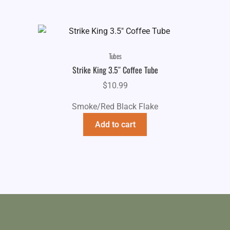
Tubes
Strike King 3.5″ Coffee Tube
$
10.99
Smoke/Red Black Flake
Add to cart