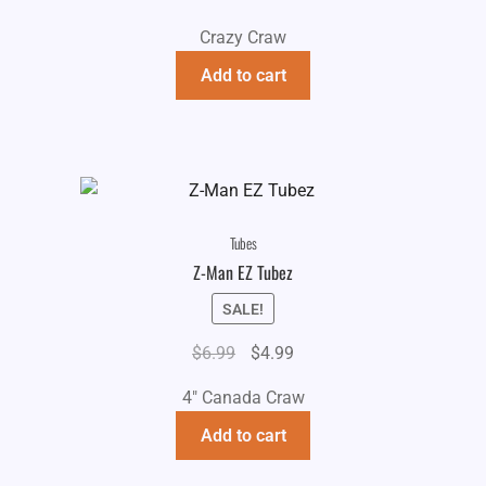
Crazy Craw
Add to cart
Tubes
Z-Man EZ Tubez
SALE!
Original
Current
$
6.99
$
4.99
price
price
4" Canada Craw
was:
is:
$6.99.
$4.99.
Add to cart