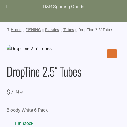
D&R Sporting Goods
Home
FISHING
Plastics
Tubes
DropTine 2.5″ Tubes
🔍
DropTine 2.5″ Tubes
$
7.99
Bloody White 6 Pack
11 in stock