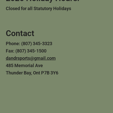
Closed for all Statutory Holidays
Contact
Phone: (807) 345-3323
Fax: (807) 345-1500
dandrsports@gmail.com
485 Memorial Ave
Thunder Bay, Ont P7B 3Y6