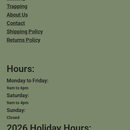
Trapping
About Us
Contact
Shipping Policy
Returns Policy
Hours:
Monday to Friday:
9am to 6pm
Saturday:
9am to 4pm
Sunday:
Closed
2026 Holiday Hours: