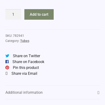
DropTine
Add to cart
2.5"
Tubes
quantity
SKU:
782941
Category:
Tubes
Share on Twitter
Share on Facebook
Pin this product
Share via Email
Additional information