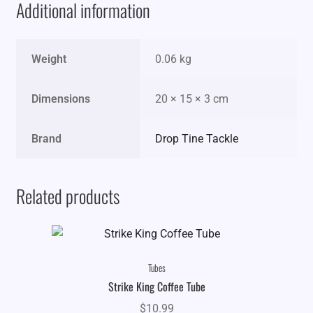
Additional information
Weight
0.06 kg
Dimensions
20 × 15 × 3 cm
Brand
Drop Tine Tackle
Related products
Tubes
Strike King Coffee Tube
$
10.99