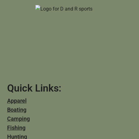
Quick Links:
Apparel
Boating
Camping
Fishing
Hunting