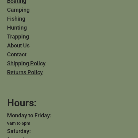
Boating
Camping
Fishing
Hunting
Trapping
About Us
Contact
Shipping Policy
Returns Policy
Hours:
Monday to Friday:
9am to 6pm
Saturday: