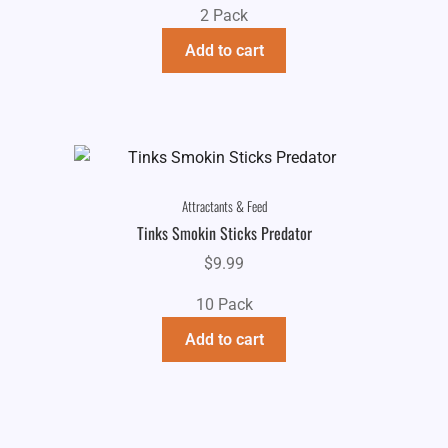
2 Pack
was:
is:
$13.99.
$9.99.
Add to cart
Attractants & Feed
Tinks Smokin Sticks Predator
$
9.99
10 Pack
Add to cart