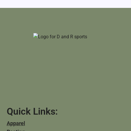
Quick Links:
Apparel