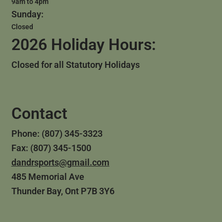
9am to 4pm
Sunday:
Closed
2026 Holiday Hours:
Closed for all Statutory Holidays
Contact
Phone: (807) 345-3323
Fax: (807) 345-1500
dandrsports@gmail.com
485 Memorial Ave
Thunder Bay, Ont P7B 3Y6