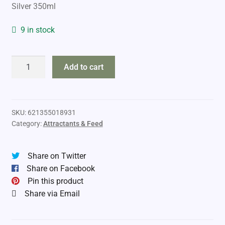
Silver 350ml
9 in stock
Buck
Add to cart
Expert
Mare-
in-
Heat
SKU:
621355018931
Category:
Attractants & Feed
Urine
quantity
Share on Twitter
Share on Facebook
Pin this product
Share via Email