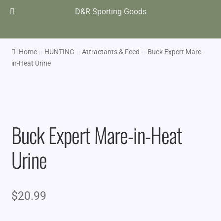
D&R Sporting Goods
Home
HUNTING
Attractants & Feed
Buck Expert Mare-
in-Heat Urine
Buck Expert Mare-in-Heat
Urine
$
20.99