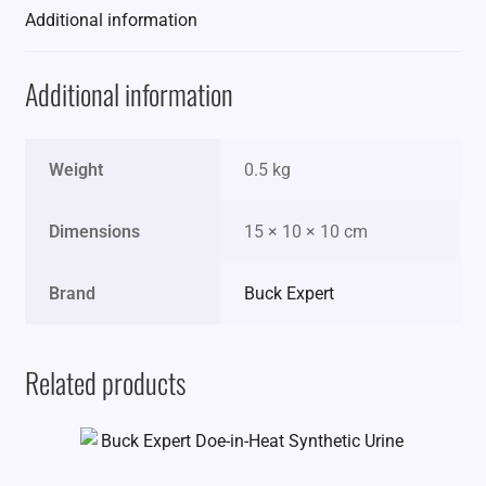
Additional information
Additional information
Weight
0.5 kg
Dimensions
15 × 10 × 10 cm
Brand
Buck Expert
Related products