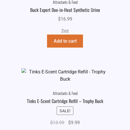
Attractants & Feed
Buck Expert Doe-in-Heat Synthetic Urine
$
16.99
2oz
Add to cart
Attractants & Feed
Tinks E-Scent Cartridge Refill – Trophy Buck
SALE!
Original
Current
$
13.99
$
9.99
price
price