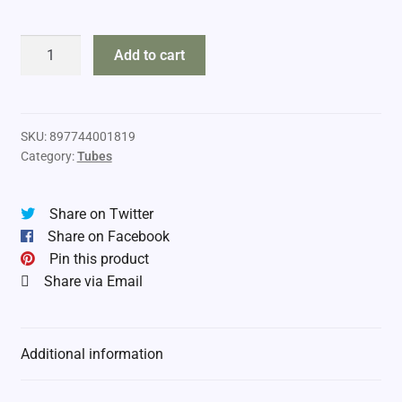
Z-
Add to cart
Man
TRD
quantity
SKU:
897744001819
Category:
Tubes
Share on Twitter
Share on Facebook
Pin this product
Share via Email
Additional information