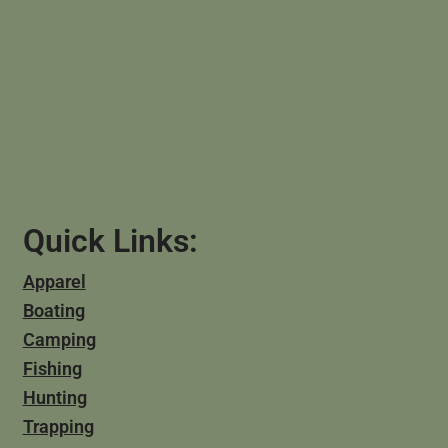
Quick Links:
Apparel
Boating
Camping
Fishing
Hunting
Trapping