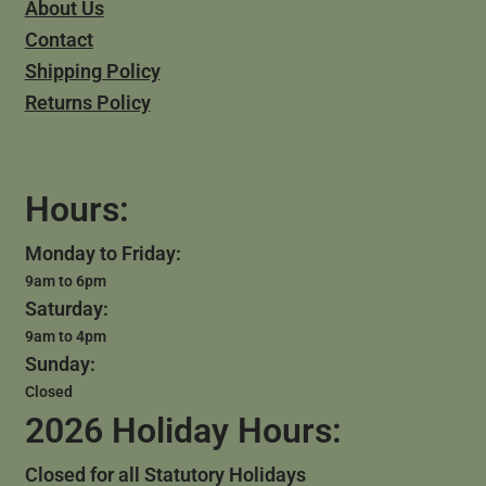
About Us
Contact
Shipping Policy
Returns Policy
Hours:
Monday to Friday:
9am to 6pm
Saturday:
9am to 4pm
Sunday:
Closed
2026 Holiday Hours:
Closed for all Statutory Holidays