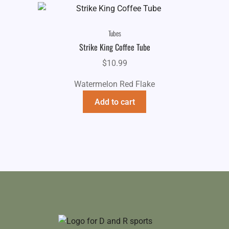
Tubes
Strike King Coffee Tube
$
10.99
Watermelon Red Flake
Add to cart