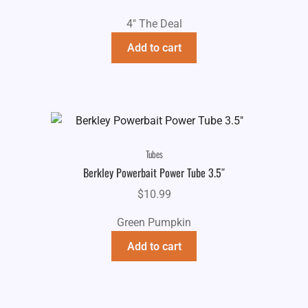
4" The Deal
Add to cart
Tubes
Berkley Powerbait Power Tube 3.5″
$
10.99
Green Pumpkin
Add to cart