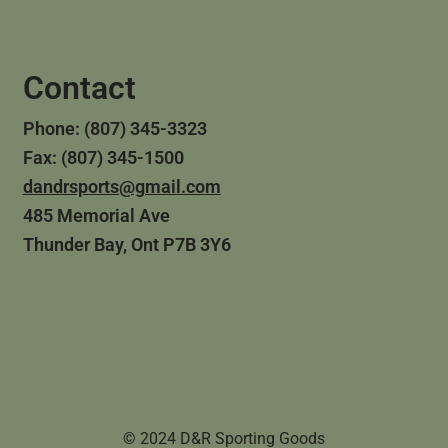
Contact
Phone: (807) 345-3323
Fax: (807) 345-1500
dandrsports@gmail.com
485 Memorial Ave
Thunder Bay, Ont P7B 3Y6
© 2024 D&R Sporting Goods