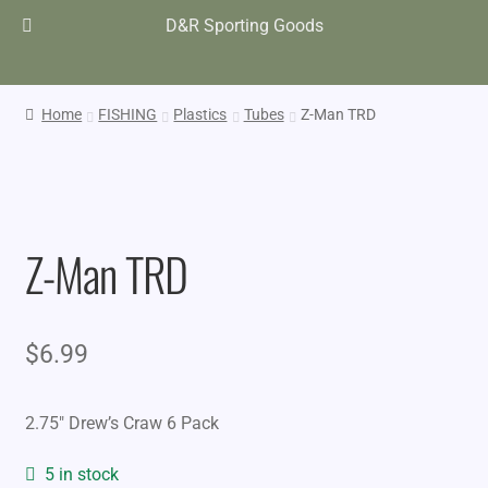
D&R Sporting Goods
Home
FISHING
Plastics
Tubes
Z-Man TRD
Z-Man TRD
$
6.99
2.75″ Drew’s Craw 6 Pack
5 in stock