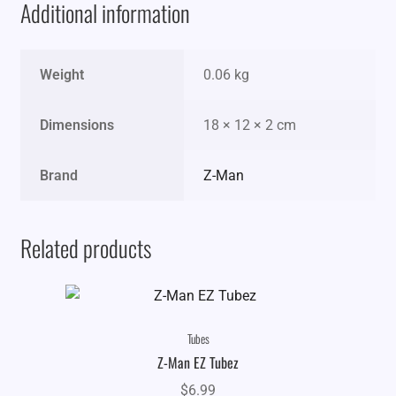
Additional information
Weight
0.06 kg
Dimensions
18 × 12 × 2 cm
Brand
Z-Man
Related products
Tubes
Z-Man EZ Tubez
$
6.99