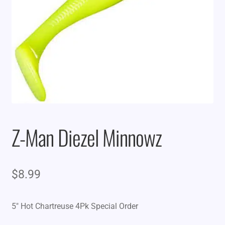
Z-Man Diezel Minnowz
$
8.99
5″ Hot Chartreuse 4Pk Special Order