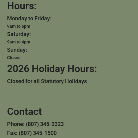
Hours:
Monday to Friday:
9am to 6pm
Saturday:
9am to 4pm
Sunday:
Closed
2026 Holiday Hours:
Closed for all Statutory Holidays
Contact
Phone: (807) 345-3323
Fax: (807) 345-1500