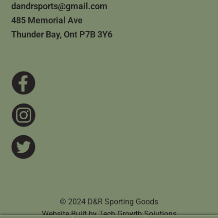
dandrsports@gmail.com
485 Memorial Ave
Thunder Bay, Ont P7B 3Y6
© 2024 D&R Sporting Goods
Website Built by
Tech Growth Solutions