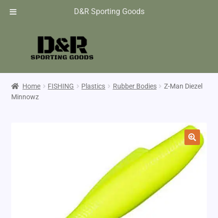
D&R Sporting Goods
Home
FISHING
Plastics
Rubber Bodies
Z-Man Diezel
Minnowz
🔍