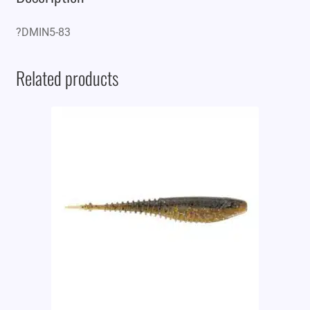
?DMIN5-83
Related products