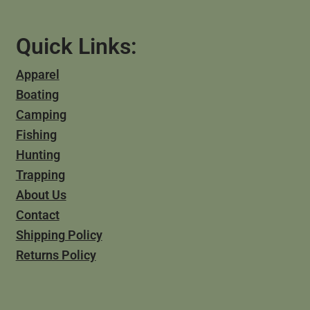
Quick Links:
Apparel
Boating
Camping
Fishing
Hunting
Trapping
About Us
Contact
Shipping Policy
Returns Policy