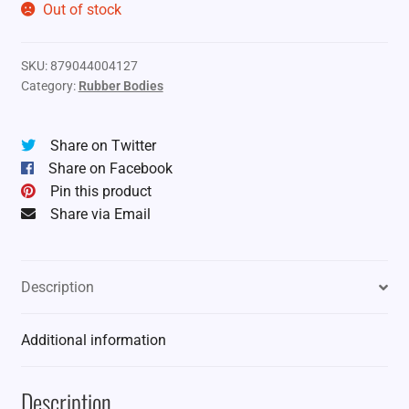
Out of stock
SKU:
879044004127
Category:
Rubber Bodies
Share on Twitter
Share on Facebook
Pin this product
Share via Email
Description
Additional information
Description