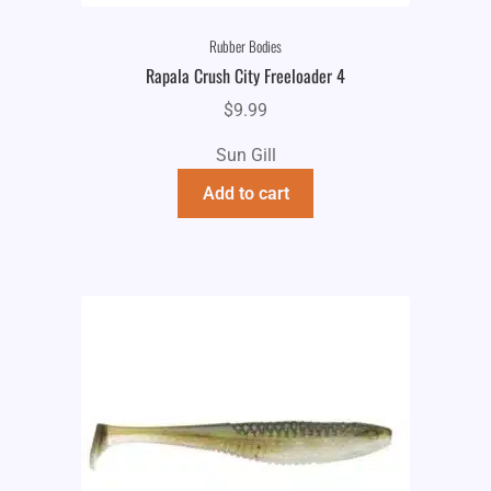
Rubber Bodies
Rapala Crush City Freeloader 4
$
9.99
Sun Gill
Add to cart