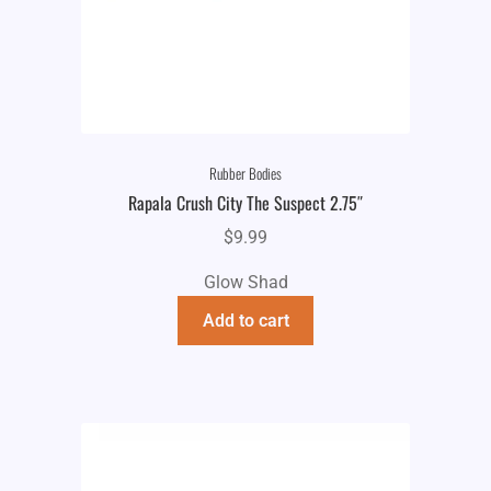
Rubber Bodies
Rapala Crush City The Suspect 2.75″
$
9.99
Glow Shad
Add to cart