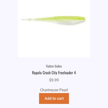
Rubber Bodies
Rapala Crush City Freeloader 4
$
9.99
Chartreuse Pearl
Add to cart