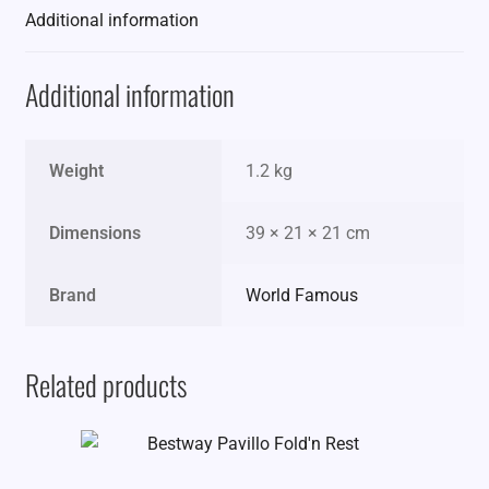
Additional information
Additional information
Weight
1.2 kg
Dimensions
39 × 21 × 21 cm
Brand
World Famous
Related products