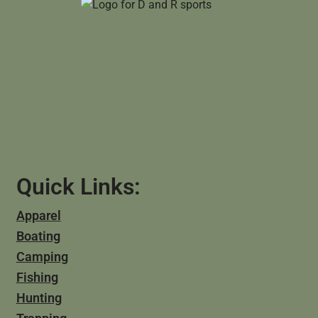
Quick Links:
Apparel
Boating
Camping
Fishing
Hunting