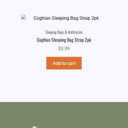
Sleeping Bags & Mattresses
Coghlan Sleeping Bag Strap 2pk
$
3.99
Add to cart