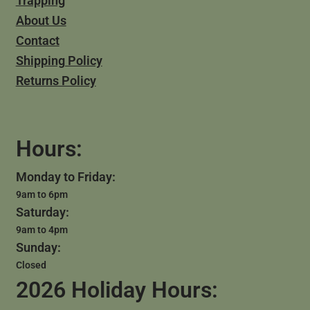
Trapping
About Us
Contact
Shipping Policy
Returns Policy
Hours:
Monday to Friday:
9am to 6pm
Saturday:
9am to 4pm
Sunday:
Closed
2026 Holiday Hours: