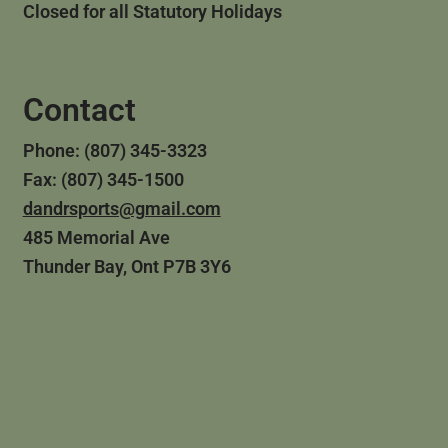
Closed for all Statutory Holidays
Contact
Phone: (807) 345-3323
Fax: (807) 345-1500
dandrsports@gmail.com
485 Memorial Ave
Thunder Bay, Ont P7B 3Y6