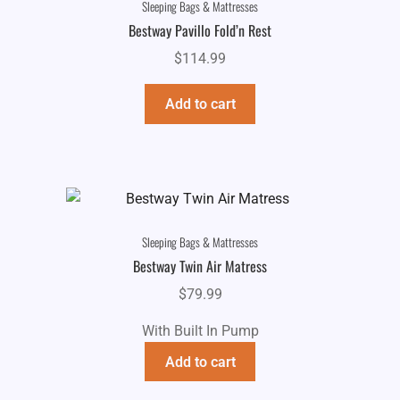
Sleeping Bags & Mattresses
Bestway Pavillo Fold’n Rest
$
114.99
Add to cart
Sleeping Bags & Mattresses
Bestway Twin Air Matress
$
79.99
With Built In Pump
Add to cart