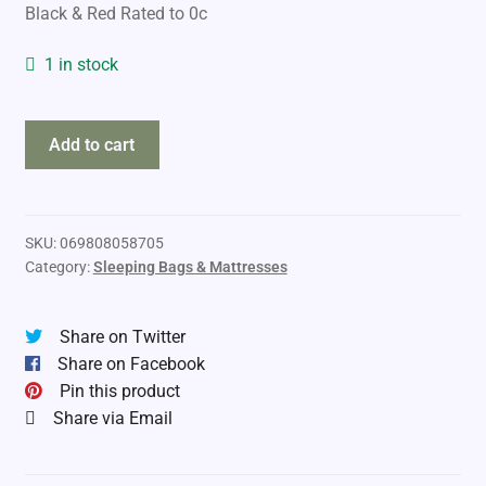
Black & Red Rated to 0c
1 in stock
World
Add to cart
Famous
Sleeping
Bag
Nomad
SKU:
069808058705
Category:
Sleeping Bags & Mattresses
quantity
Share on Twitter
Share on Facebook
Pin this product
Share via Email