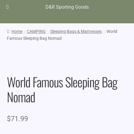
D&R Sporting Goods
Home
CAMPING
Sleeping Bags & Mattresses
World
Famous Sleeping Bag Nomad
World Famous Sleeping Bag
Nomad
$
71.99