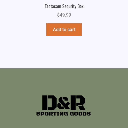
Tactacam Security Box
$
49.99
Add to cart