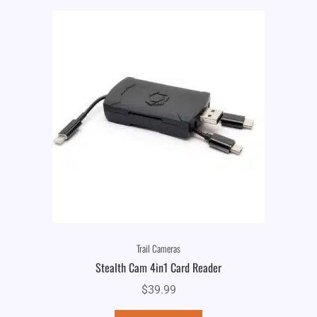
Trail Cameras
Stealth Cam 4in1 Card Reader
$
39.99