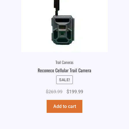
Trail Cameras
Reconeco Cellular Trail Camera
SALE!
Original
Current
$
269.99
$
199.99
price
price
was:
is:
Add to cart
$269.99.
$199.99.