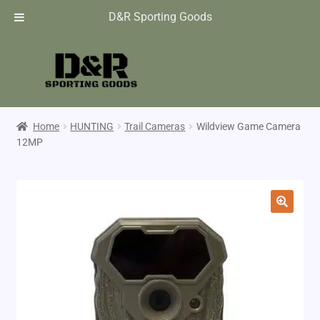
D&R Sporting Goods
Home
HUNTING
Trail Cameras
Wildview Game Camera
12MP
🔍