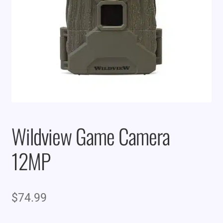
Wildview Game Camera
12MP
$
74.99