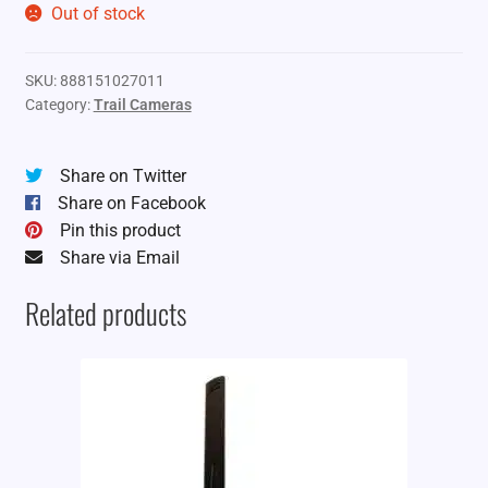
Out of stock
SKU:
888151027011
Category:
Trail Cameras
Share on Twitter
Share on Facebook
Pin this product
Share via Email
Related products