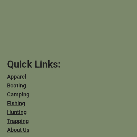
Quick Links:
Apparel
Boating
Camping
Fishing
Hunting
Trapping
About Us