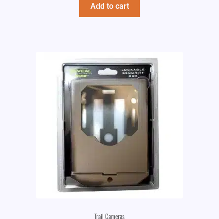
Add to cart
Trail Cameras