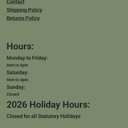
Contact
Shipping Policy
Returns Policy
Hours:
Monday to Friday:
9am to 6pm
Saturday:
9am to 4pm
Sunday:
Closed
2026 Holiday Hours:
Closed for all Statutory Holidays