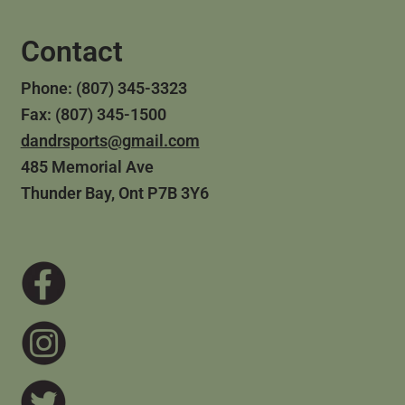
Contact
Phone: (807) 345-3323
Fax: (807) 345-1500
dandrsports@gmail.com
485 Memorial Ave
Thunder Bay, Ont P7B 3Y6