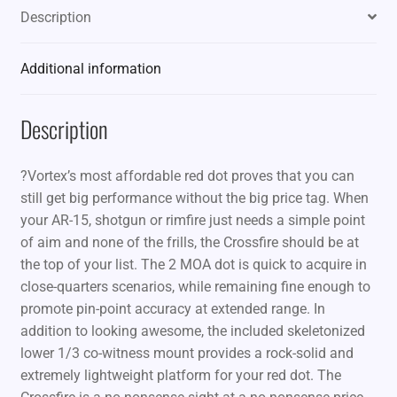
Description
Additional information
Description
?Vortex’s most affordable red dot proves that you can
still get big performance without the big price tag. When
your AR-15, shotgun or rimfire just needs a simple point
of aim and none of the frills, the Crossfire should be at
the top of your list. The 2 MOA dot is quick to acquire in
close-quarters scenarios, while remaining fine enough to
promote pin-point accuracy at extended range. In
addition to looking awesome, the included skeletonized
lower 1/3 co-witness mount provides a rock-solid and
extremely lightweight platform for your red dot. The