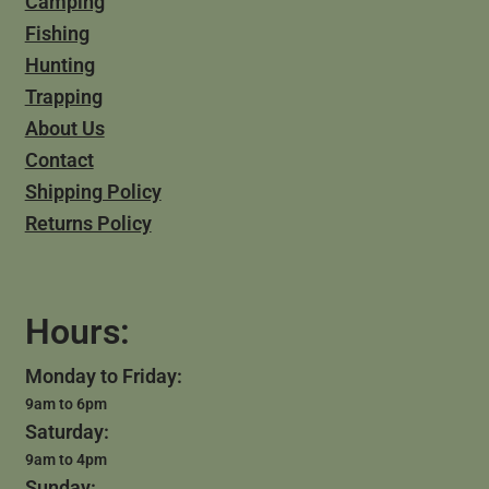
Camping
Fishing
Hunting
Trapping
About Us
Contact
Shipping Policy
Returns Policy
Hours:
Monday to Friday:
9am to 6pm
Saturday:
9am to 4pm
Sunday: