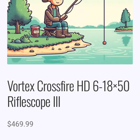
Vortex Crossfire HD 6-18×50
Riflescope III
$
469.99