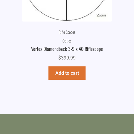
Rifle Scopes
Optics
Vortex Diamondback 3-9 x 40 Riflescope
$
399.99
Add to cart