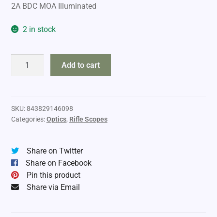
2A BDC MOA Illuminated
2 in stock
Vortex
Add to cart
Crossfire
HD
6-
18x50
SKU:
843829146098
Categories:
Optics
,
Rifle Scopes
Riflescope
III
quantity
Share on Twitter
Share on Facebook
Pin this product
Share via Email