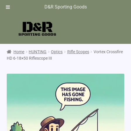
D&R Sporting Goods
Home
HUNTING
Optics
Rifle Scopes
Vortex Crossfire
HD 6-18×50 Riflescope III