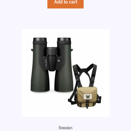
Add to cart
Binoculars