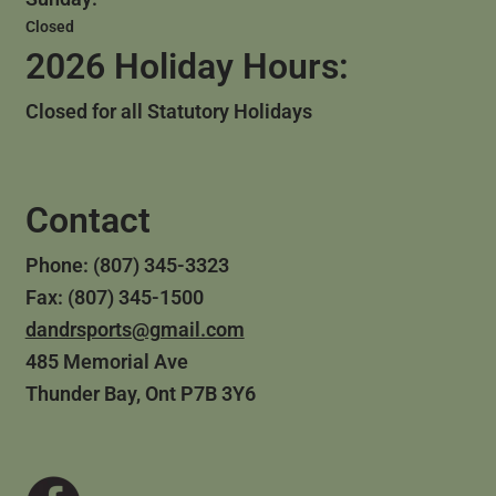
Closed
2026 Holiday Hours:
Closed for all Statutory Holidays
Contact
Phone: (807) 345-3323
Fax: (807) 345-1500
dandrsports@gmail.com
485 Memorial Ave
Thunder Bay, Ont P7B 3Y6