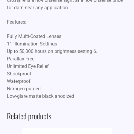
Crossfire is a no-nonsense sight at a no-nonsense price
for darn near any application.
Features:
Fully Multi-Coated Lenses
11 Illumination Settings
Up to 50,000 hours on brightness setting 6.
Parallax Free
Unlimited Eye Relief
Shockproof
Waterproof
Nitrogen purged
Low-glare matte black anodized
Related products