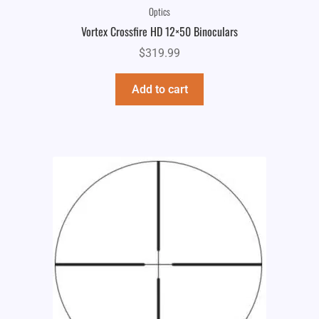
Optics
Vortex Crossfire HD 12×50 Binoculars
$
319.99
Add to cart