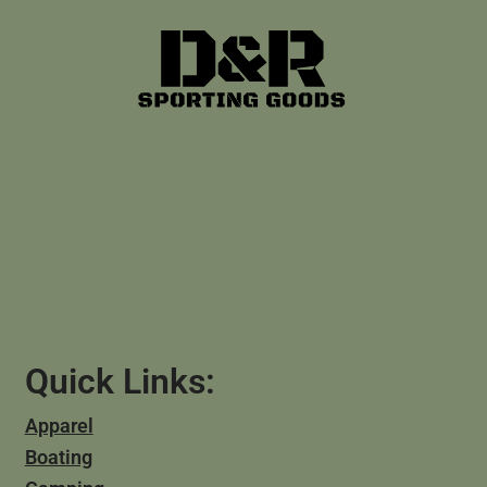
Quick Links:
Apparel
Boating