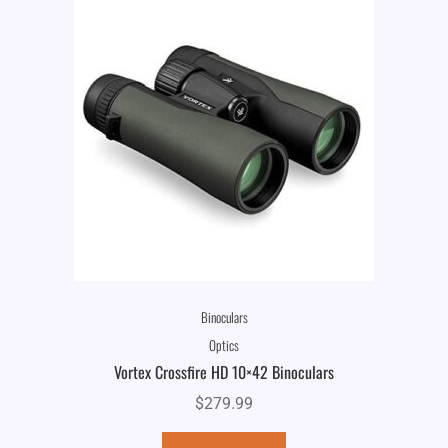
Binoculars
Optics
Vortex Crossfire HD 10×42 Binoculars
$
279.99