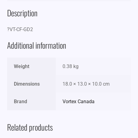
Description
?VT-CF-GD2
Additional information
Weight
0.38 kg
Dimensions
18.0 × 13.0 × 10.0 cm
Brand
Vortex Canada
Related products