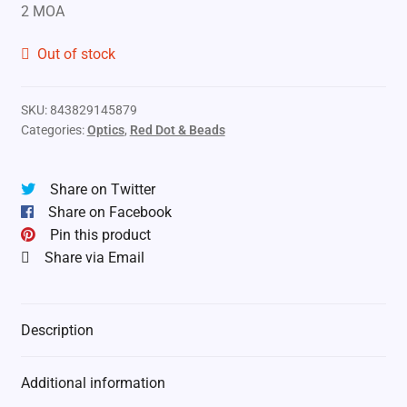
2 MOA
Out of stock
SKU:
843829145879
Categories:
Optics
,
Red Dot & Beads
Share on Twitter
Share on Facebook
Pin this product
Share via Email
Description
Additional information