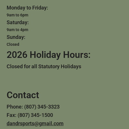
Monday to Friday:
9am to 6pm
Saturday:
9am to 4pm
Sunday:
Closed
2026 Holiday Hours:
Closed for all Statutory Holidays
Contact
Phone: (807) 345-3323
Fax: (807) 345-1500
dandrsports@gmail.com