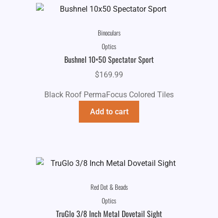
Binoculars
Optics
Bushnel 10×50 Spectator Sport
$
169.99
Black Roof PermaFocus Colored Tiles
Add to cart
Red Dot & Beads
Optics
TruGlo 3/8 Inch Metal Dovetail Sight