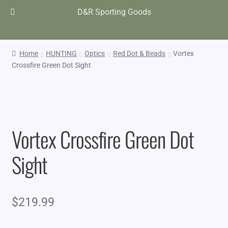
D&R Sporting Goods
Home
HUNTING
Optics
Red Dot & Beads
Vortex
Crossfire Green Dot Sight
Vortex Crossfire Green Dot
Sight
$
219.99