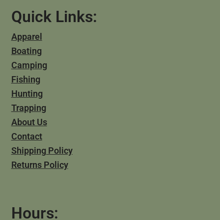
Quick Links:
Apparel
Boating
Camping
Fishing
Hunting
Trapping
About Us
Contact
Shipping Policy
Returns Policy
Hours: