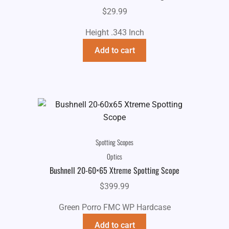
$
29.99
Height .343 Inch
Add to cart
Spotting Scopes
Optics
Bushnell 20-60×65 Xtreme Spotting Scope
$
399.99
Green Porro FMC WP Hardcase
Add to cart