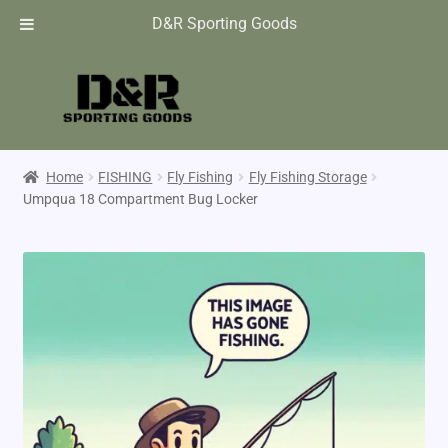
D&R Sporting Goods
Home
FISHING
Fly Fishing
Fly Fishing Storage
Umpqua 18 Compartment Bug Locker