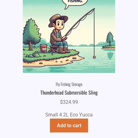
Fly Fishing Storage
Thunderhead Submersible Sling
$
324.99
Small 4.2L Eco Yucca
Add to cart