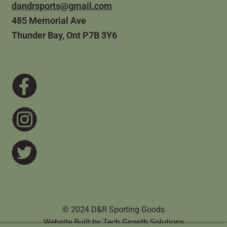
dandrsports@gmail.com
485 Memorial Ave
Thunder Bay, Ont P7B 3Y6
© 2024 D&R Sporting Goods
Website Built by
Tech Growth Solutions