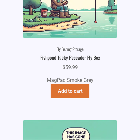
Fly Fishing Storage
Fishpond Tacky Pescador Fly Box
$
59.99
MagPad Smoke Grey
Add to cart