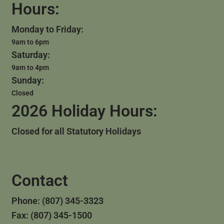
Hours:
Monday to Friday:
9am to 6pm
Saturday:
9am to 4pm
Sunday:
Closed
2026 Holiday Hours:
Closed for all Statutory Holidays
Contact
Phone: (807) 345-3323
Fax: (807) 345-1500