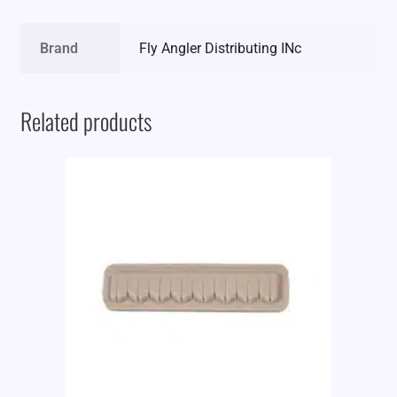
Brand
Fly Angler Distributing INc
Related products