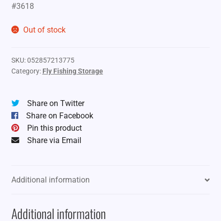
#3618
Out of stock
SKU:
052857213775
Category:
Fly Fishing Storage
Share on Twitter
Share on Facebook
Pin this product
Share via Email
Additional information
Additional information