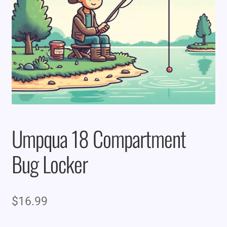
Umpqua 18 Compartment
Bug Locker
$
16.99