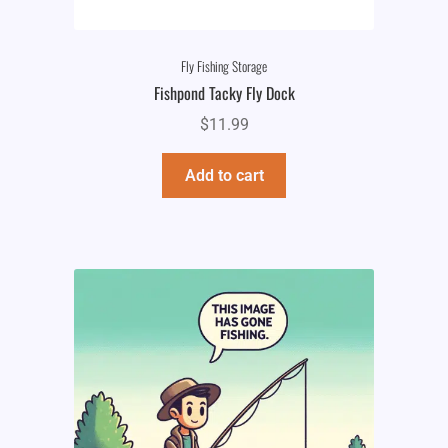
Fly Fishing Storage
Fishpond Tacky Fly Dock
$
11.99
Add to cart