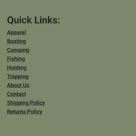
Quick Links:
Apparel
Boating
Camping
Fishing
Hunting
Trapping
About Us
Contact
Shipping Policy
Returns Policy