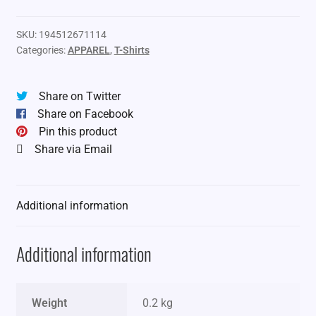
SKU:
194512671114
Categories:
APPAREL
,
T-Shirts
Share on Twitter
Share on Facebook
Pin this product
Share via Email
Additional information
Additional information
Weight
0.2 kg