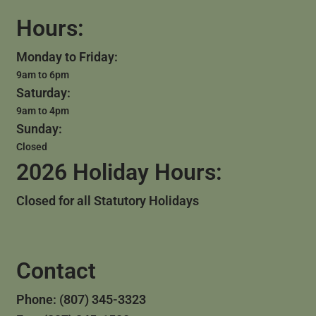
Hours:
Monday to Friday:
9am to 6pm
Saturday:
9am to 4pm
Sunday:
Closed
2026 Holiday Hours:
Closed for all Statutory Holidays
Contact
Phone: (807) 345-3323