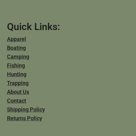
Quick Links:
Apparel
Boating
Camping
Fishing
Hunting
Trapping
About Us
Contact
Shipping Policy
Returns Policy