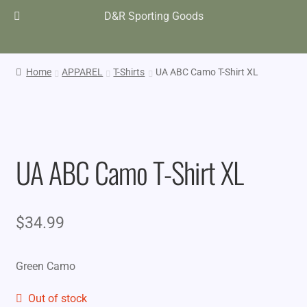
D&R Sporting Goods
Home
APPAREL
T-Shirts
UA ABC Camo T-Shirt XL
UA ABC Camo T-Shirt XL
$
34.99
Green Camo
Out of stock