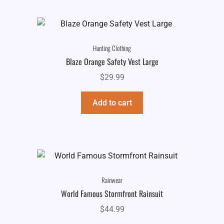
Hunting Clothing
Blaze Orange Safety Vest Large
$
29.99
Add to cart
Rainwear
World Famous Stormfront Rainsuit
$
44.99