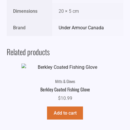
Dimensions
20 × 5 cm
Brand
Under Armour Canada
Related products
Mitts & Gloves
Berkley Coated Fishing Glove
$
10.99
Add to cart