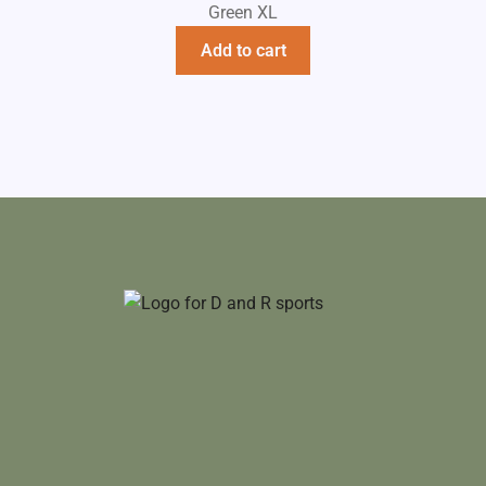
Green XL
Add to cart