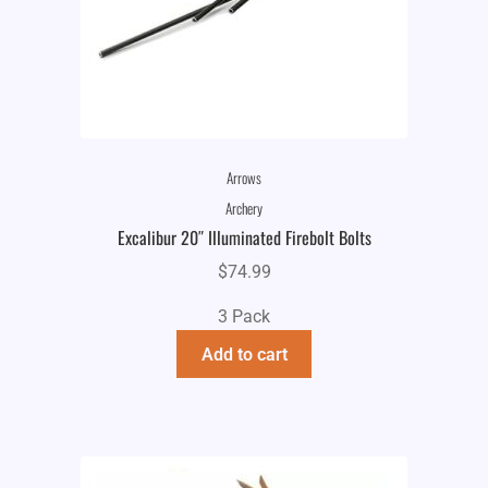
Arrows
Archery
Excalibur 20″ Illuminated Firebolt Bolts
$
74.99
3 Pack
Add to cart