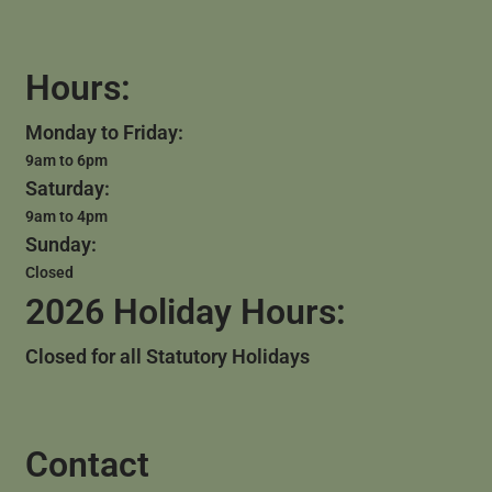
Hours:
Monday to Friday:
9am to 6pm
Saturday:
9am to 4pm
Sunday:
Closed
2026 Holiday Hours:
Closed for all Statutory Holidays
Contact