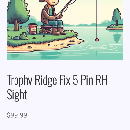
Trophy Ridge Fix 5 Pin RH
Sight
$
99.99