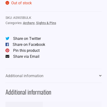
Out of stock
SKU:
AS905BULK
Categories:
Archery
,
Sights & Pins
Share on Twitter
Share on Facebook
Pin this product
Share via Email
Additional information
Additional information