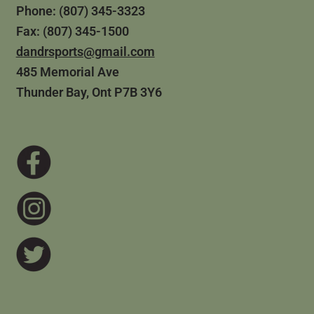
Phone: (807) 345-3323
Fax: (807) 345-1500
dandrsports@gmail.com
485 Memorial Ave
Thunder Bay, Ont P7B 3Y6