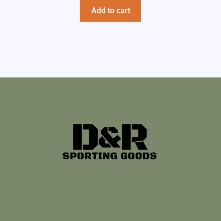
Add to cart