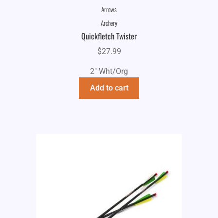
Arrows
Archery
Quickfletch Twister
$
27.99
2" Wht/Org
Add to cart