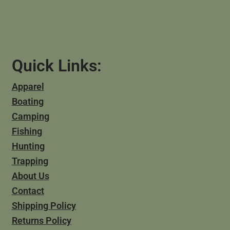
Quick Links:
Apparel
Boating
Camping
Fishing
Hunting
Trapping
About Us
Contact
Shipping Policy
Returns Policy