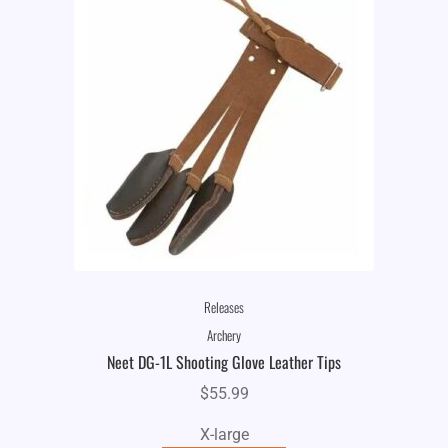
Releases
Archery
Neet DG-1L Shooting Glove Leather Tips
$
55.99
X-large