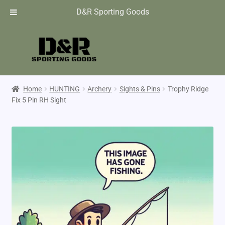
D&R Sporting Goods
Home
HUNTING
Archery
Sights & Pins
Trophy Ridge
Fix 5 Pin RH Sight