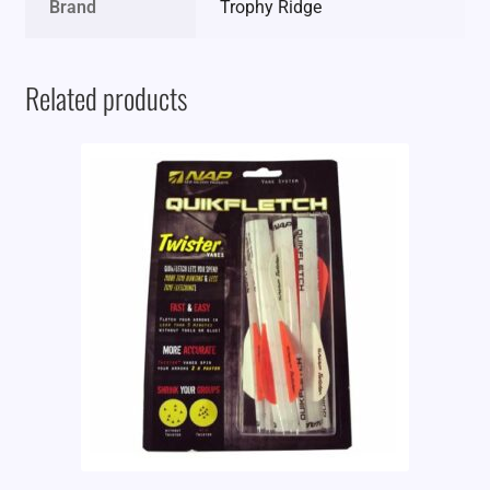
Brand
Trophy Ridge
Related products