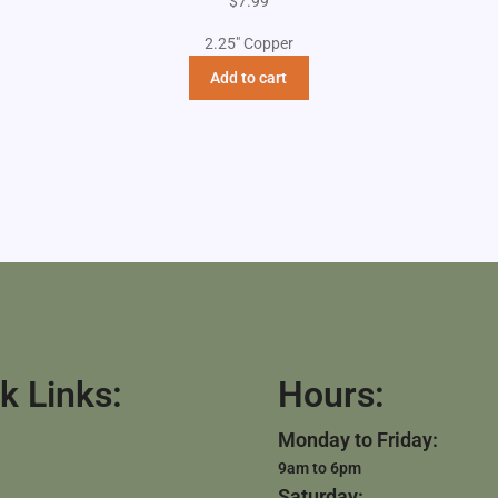
$
7.99
2.25" Copper
Add to cart
k Links:
Hours:
Monday to Friday:
9am to 6pm
Saturday: