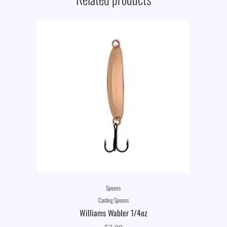
Spoons
Casting Spoons
Williams Wabler 1/4oz