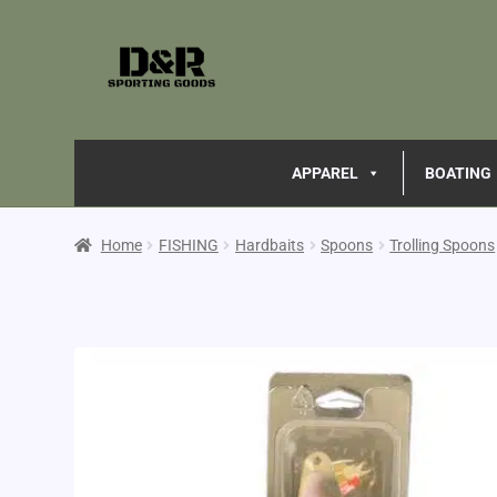
APPAREL
BOATING
Home
FISHING
Hardbaits
Spoons
Trolling Spoons