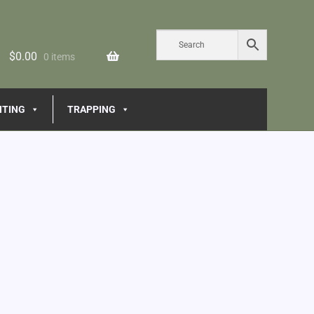
$
0.00
0 items
NTING
TRAPPING