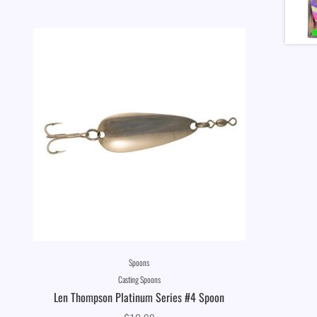
Spoons
Casting Spoons
Len Thompson Platinum Series #4 Spoon