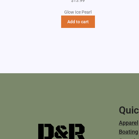
$
13.99
Glow Ice Pearl
Add to cart
Quic
Apparel
Boating