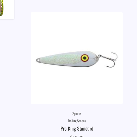
Spoons
Trolling Spoons
Pro King Standard