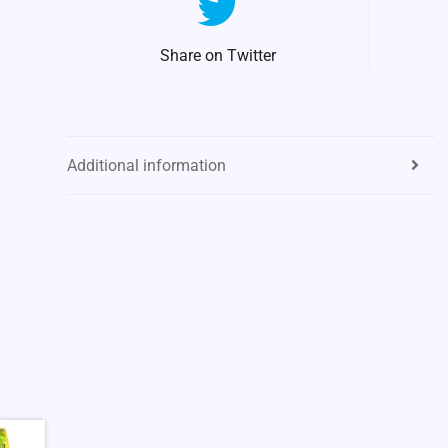
Share on Twitter
Additional information