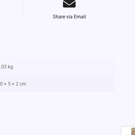
Share via Email
.03 kg
0 × 5 × 2 cm