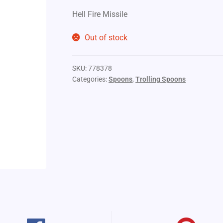
Hell Fire Missile
Out of stock
SKU:
778378
Categories:
Spoons
,
Trolling Spoons