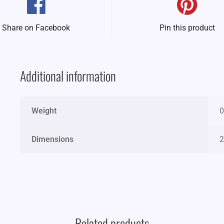
Share on Facebook
Pin this product
Additional information
Weight
0
Dimensions
2
Related products