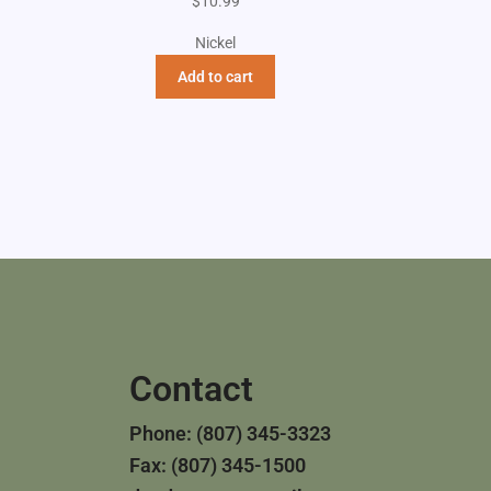
$
10.99
Nickel
Add to cart
Contact
Phone: (807) 345-3323
Fax: (807) 345-1500