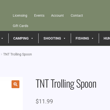
Licensing
Events
Account
Contact
Gift Cards
CAMPING
SHOOTING
FISHING
HU
TNT Trolling Spoon
TNT Trolling Spoon
🔍
$
11.99