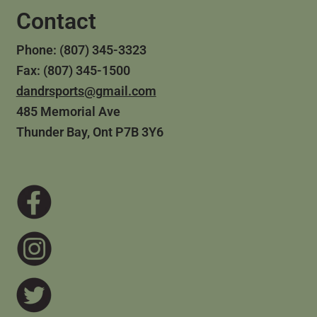
Contact
Phone: (807) 345-3323
Fax: (807) 345-1500
dandrsports@gmail.com
485 Memorial Ave
Thunder Bay, Ont P7B 3Y6