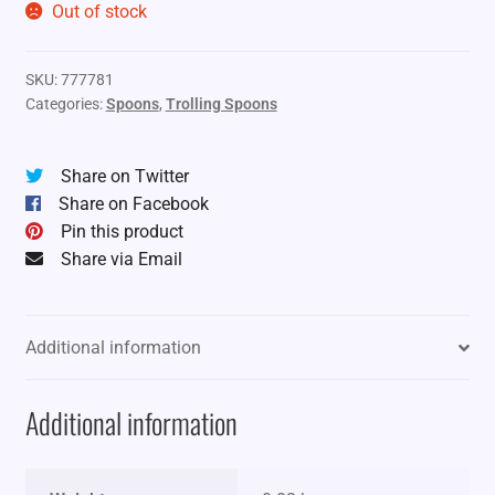
Out of stock
SKU:
777781
Categories:
Spoons
,
Trolling Spoons
Share on Twitter
Share on Facebook
Pin this product
Share via Email
Additional information
Additional information