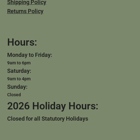
Shipping Policy
Returns Policy
Hours:
Monday to Friday:
9am to 6pm
Saturday:
9am to 4pm
Sunday:
Closed
2026 Holiday Hours:
Closed for all Statutory Holidays