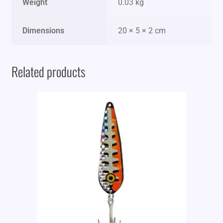
Weight
0.03 kg
Dimensions
20 × 5 × 2 cm
Related products