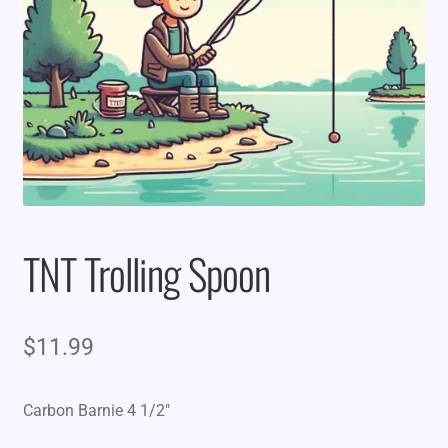
TNT Trolling Spoon
$
11.99
Carbon Barnie 4 1/2″