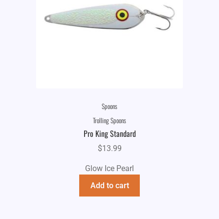
Spoons
Trolling Spoons
Pro King Standard
$
13.99
Glow Ice Pearl
Add to cart