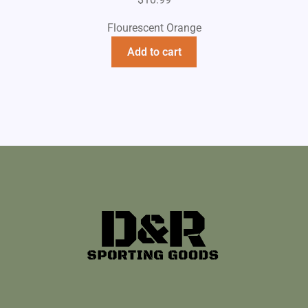
Flourescent Orange
Add to cart