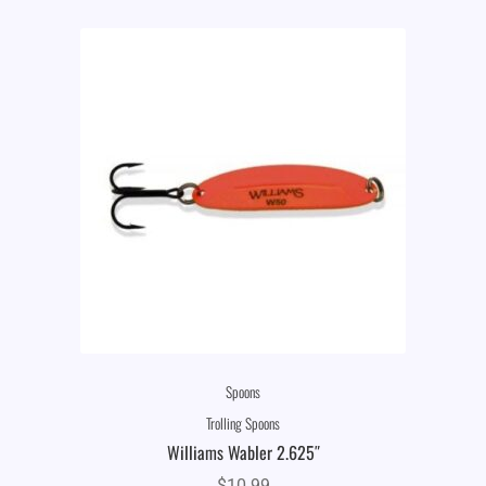
Spoons
Trolling Spoons
Williams Wabler 2.625″
$
10.99