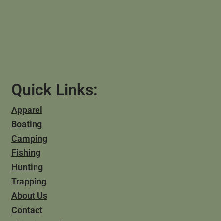
Quick Links:
Apparel
Boating
Camping
Fishing
Hunting
Trapping
About Us
Contact