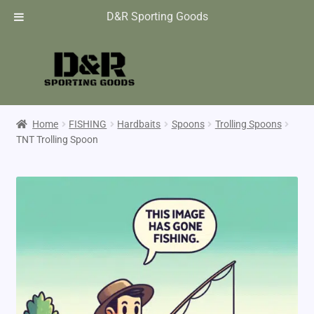
D&R Sporting Goods
Home
FISHING
Hardbaits
Spoons
Trolling Spoons
TNT Trolling Spoon