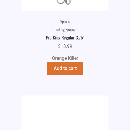
Spoons
Trolling Spoons
Pro King Regular 3.75″
$
13.99
Orange Killer
Add to cart