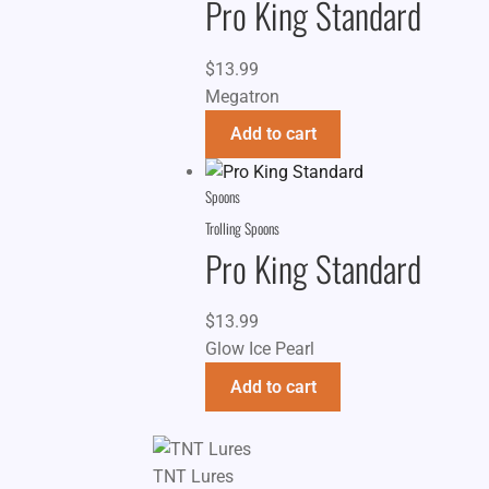
Pro King Standard
$
13.99
Megatron
Add to cart
Spoons
Trolling Spoons
Pro King Standard
$
13.99
Glow Ice Pearl
Add to cart
TNT Lures