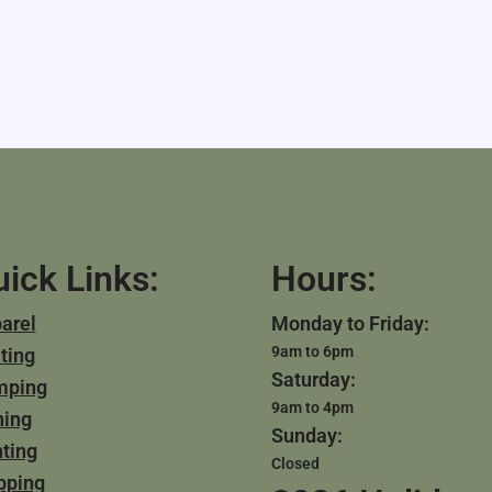
ick Links:
Hours:
arel
Monday to Friday:
9am to 6pm
ting
Saturday:
mping
9am to 4pm
hing
Sunday:
ting
Closed
pping