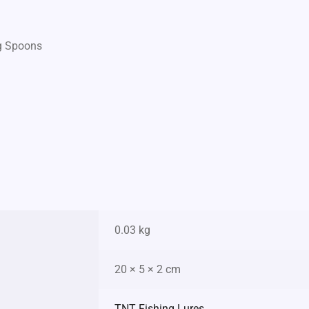
ng Spoons
0.03 kg
20 × 5 × 2 cm
TNT Fishing Lures