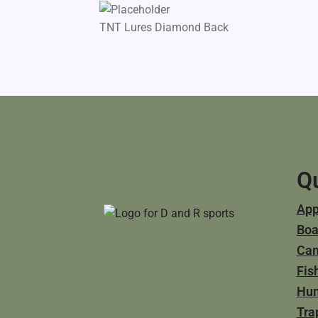
TNT Lures Diamond Back
Qu
App
Boa
Ca
Fis
Hun
Tra