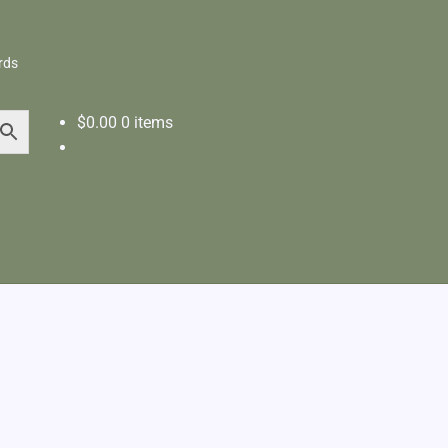
rds
$
0.00
0 items