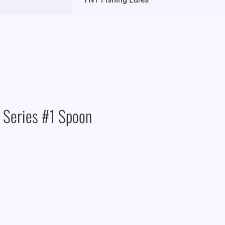
 Series #1 Spoon