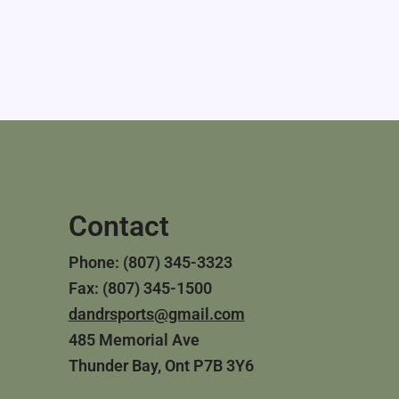
Contact
Phone: (807) 345-3323
Fax: (807) 345-1500
dandrsports@gmail.com
485 Memorial Ave
Thunder Bay, Ont P7B 3Y6