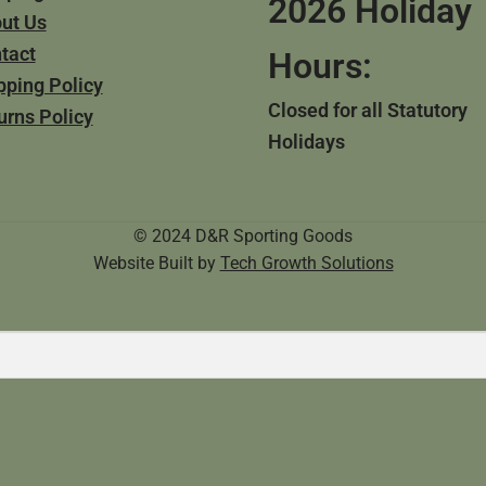
2026 Holiday
ut Us
tact
Hours:
pping Policy
Closed for all Statutory
urns Policy
Holidays
© 2024 D&R Sporting Goods
Website Built by
Tech Growth Solutions