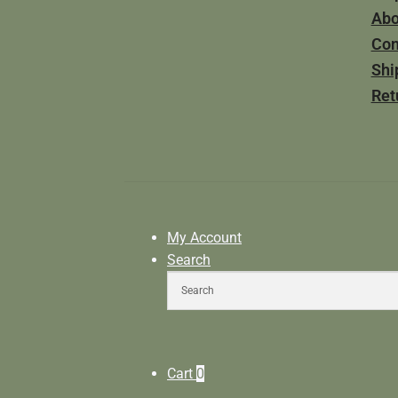
Abo
Con
Shi
Ret
My Account
Search
Cart
0