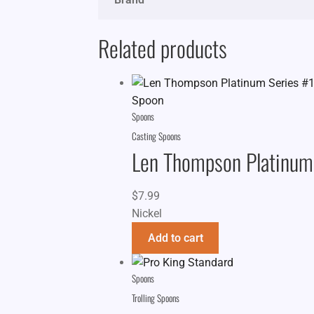
Related products
Spoons
Casting Spoons
Len Thompson Platinum
$
7.99
Nickel
Add to cart
Spoons
Trolling Spoons