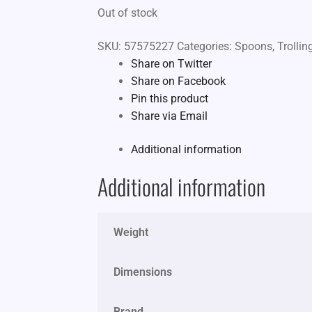
Out of stock
SKU:
57575227
Categories:
Spoons
,
Trolli
Share on Twitter
Share on Facebook
Pin this product
Share via Email
Additional information
Additional information
Weight
Dimensions
Brand