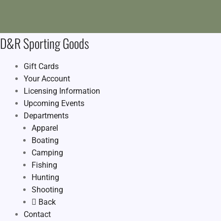
D&R Sporting Goods
Gift Cards
Your Account
Licensing Information
Upcoming Events
Departments
Apparel
Boating
Camping
Fishing
Hunting
Shooting
Back
Contact