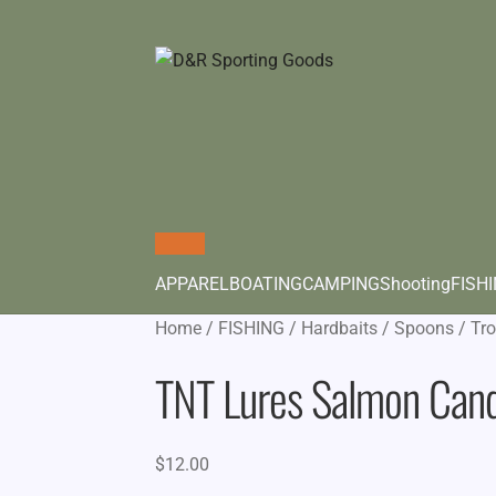
APPAREL
BOATING
CAMPING
Shooting
FISH
Home
/
FISHING
/
Hardbaits
/
Spoons
/
Tro
TNT Lures Salmon Can
$
12.00