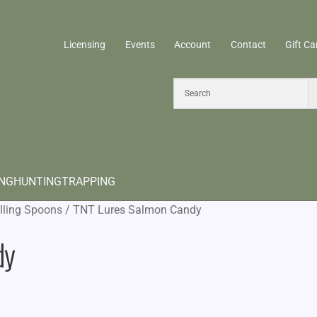
Licensing
Events
Account
Contact
Gift Ca
ING
HUNTING
TRAPPING
lling Spoons
/
TNT Lures Salmon Candy
dy