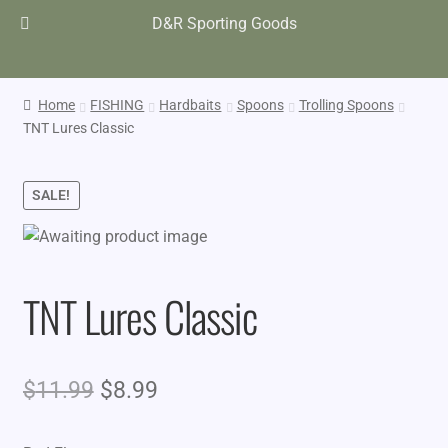
D&R Sporting Goods
Home
FISHING
Hardbaits
Spoons
Trolling Spoons
TNT Lures Classic
SALE!
TNT Lures Classic
Original
Current
$
11.99
$
8.99
price
price