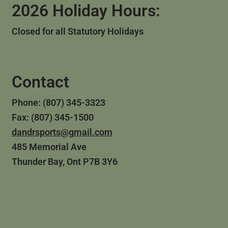
2026 Holiday Hours:
Closed for all Statutory Holidays
Contact
Phone: (807) 345-3323
Fax: (807) 345-1500
dandrsports@gmail.com
485 Memorial Ave
Thunder Bay, Ont P7B 3Y6