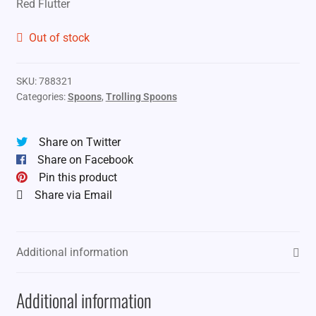
Red Flutter
was:
is:
$11.99.
$8.99.
Out of stock
SKU:
788321
Categories:
Spoons
,
Trolling Spoons
Share on Twitter
Share on Facebook
Pin this product
Share via Email
Additional information
Additional information