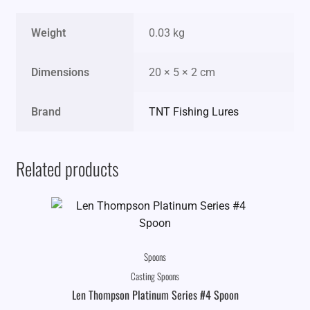
Weight
0.03 kg
Dimensions
20 × 5 × 2 cm
Brand
TNT Fishing Lures
Related products
Spoons
Casting Spoons
Len Thompson Platinum Series #4 Spoon