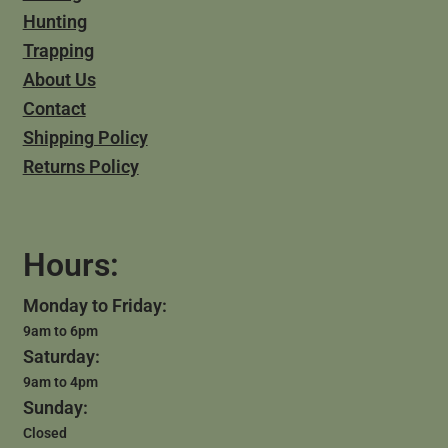
Hunting
Trapping
About Us
Contact
Shipping Policy
Returns Policy
Hours:
Monday to Friday:
9am to 6pm
Saturday:
9am to 4pm
Sunday:
Closed