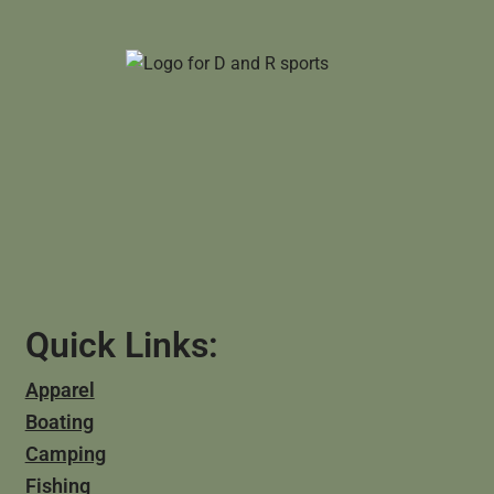
Quick Links:
Apparel
Boating
Camping
Fishing