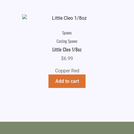
Spoons
Casting Spoons
Little Cleo 1/8oz
$
6.99
Copper Red
Add to cart