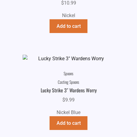
$
10.99
Nickel
Add to cart
Spoons
Casting Spoons
Lucky Strike 3″ Wardens Worry
$
9.99
Nickel Blue
Add to cart