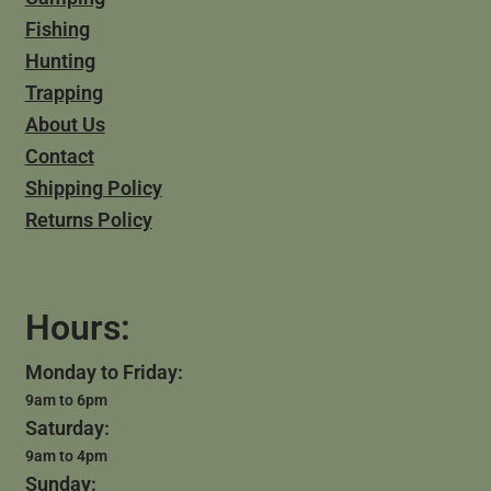
Fishing
Hunting
Trapping
About Us
Contact
Shipping Policy
Returns Policy
Hours:
Monday to Friday:
9am to 6pm
Saturday:
9am to 4pm
Sunday: