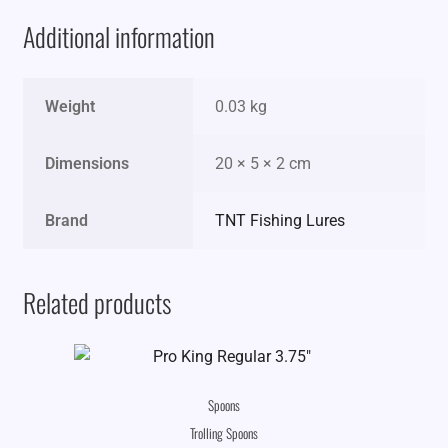
Additional information
Weight
0.03 kg
Dimensions
20 × 5 × 2 cm
Brand
TNT Fishing Lures
Related products
Spoons
Trolling Spoons