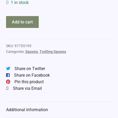
1 in stock
TNT
Add to cart
Fishing
Lures
quantity
SKU:
97755195
Categories:
Spoons
,
Trolling Spoons
Share on Twitter
Share on Facebook
Pin this product
Share via Email
Additional information