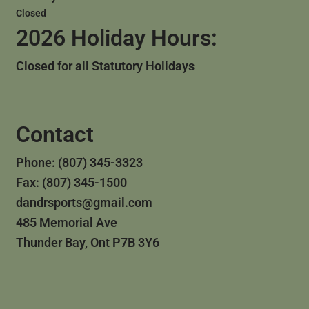
Closed
2026 Holiday Hours:
Closed for all Statutory Holidays
Contact
Phone: (807) 345-3323
Fax: (807) 345-1500
dandrsports@gmail.com
485 Memorial Ave
Thunder Bay, Ont P7B 3Y6