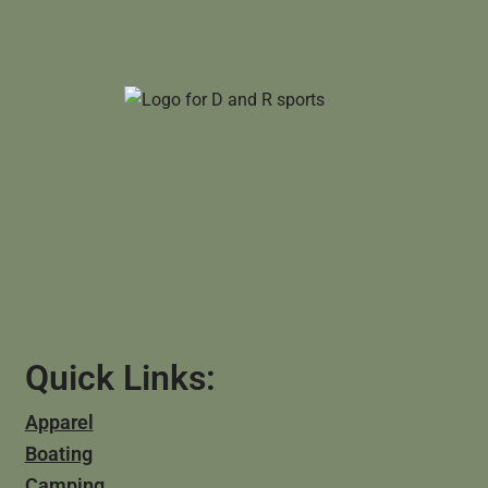
Quick Links:
Apparel
Boating
Camping