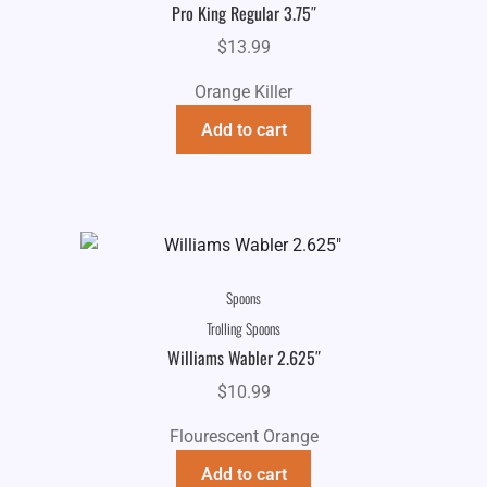
Pro King Regular 3.75″
$
13.99
Orange Killer
Add to cart
Spoons
Trolling Spoons
Williams Wabler 2.625″
$
10.99
Flourescent Orange
Add to cart