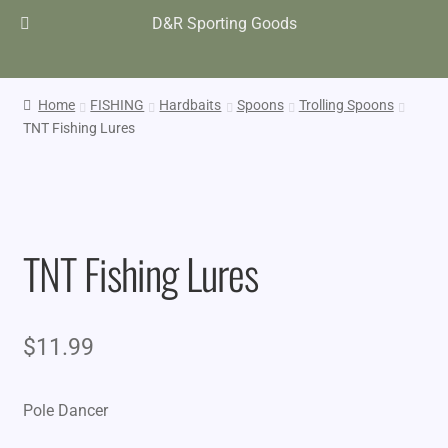
D&R Sporting Goods
Home
FISHING
Hardbaits
Spoons
Trolling Spoons
TNT Fishing Lures
TNT Fishing Lures
$
11.99
Pole Dancer