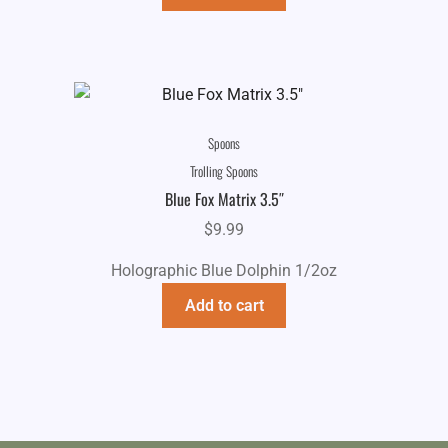
Spoons
Trolling Spoons
Blue Fox Matrix 3.5″
$
9.99
Holographic Blue Dolphin 1/2oz
Add to cart