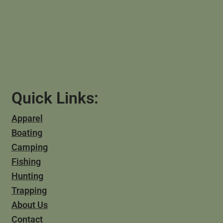
Quick Links:
Apparel
Boating
Camping
Fishing
Hunting
Trapping
About Us
Contact