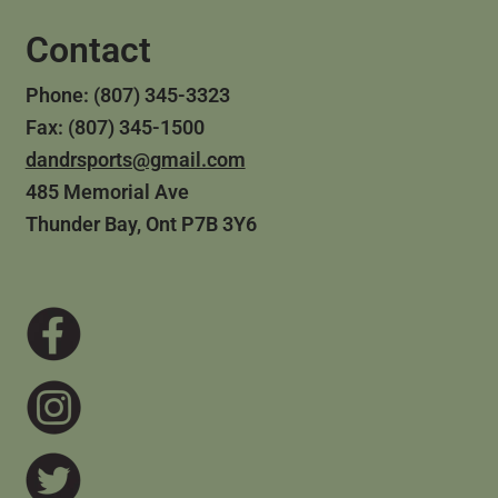
Contact
Phone: (807) 345-3323
Fax: (807) 345-1500
dandrsports@gmail.com
485 Memorial Ave
Thunder Bay, Ont P7B 3Y6