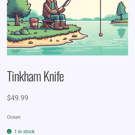
Tinkham Knife
$
49.99
Ocean
1 in stock