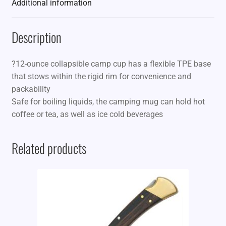
Additional information
Description
?12-ounce collapsible camp cup has a flexible TPE base
that stows within the rigid rim for convenience and
packability
Safe for boiling liquids, the camping mug can hold hot
coffee or tea, as well as ice cold beverages
Related products