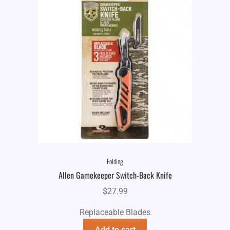
Folding
Allen Gamekeeper Switch-Back Knife
$
27.99
Replaceable Blades
Add to cart