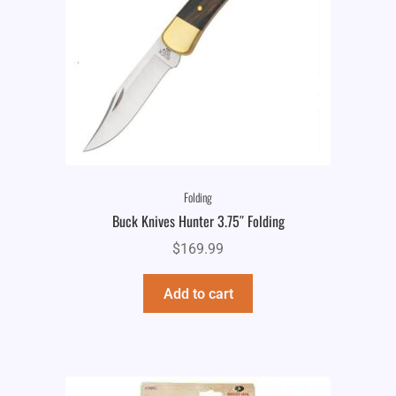
Folding
Buck Knives Hunter 3.75″ Folding
$
169.99
Add to cart