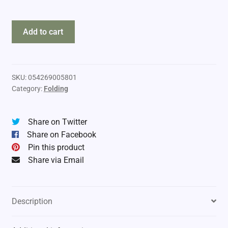
Tinkham
Add to cart
Knife
quantity
SKU:
054269005801
Category:
Folding
Share on Twitter
Share on Facebook
Pin this product
Share via Email
Description