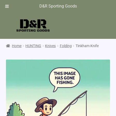
D&R Sporting Goods
Home
HUNTING
Knives
Folding
Tinkham Knife