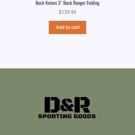
Buck Knives 3″ Buck Ranger Folding
$
139.99
Add to cart