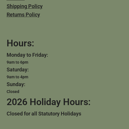
Shipping Policy
Returns Policy
Hours:
Monday to Friday:
9am to 6pm
Saturday:
9am to 4pm
Sunday:
Closed
2026 Holiday Hours:
Closed for all Statutory Holidays