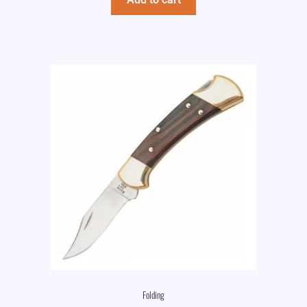
Folding