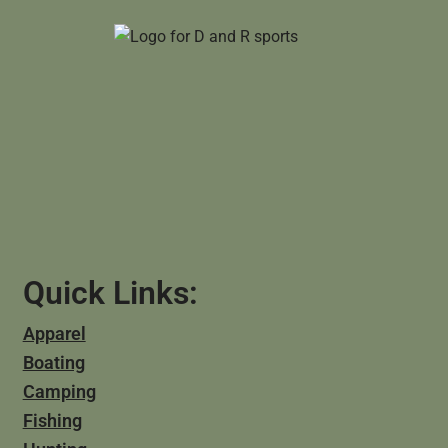
Quick Links:
Apparel
Boating
Camping
Fishing