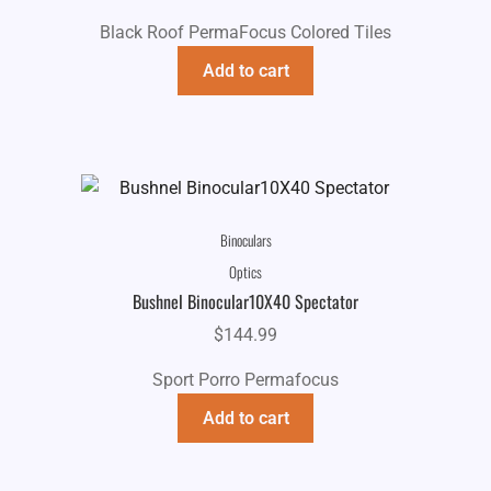
Black Roof PermaFocus Colored Tiles
Add to cart
Binoculars
Optics
Bushnel Binocular10X40 Spectator
$
144.99
Sport Porro Permafocus
Add to cart