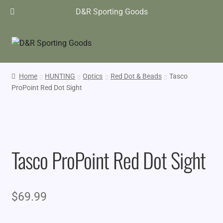
D&R Sporting Goods
Home
HUNTING
Optics
Red Dot & Beads
Tasco
ProPoint Red Dot Sight
Tasco ProPoint Red Dot Sight
$
69.99