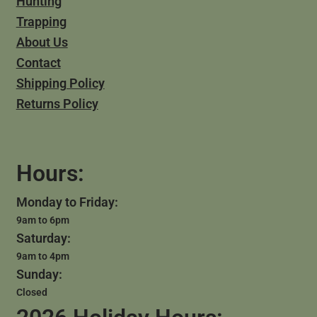
Hunting
Trapping
About Us
Contact
Shipping Policy
Returns Policy
Hours:
Monday to Friday:
9am to 6pm
Saturday:
9am to 4pm
Sunday:
Closed