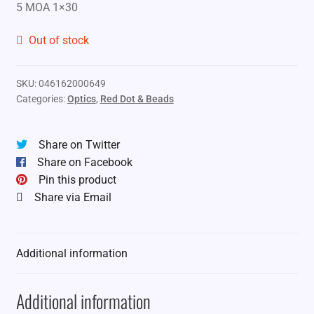
5 MOA 1×30
Out of stock
SKU:
046162000649
Categories:
Optics
,
Red Dot & Beads
Share on Twitter
Share on Facebook
Pin this product
Share via Email
Additional information
Additional information