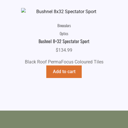
Binoculars
Optics
Bushnel 8×32 Spectator Sport
$
134.99
Black Roof PermaFocus Coloured Tiles
Add to cart