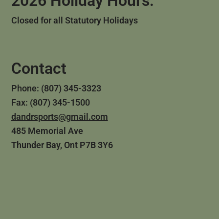
2026 Holiday Hours:
Closed for all Statutory Holidays
Contact
Phone: (807) 345-3323
Fax: (807) 345-1500
dandrsports@gmail.com
485 Memorial Ave
Thunder Bay, Ont P7B 3Y6