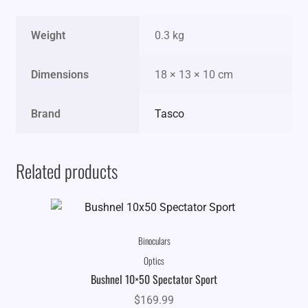
Weight
0.3 kg
Dimensions
18 × 13 × 10 cm
Brand
Tasco
Related products
Binoculars
Optics
Bushnel 10×50 Spectator Sport
$
169.99