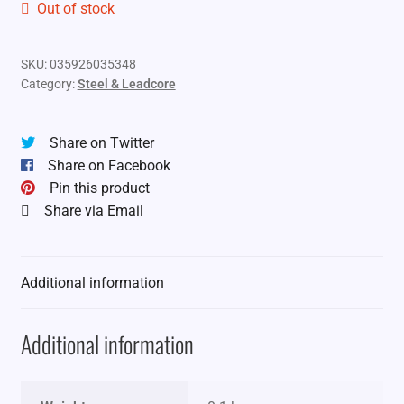
Out of stock
SKU:
035926035348
Category:
Steel & Leadcore
Share on Twitter
Share on Facebook
Pin this product
Share via Email
Additional information
Additional information