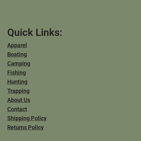
Quick Links:
Apparel
Boating
Camping
Fishing
Hunting
Trapping
About Us
Contact
Shipping Policy
Returns Policy