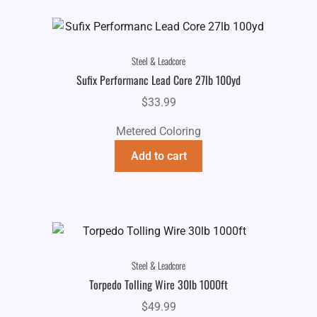
Steel & Leadcore
Sufix Performanc Lead Core 27lb 100yd
$
33.99
Metered Coloring
Add to cart
Steel & Leadcore
Torpedo Tolling Wire 30lb 1000ft
$
49.99