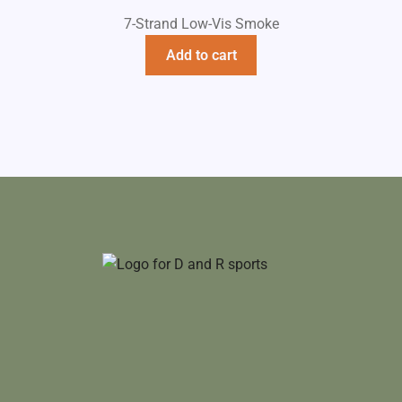
7-Strand Low-Vis Smoke
Add to cart