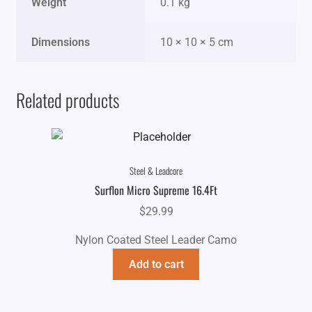
Weight
0.1 kg
Dimensions
10 × 10 × 5 cm
Related products
Steel & Leadcore
Surflon Micro Supreme 16.4Ft
$
29.99
Nylon Coated Steel Leader Camo
Add to cart