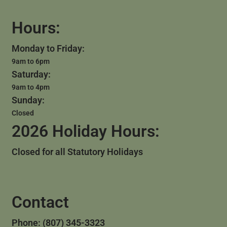
Hours:
Monday to Friday:
9am to 6pm
Saturday:
9am to 4pm
Sunday:
Closed
2026 Holiday Hours:
Closed for all Statutory Holidays
Contact
Phone: (807) 345-3323