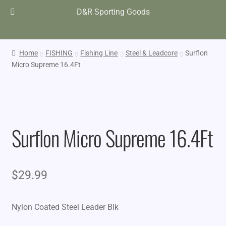
D&R Sporting Goods
Home
FISHING
Fishing Line
Steel & Leadcore
Surflon
Micro Supreme 16.4Ft
Surflon Micro Supreme 16.4Ft
$
29.99
Nylon Coated Steel Leader Blk