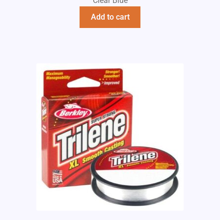
Clear Blue
Add to cart