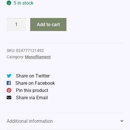
5 in stock
Sufix
Add to cart
Elite
Mono
10lb
330yds
SKU:
024777121492
Category:
Monofilament
quantity
Share on Twitter
Share on Facebook
Pin this product
Share via Email
Additional information