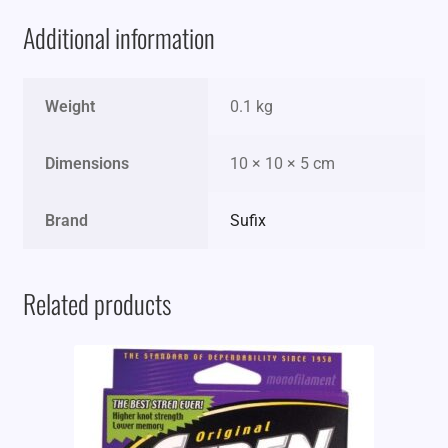
Additional information
Weight
0.1 kg
Dimensions
10 × 10 × 5 cm
Brand
Sufix
Related products