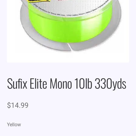
Sufix Elite Mono 10lb 330yds
$
14.99
Yellow