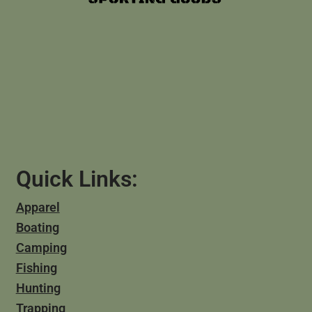
Quick Links:
Apparel
Boating
Camping
Fishing
Hunting
Trapping