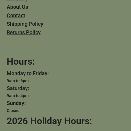
About Us
Contact
Shipping Policy
Returns Policy
Hours:
Monday to Friday:
9am to 6pm
Saturday:
9am to 4pm
Sunday:
Closed
2026 Holiday Hours: