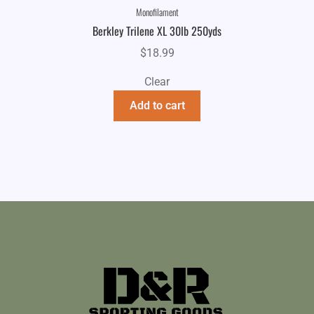
Monofilament
Berkley Trilene XL 30lb 250yds
$
18.99
Clear
Add to cart