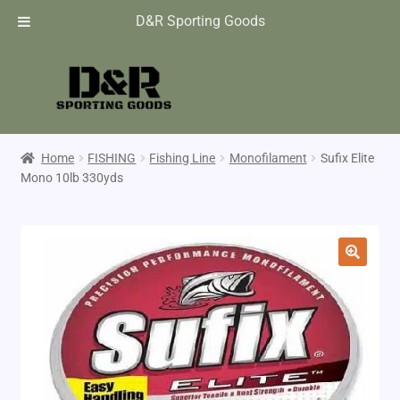
D&R Sporting Goods
Home
FISHING
Fishing Line
Monofilament
Sufix Elite
Mono 10lb 330yds
🔍