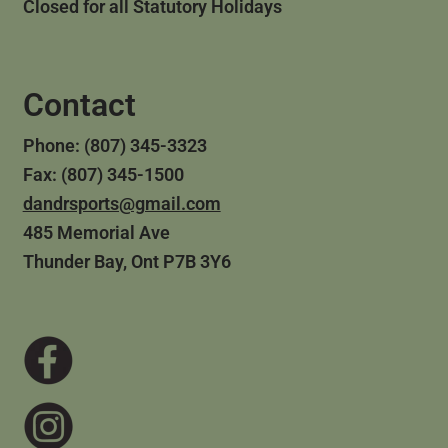
Closed for all Statutory Holidays
Contact
Phone: (807) 345-3323
Fax: (807) 345-1500
dandrsports@gmail.com
485 Memorial Ave
Thunder Bay, Ont P7B 3Y6