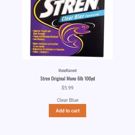
Monofilament
Stren Original Mono 6lb 100yd
$
5.99
Clear Blue
Add to cart