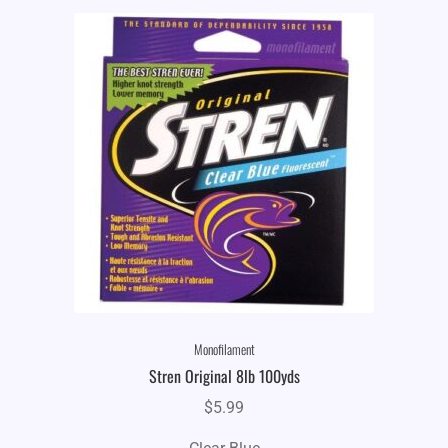
Monofilament
Stren Original 8lb 100yds
$
5.99