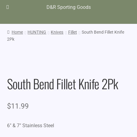
D&R Sporting Goods
Home
HUNTING
Knives
Fillet
South Bend Fillet Knife
2Pk
South Bend Fillet Knife 2Pk
$
11.99
6″ & 7″ Stainless Steel