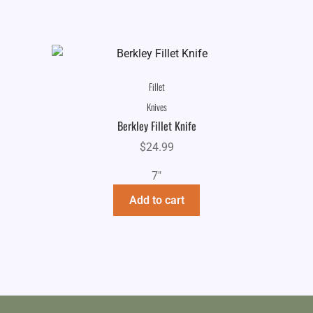
Fillet
Knives
Berkley Fillet Knife
$
24.99
7"
Add to cart