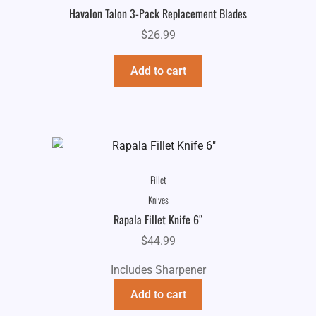
Havalon Talon 3-Pack Replacement Blades
$
26.99
Add to cart
Fillet
Knives
Rapala Fillet Knife 6″
$
44.99
Includes Sharpener
Add to cart