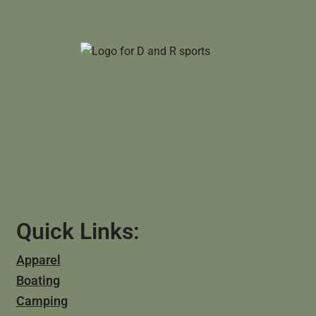
Quick Links:
Apparel
Boating
Camping