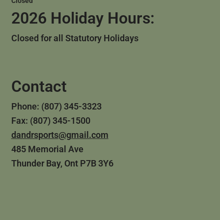
Closed
2026 Holiday Hours:
Closed for all Statutory Holidays
Contact
Phone: (807) 345-3323
Fax: (807) 345-1500
dandrsports@gmail.com
485 Memorial Ave
Thunder Bay, Ont P7B 3Y6