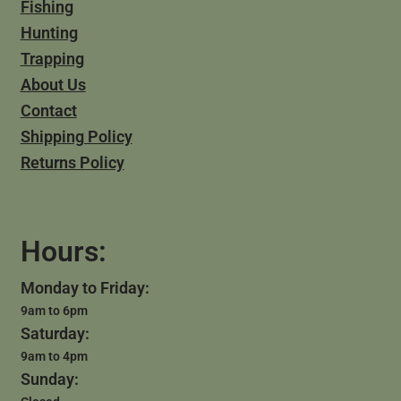
Fishing
Hunting
Trapping
About Us
Contact
Shipping Policy
Returns Policy
Hours:
Monday to Friday:
9am to 6pm
Saturday:
9am to 4pm
Sunday: