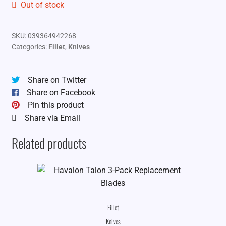
Out of stock
SKU:
039364942268
Categories:
Fillet
,
Knives
Share on Twitter
Share on Facebook
Pin this product
Share via Email
Related products
Fillet
Knives