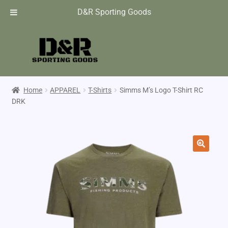
D&R Sporting Goods
Home
APPAREL
T-Shirts
Simms M’s Logo T-Shirt RC
DRK
🔍