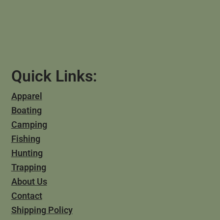
Quick Links:
Apparel
Boating
Camping
Fishing
Hunting
Trapping
About Us
Contact
Shipping Policy