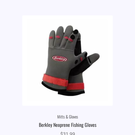
Mitts & Gloves
Berkley Neoprene Fishing Gloves
$
31.99