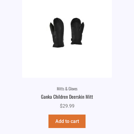
Mitts & Gloves
Ganka Children Deerskin Mitt
$
29.99
Add to cart