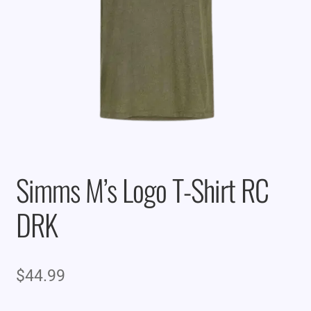
Simms M’s Logo T-Shirt RC
DRK
$
44.99