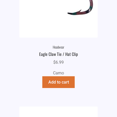
Headwear
Eagle Claw Tie / Hat Clip
$
6.99
Camo
Add to cart