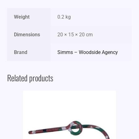
Weight
0.2 kg
Dimensions
20 × 15 × 20 cm
Brand
Simms – Woodside Agency
Related products