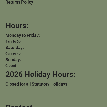
Returns Policy
Hours:
Monday to Friday:
9am to 6pm
Saturday:
9am to 4pm
Sunday:
Closed
2026 Holiday Hours:
Closed for all Statutory Holidays