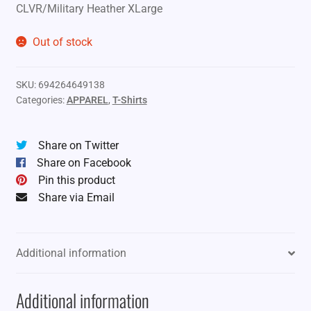
CLVR/Military Heather XLarge
Out of stock
SKU:
694264649138
Categories:
APPAREL
,
T-Shirts
Share on Twitter
Share on Facebook
Pin this product
Share via Email
Additional information
Additional information