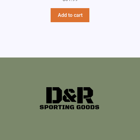
Add to cart