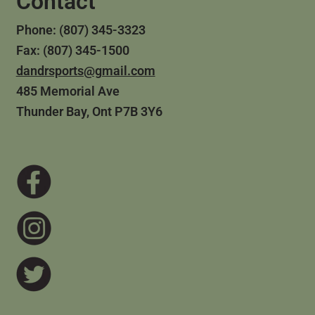
Contact
Phone: (807) 345-3323
Fax: (807) 345-1500
dandrsports@gmail.com
485 Memorial Ave
Thunder Bay, Ont P7B 3Y6