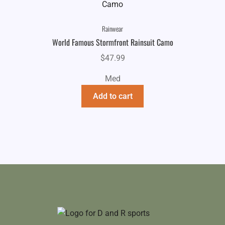
Rainwear
World Famous Stormfront Rainsuit Camo
$
47.99
Med
Add to cart