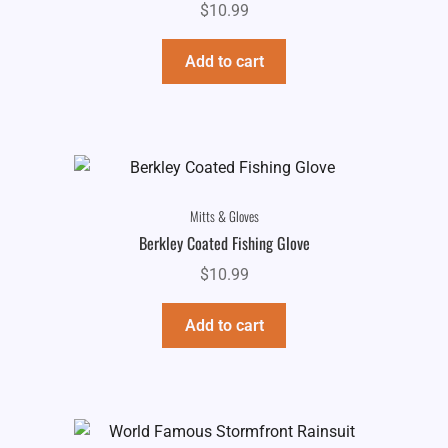
$
10.99
Add to cart
Mitts & Gloves
Berkley Coated Fishing Glove
$
10.99
Add to cart