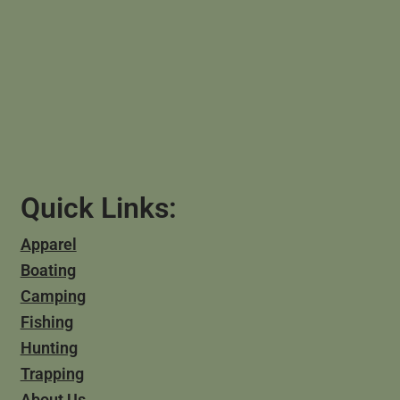
Quick Links:
Apparel
Boating
Camping
Fishing
Hunting
Trapping
About Us