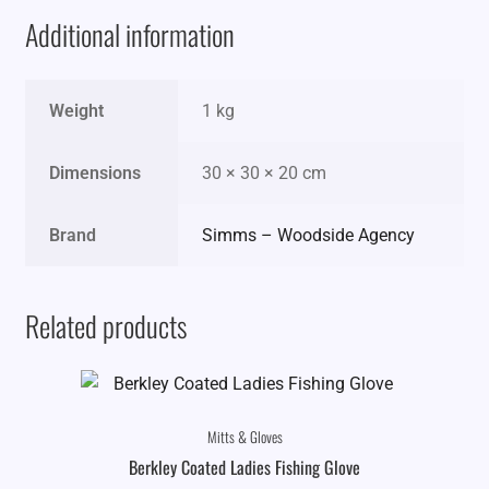
Additional information
Weight
1 kg
Dimensions
30 × 30 × 20 cm
Brand
Simms – Woodside Agency
Related products
Mitts & Gloves
Berkley Coated Ladies Fishing Glove