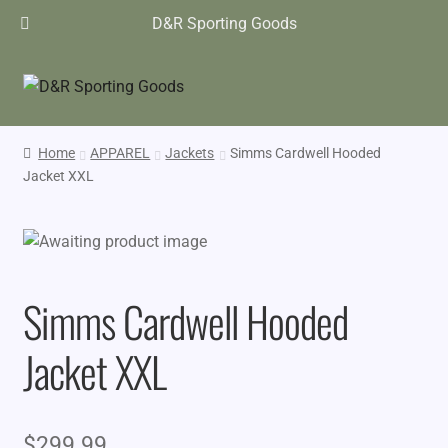
D&R Sporting Goods
Home
APPAREL
Jackets
Simms Cardwell Hooded
Jacket XXL
Simms Cardwell Hooded
Jacket XXL
$
299.99