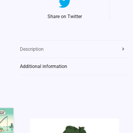
Share on Twitter
Description
Additional information