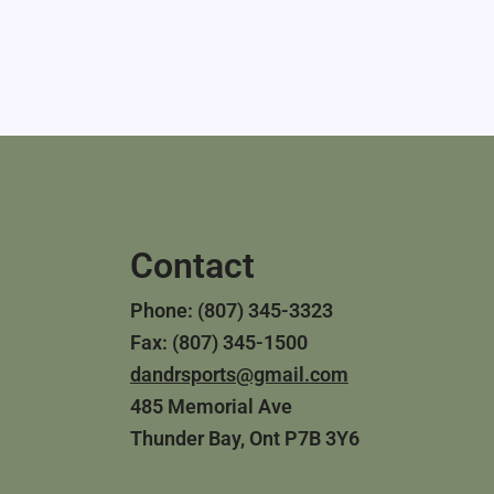
Contact
Phone: (807) 345-3323
Fax: (807) 345-1500
dandrsports@gmail.com
485 Memorial Ave
Thunder Bay, Ont P7B 3Y6