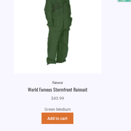
Rainwear
World Famous Stormfront Rainsuit
$
43.99
Green Medium
Add to cart