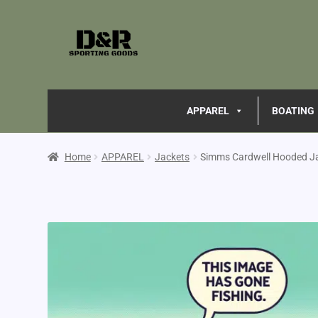
APPAREL
BOATING
Home
APPAREL
Jackets
Simms Cardwell Hooded J