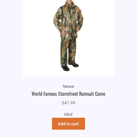
Rainwear
World Famous Stormfront Rainsuit Camo
$
47.99
Med
Add to cart