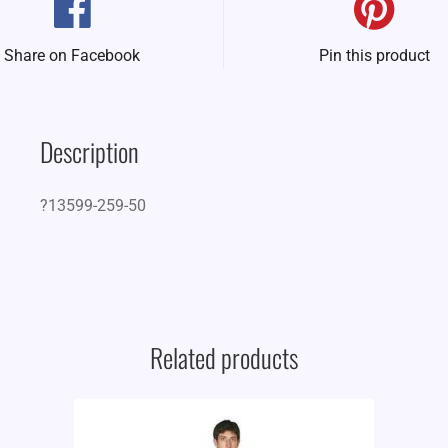
Share on Facebook
Pin this product
Description
?13599-259-50
Related products