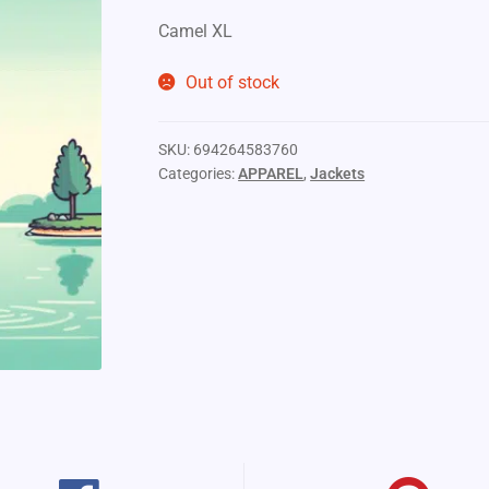
Camel XL
Out of stock
SKU:
694264583760
Categories:
APPAREL
,
Jackets