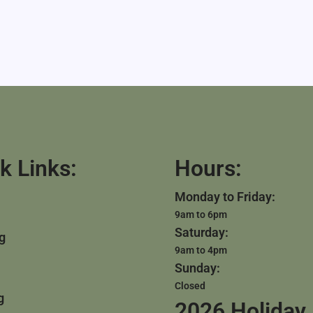
k Links:
Hours:
Monday to Friday:
9am to 6pm
Saturday:
g
9am to 4pm
Sunday:
Closed
g
2026 Holiday