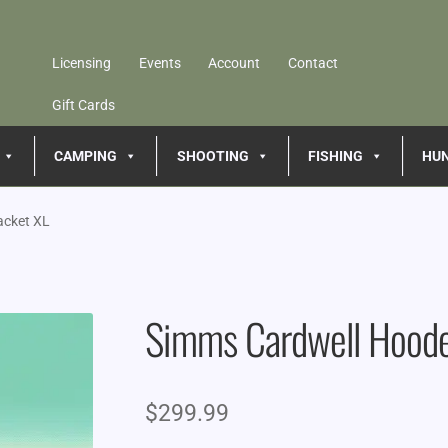
Licensing
Events
Account
Contact
Gift Cards
CAMPING
SHOOTING
FISHING
HU
acket XL
Simms Cardwell Hoode
$
299.99