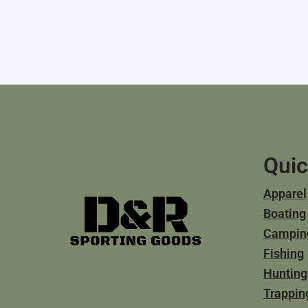
Quic
Apparel
Boating
Campin
Fishing
Hunting
Trappin