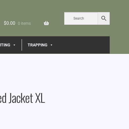
$
0.00
0 items
NTING
TRAPPING
d Jacket XL