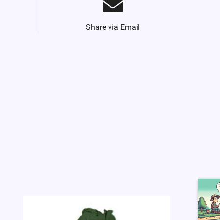
Share via Email