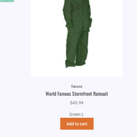
Rainwear
World Famous Stormfront Rainsuit
$
43.99
Green L
Add to cart