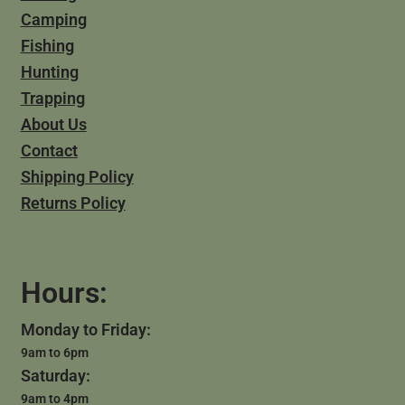
Camping
Fishing
Hunting
Trapping
About Us
Contact
Shipping Policy
Returns Policy
Hours:
Monday to Friday:
9am to 6pm
Saturday:
9am to 4pm