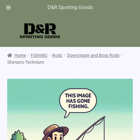
D&R Sporting Goods
Home
FISHING
Rods
Downrigger and Boat Rods
Shimano Technium