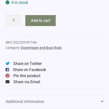
4 in stock
Shimano
Add to cart
Technium
quantity
SKU:
022255187169
Category:
Downrigger and Boat Rods
Share on Twitter
Share on Facebook
Pin this product
Share via Email
Additional information