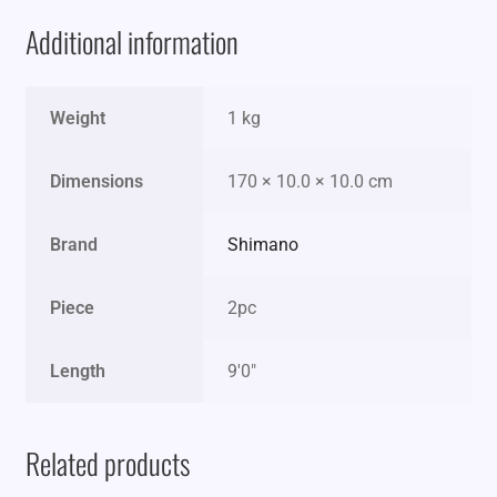
Additional information
Weight
1 kg
Dimensions
170 × 10.0 × 10.0 cm
Brand
Shimano
Piece
2pc
Length
9'0"
Related products