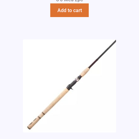
Add to cart