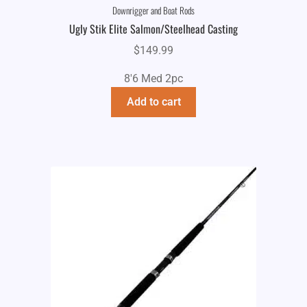
Downrigger and Boat Rods
Ugly Stik Elite Salmon/Steelhead Casting
$
149.99
8'6 Med 2pc
Add to cart