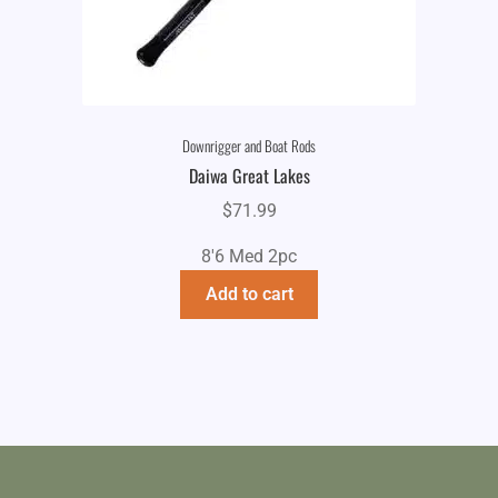
Downrigger and Boat Rods
Daiwa Great Lakes
$
71.99
8'6 Med 2pc
Add to cart