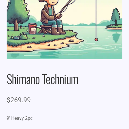
Shimano Technium
$
269.99
9′ Heavy 2pc