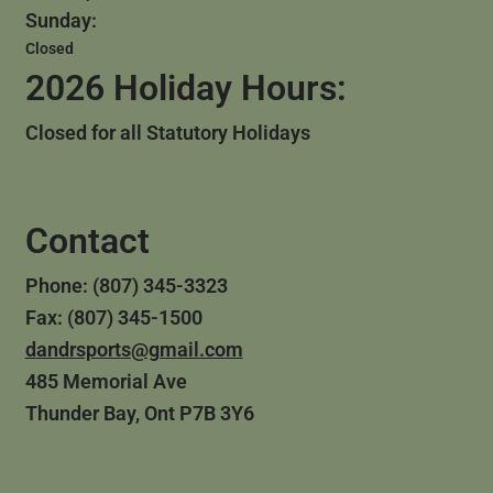
Sunday:
Closed
2026 Holiday Hours:
Closed for all Statutory Holidays
Contact
Phone: (807) 345-3323
Fax: (807) 345-1500
dandrsports@gmail.com
485 Memorial Ave
Thunder Bay, Ont P7B 3Y6