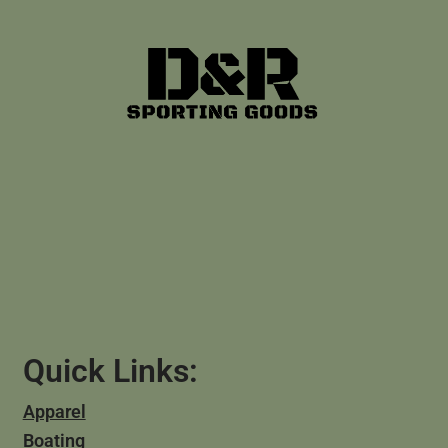
Quick Links:
Apparel
Boating