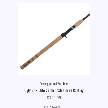
Downrigger and Boat Rods
Ugly Stik Elite Salmon/Steelhead Casting
$
149.99
8'6 Med 2pc