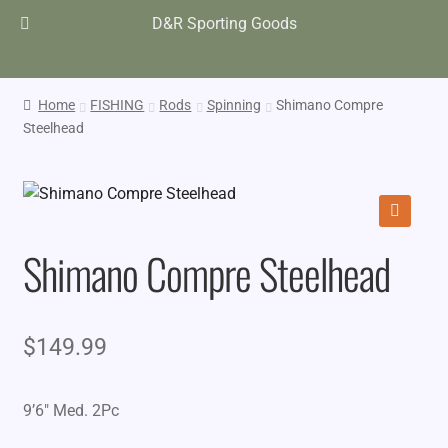
D&R Sporting Goods
Home
FISHING
Rods
Spinning
Shimano Compre
Steelhead
🔍
Shimano Compre Steelhead
$
149.99
9’6″ Med. 2Pc