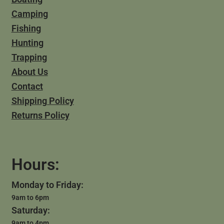
Camping
Fishing
Hunting
Trapping
About Us
Contact
Shipping Policy
Returns Policy
Hours:
Monday to Friday:
9am to 6pm
Saturday:
9am to 4pm