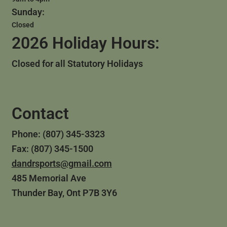
Sunday:
Closed
2026 Holiday Hours:
Closed for all Statutory Holidays
Contact
Phone: (807) 345-3323
Fax: (807) 345-1500
dandrsports@gmail.com
485 Memorial Ave
Thunder Bay, Ont P7B 3Y6