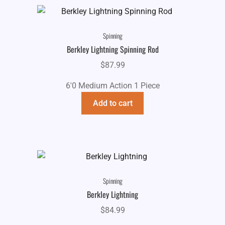
Spinning
Berkley Lightning Spinning Rod
$
87.99
6'0 Medium Action 1 Piece
Add to cart
Spinning
Berkley Lightning
$
84.99