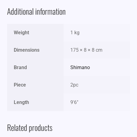
Additional information
Weight
1 kg
Dimensions
175 × 8 × 8 cm
Brand
Shimano
Piece
2pc
Length
9'6"
Related products