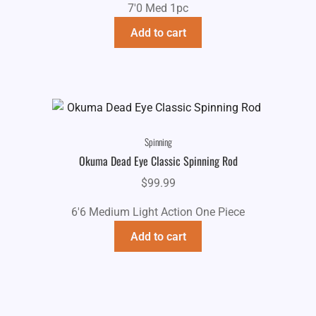
7'0 Med 1pc
Add to cart
Spinning
Okuma Dead Eye Classic Spinning Rod
$
99.99
6'6 Medium Light Action One Piece
Add to cart