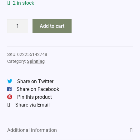
2 in stock
Shimano
Add to cart
Compre
Steelhead
quantity
SKU:
022255142748
Category:
Spinning
Share on Twitter
Share on Facebook
Pin this product
Share via Email
Additional information