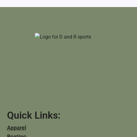
Quick Links:
Apparel
Boating