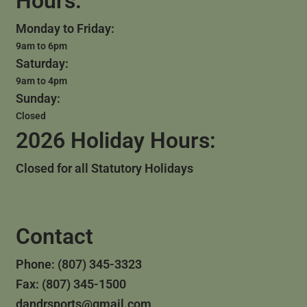
Hours:
Monday to Friday:
9am to 6pm
Saturday:
9am to 4pm
Sunday:
Closed
2026 Holiday Hours:
Closed for all Statutory Holidays
Contact
Phone: (807) 345-3323
Fax: (807) 345-1500
dandrsports@gmail.com