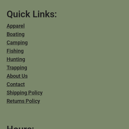
Quick Links:
Apparel
Boating
Camping
Fishing
Hunting
Trapping
About Us
Contact
Shipping Policy
Returns Policy