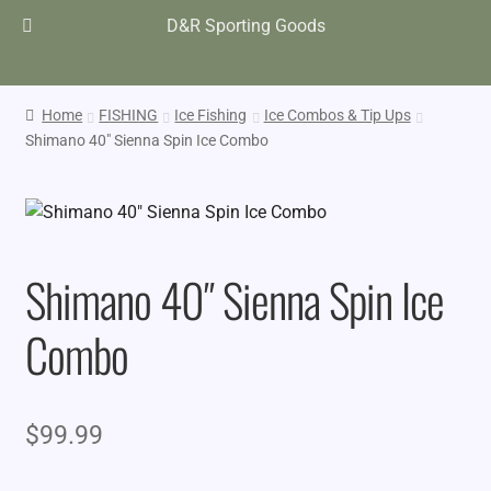
D&R Sporting Goods
Home
FISHING
Ice Fishing
Ice Combos & Tip Ups
Shimano 40″ Sienna Spin Ice Combo
Shimano 40″ Sienna Spin Ice
Combo
$
99.99