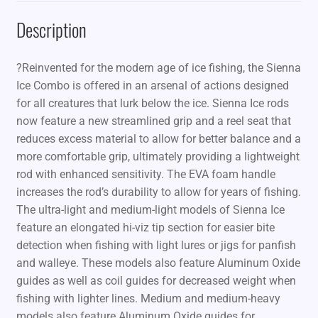
Description
?Reinvented for the modern age of ice fishing, the Sienna
Ice Combo is offered in an arsenal of actions designed
for all creatures that lurk below the ice. Sienna Ice rods
now feature a new streamlined grip and a reel seat that
reduces excess material to allow for better balance and a
more comfortable grip, ultimately providing a lightweight
rod with enhanced sensitivity. The EVA foam handle
increases the rod’s durability to allow for years of fishing.
The ultra-light and medium-light models of Sienna Ice
feature an elongated hi-viz tip section for easier bite
detection when fishing with light lures or jigs for panfish
and walleye. These models also feature Aluminum Oxide
guides as well as coil guides for decreased weight when
fishing with lighter lines. Medium and medium-heavy
models also feature Aluminum Oxide guides for