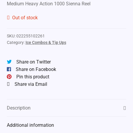
Medium Heavy Action 1000 Sienna Reel
Out of stock
SKU:
022255102261
Category:
Ice Combos & Tip Ups
Share on Twitter
Share on Facebook
Pin this product
Share via Email
Description
Additional information