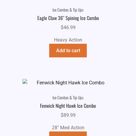
Ice Combos & Tip Ups
Eagle Claw 36″ Spining Ice Combo
$
46.99
Heavy Action
Add to cart
Ice Combos & Tip Ups
Fenwick Night Hawk Ice Combo
$
89.99
28" Med Action