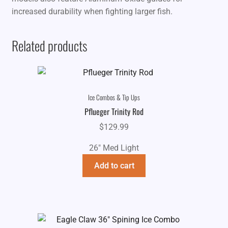
increased durability when fighting larger fish.
Related products
Ice Combos & Tip Ups
Pflueger Trinity Rod
$
129.99
26" Med Light
Add to cart