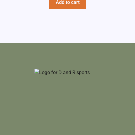
Add to cart