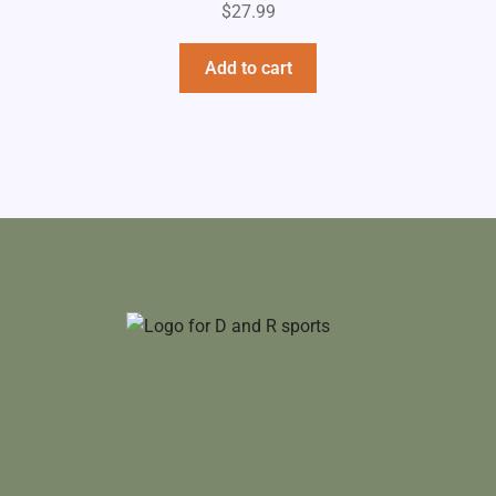
$
27.99
Add to cart