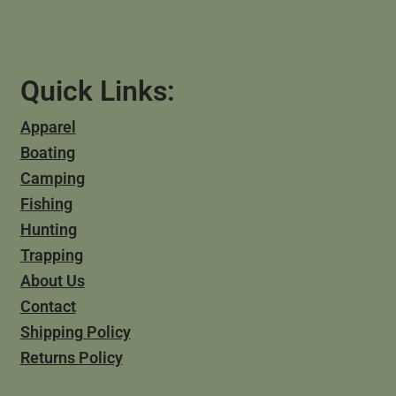
Quick Links:
Apparel
Boating
Camping
Fishing
Hunting
Trapping
About Us
Contact
Shipping Policy
Returns Policy