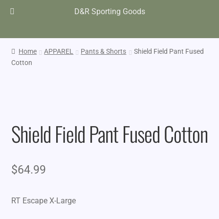
D&R Sporting Goods
Home
APPAREL
Pants & Shorts
Shield Field Pant Fused
Cotton
Shield Field Pant Fused Cotton
$
64.99
RT Escape X-Large