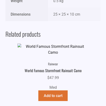
Weight
0.5 kg
Dimensions
25 × 25 × 10 cm
Related products
Rainwear
World Famous Stormfront Rainsuit Camo
$
47.99
Med
Add to cart