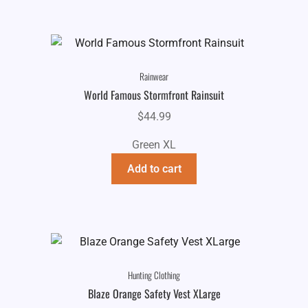
Rainwear
World Famous Stormfront Rainsuit
$
44.99
Green XL
Add to cart
Hunting Clothing
Blaze Orange Safety Vest XLarge