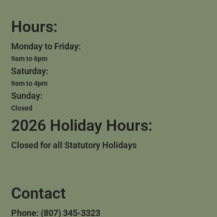
Hours:
Monday to Friday:
9am to 6pm
Saturday:
9am to 4pm
Sunday:
Closed
2026 Holiday Hours:
Closed for all Statutory Holidays
Contact
Phone: (807) 345-3323