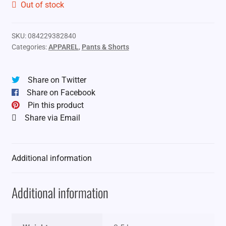
Out of stock
SKU:
084229382840
Categories:
APPAREL
,
Pants & Shorts
Share on Twitter
Share on Facebook
Pin this product
Share via Email
Additional information
Additional information