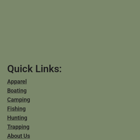
Quick Links:
Apparel
Boating
Camping
Fishing
Hunting
Trapping
About Us