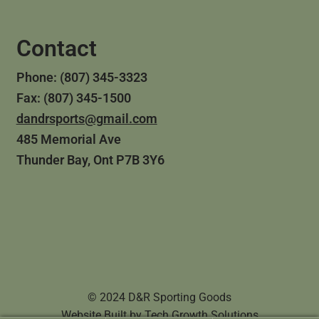
Contact
Phone: (807) 345-3323
Fax: (807) 345-1500
dandrsports@gmail.com
485 Memorial Ave
Thunder Bay, Ont P7B 3Y6
© 2024 D&R Sporting Goods
Website Built by
Tech Growth Solutions