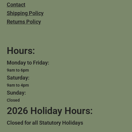
Contact
Shipping Policy
Returns Policy
Hours:
Monday to Friday:
9am to 6pm
Saturday:
9am to 4pm
Sunday:
Closed
2026 Holiday Hours:
Closed for all Statutory Holidays