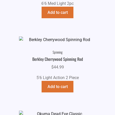
6'6 Med Light 2pc
Add to cart
Spinning
Berkley Cherrywood Spinning Rod
$
44.99
5'6 Light Action 2 Piece
Add to cart