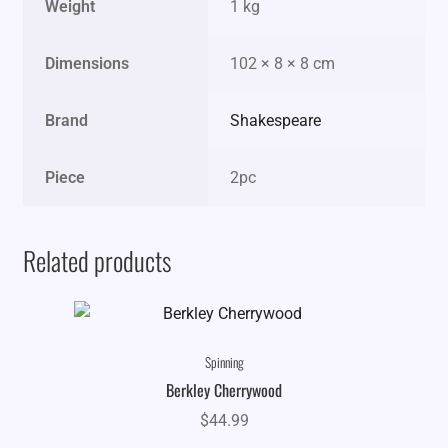
Weight
1 kg
Dimensions
102 × 8 × 8 cm
Brand
Shakespeare
Piece
2pc
Related products
Spinning
Berkley Cherrywood
$
44.99