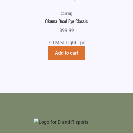
Spinning
Okuma Dead Eye Classic
$
99.99
7'0 Med Light 1pc
Add to cart