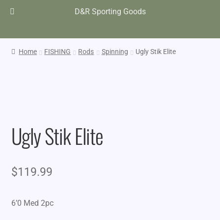
D&R Sporting Goods
Home
FISHING
Rods
Spinning
Ugly Stik Elite
Ugly Stik Elite
$
119.99
6’0 Med 2pc