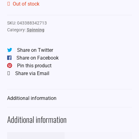
Out of stock
SKU:
043388342713
Category:
Spinning
Share on Twitter
Share on Facebook
Pin this product
Share via Email
Additional information
Additional information