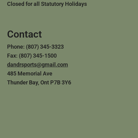
Closed for all Statutory Holidays
Contact
Phone: (807) 345-3323
Fax: (807) 345-1500
dandrsports@gmail.com
485 Memorial Ave
Thunder Bay, Ont P7B 3Y6