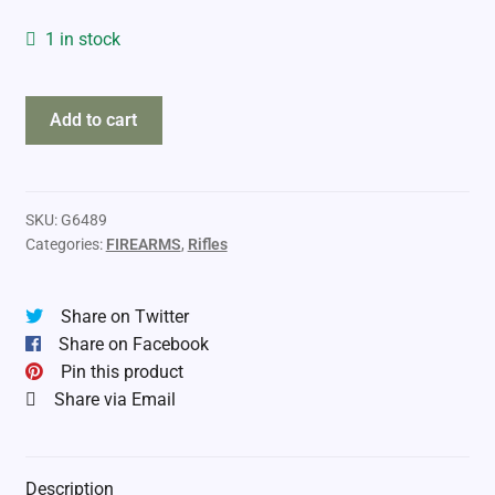
1 in stock
Savage
Add to cart
93R17F
17HMR
BA
quantity
SKU:
G6489
Categories:
FIREARMS
,
Rifles
Share on Twitter
Share on Facebook
Pin this product
Share via Email
Description