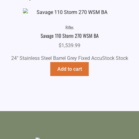
Rifles
Savage 110 Storm 270 WSM BA
$
1,539.99
24" Stainless Steel Barrel Grey Fixed AccuStock Stock
Add to cart