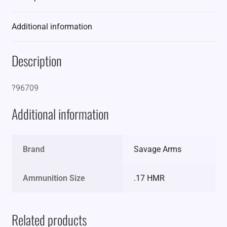
Additional information
Description
?96709
Additional information
Brand
Savage Arms
Ammunition Size
.17 HMR
Related products