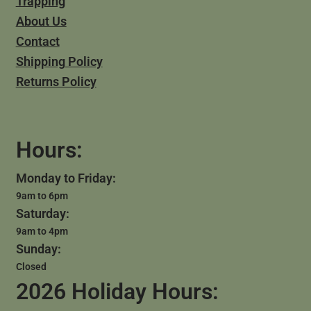
Trapping
About Us
Contact
Shipping Policy
Returns Policy
Hours:
Monday to Friday:
9am to 6pm
Saturday:
9am to 4pm
Sunday:
Closed
2026 Holiday Hours: