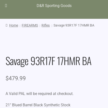
D&R Sporting Goods
Home
FIREARMS
Rifles
Savage 93R17F 17HMR BA
Savage 93R17F 17HMR BA
$
479.99
A Valid PAL will be required at checkout.
21″ Blued Barrel Black Synthetic Stock