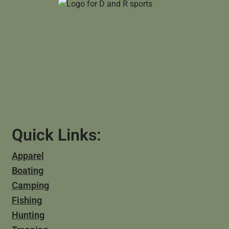
Quick Links:
Apparel
Boating
Camping
Fishing
Hunting