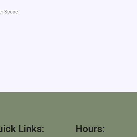
er Scope
ick Links:
Hours: