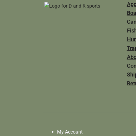
App
Boa
Ca
Fis
Hun
Tra
Abo
Con
Shi
Ret
My Account