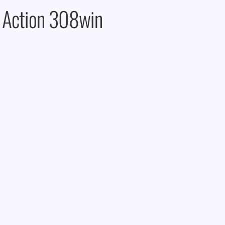
 Action 308win