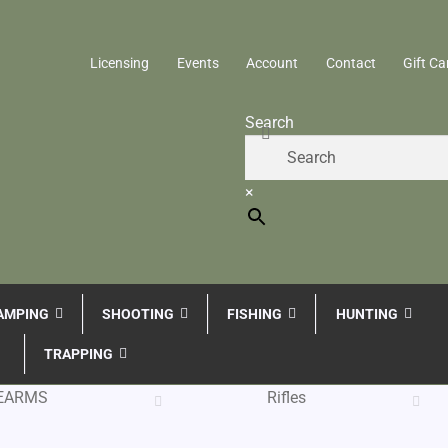
Licensing
Events
Account
Contact
Gift Ca
Search
×
AMPING
SHOOTING
FISHING
HUNTING
TRAPPING
REARMS
Rifles