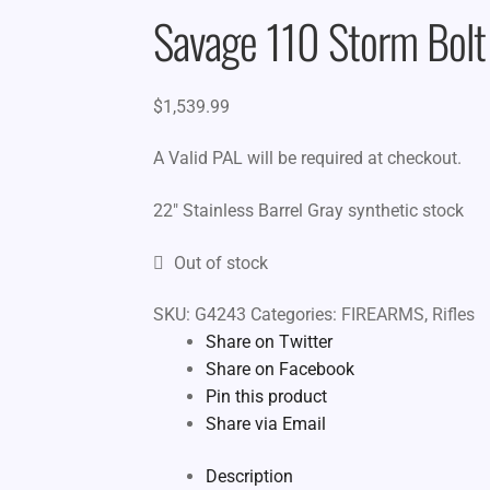
Savage 110 Storm Bolt
$
1,539.99
A Valid PAL will be required at checkout.
22″ Stainless Barrel Gray synthetic stock
Out of stock
SKU:
G4243
Categories:
FIREARMS
,
Rifles
Share on Twitter
Share on Facebook
Pin this product
Share via Email
Description