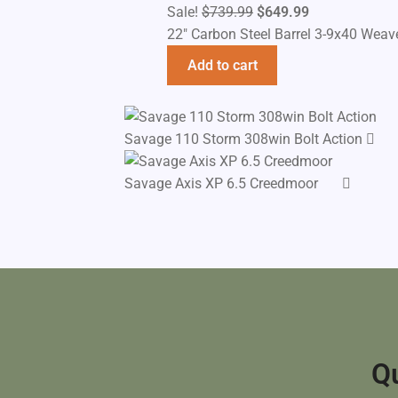
Original
Current
Sale!
$
739.99
$
649.99
price
price
22" Carbon Steel Barrel 3-9x40 Weav
was:
is:
Add to cart
$739.99.
$649.99.
Savage 110 Storm 308win Bolt Action
Savage Axis XP 6.5 Creedmoor
Qu