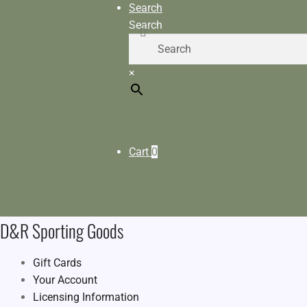
Search
Search
×
Cart
0
D&R Sporting Goods
Gift Cards
Your Account
Licensing Information