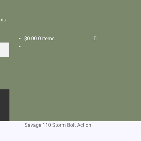
rds
$
0.00
0 items
Savage 110 Storm Bolt Action