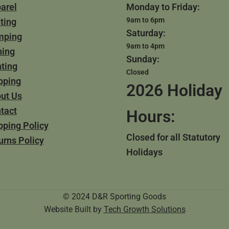
arel
Monday to Friday:
9am to 6pm
ting
Saturday:
mping
9am to 4pm
hing
Sunday:
ting
Closed
pping
2026 Holiday
ut Us
tact
Hours:
pping Policy
Closed for all Statutory
urns Policy
Holidays
© 2024 D&R Sporting Goods
Website Built by
Tech Growth Solutions