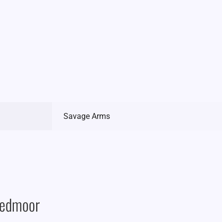
Savage Arms
eedmoor