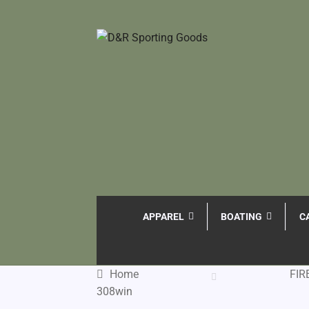
APPAREL
BOATING
C
Home
FI
308win