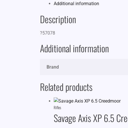
Additional information
Description
?57078
Additional information
Brand
Related products
Rifles
Savage Axis XP 6.5 Cr