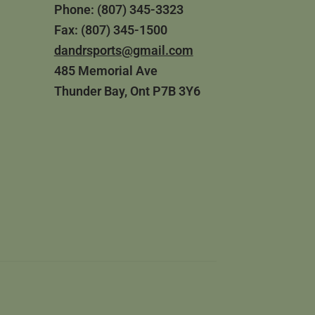
Phone: (807) 345-3323
Fax: (807) 345-1500
dandrsports@gmail.com
485 Memorial Ave
Thunder Bay, Ont P7B 3Y6